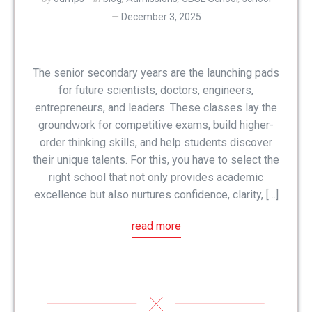
December 3, 2025
The senior secondary years are the launching pads
for future scientists, doctors, engineers,
entrepreneurs, and leaders. These classes lay the
groundwork for competitive exams, build higher-
order thinking skills, and help students discover
their unique talents. For this, you have to select the
right school that not only provides academic
excellence but also nurtures confidence, clarity, […]
read more