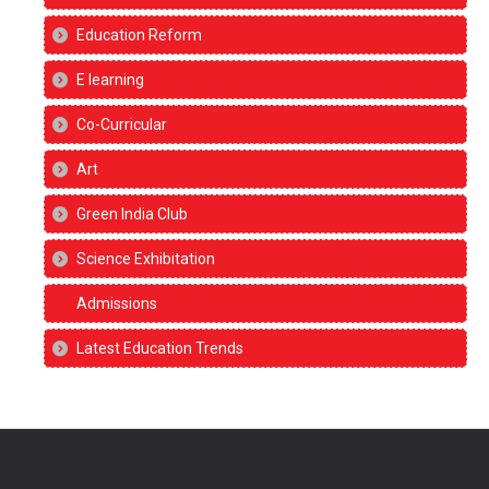
Education Reform
E learning
Co-Curricular
Art
Green India Club
Science Exhibitation
Admissions
Latest Education Trends