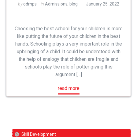
by
odmps
in
Admissions
,
blog
January 25, 2022
Choosing the best school for your children is more
like putting the future of your children in the best
hands. Schooling plays a very important role in the
upbringing of a child. It could be understood with
the help of analogy that children are fragile and
schools play the role of potter giving this
argument […]
read more
Skill Development