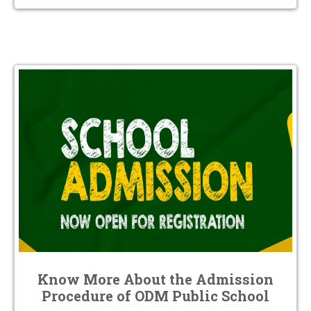
Know More About the Admission
Procedure of ODM Public School