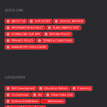
QUICK LINK
ABOUT US
OUR STORY
SCHOOL ANTHEM
INFORMATION BOOKLET
PLAN CAMPUS VISIT
DOWNLOAD OUR APP
REFUND POLICY
PRIVACY POLICY
TERMS & CONDITIONS
MANDATORY DISCLOSURE
CATEGORIES
Skill Development
Education Reform
E learning
Co-Curricular
Art
Green India Club
Science Exhibitation
Admissions