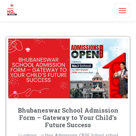
Bhubaneswar School Admission
Form – Gateway to Your Child’s
Future Success
by
odmps
in
blog
,
Admissions
,
CBSE School
,
school