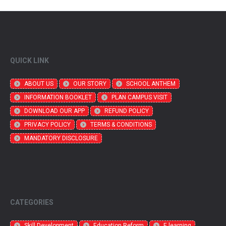
QUICK LINK
ABOUT US
OUR STORY
SCHOOL ANTHEM
INFORMATION BOOKLET
PLAN CAMPUS VISIT
DOWNLOAD OUR APP
REFUND POLICY
PRIVACY POLICY
TERMS & CONDITIONS
MANDATORY DISCLOSURE
CATEGORIES
Skill Development
Education Reform
E learning