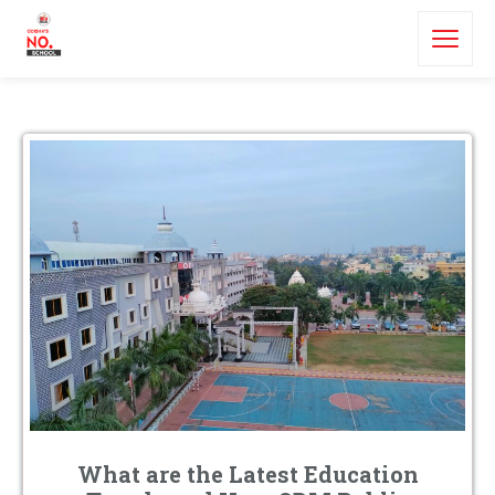
What are the Latest Education