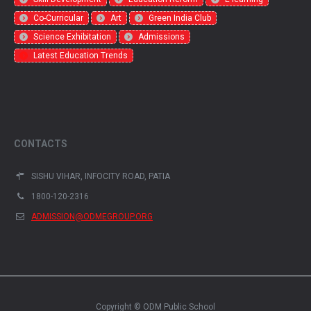
Co-Curricular
Art
Green India Club
Science Exhibitation
Admissions
Latest Education Trends
CONTACTS
SISHU VIHAR, INFOCITY ROAD, PATIA
1800-120-2316
ADMISSION@ODMEGROUP.ORG
Copyright © ODM Public School