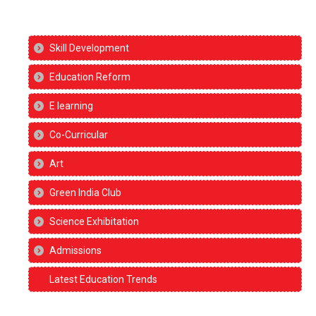
Skill Development
Education Reform
E learning
Co-Curricular
Art
Green India Club
Science Exhibitation
Admissions
Latest Education Trends