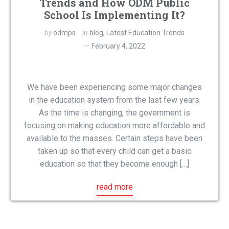
Trends and How ODM Public
School Is Implementing It?
by
odmps
in
blog
,
Latest Education Trends
February 4, 2022
We have been experiencing some major changes
in the education system from the last few years.
As the time is changing, the government is
focusing on making education more affordable and
available to the masses. Certain steps have been
taken up so that every child can get a basic
education so that they become enough […]
read more