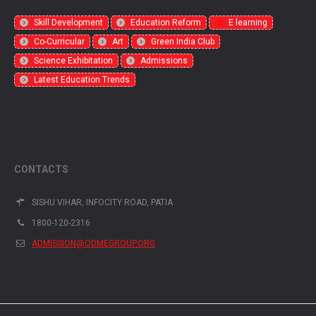
Skill Development
Education Reform
E learning
Co-Curricular
Art
Green India Club
Science Exhibitation
Admissions
Latest Education Trends
CONTACTS
SISHU VIHAR, INFOCITY ROAD, PATIA
1800-120-2316
ADMISSION@ODMEGROUP.ORG