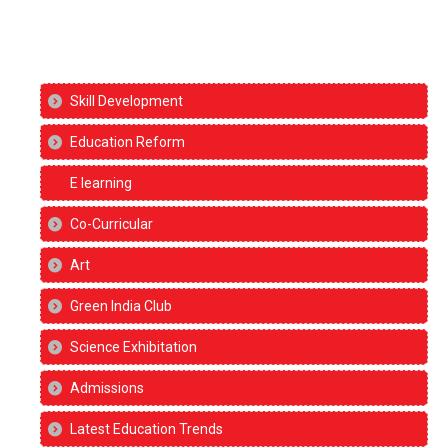
Skill Development
Education Reform
E learning
Co-Curricular
Art
Green India Club
Science Exhibitation
Admissions
Latest Education Trends