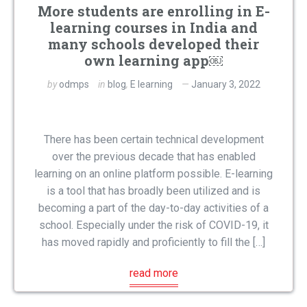
More students are enrolling in E-
learning courses in India and
many schools developed their
own learning app￼
by
odmps
in
blog
,
E learning
January 3, 2022
There has been certain technical development
over the previous decade that has enabled
learning on an online platform possible. E-learning
is a tool that has broadly been utilized and is
becoming a part of the day-to-day activities of a
school. Especially under the risk of COVID-19, it
has moved rapidly and proficiently to fill the […]
read more