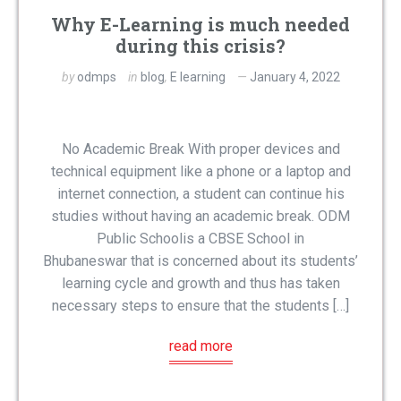
Why E-Learning is much needed
during this crisis?
by
odmps
in
blog
,
E learning
January 4, 2022
No Academic Break With proper devices and
technical equipment like a phone or a laptop and
internet connection, a student can continue his
studies without having an academic break. ODM
Public Schoolis a CBSE School in
Bhubaneswar that is concerned about its students’
learning cycle and growth and thus has taken
necessary steps to ensure that the students […]
read more