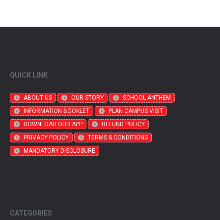
QUICK LINK
ABOUT US
OUR STORY
SCHOOL ANTHEM
INFORMATION BOOKLET
PLAN CAMPUS VISIT
DOWNLOAD OUR APP
REFUND POLICY
PRIVACY POLICY
TERMS & CONDITIONS
MANDATORY DISCLOSURE
CATEGORIES