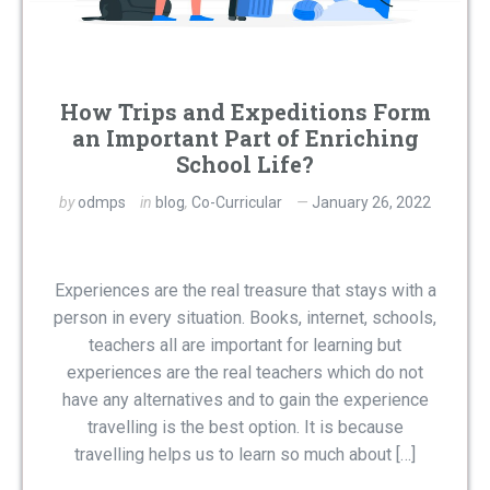
How Trips and Expeditions Form
an Important Part of Enriching
School Life?
by
odmps
in
blog
,
Co-Curricular
January 26, 2022
Experiences are the real treasure that stays with a
person in every situation. Books, internet, schools,
teachers all are important for learning but
experiences are the real teachers which do not
have any alternatives and to gain the experience
travelling is the best option. It is because
travelling helps us to learn so much about […]