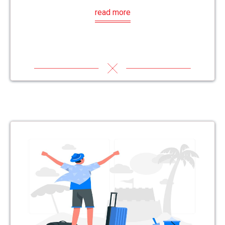
read more