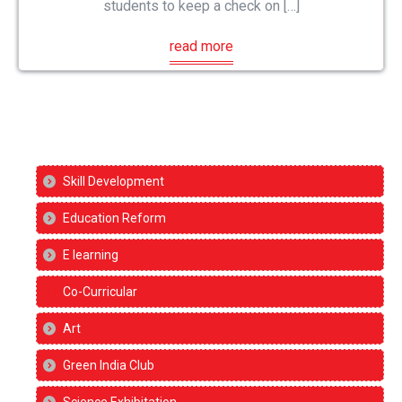
students to keep a check on […]
read more
Skill Development
Education Reform
E learning
Co-Curricular
Art
Green India Club
Science Exhibitation