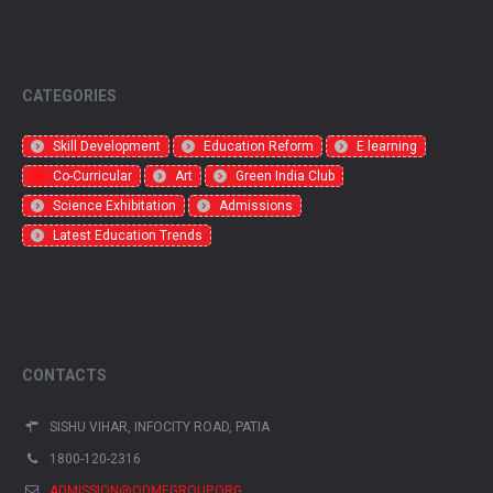
CATEGORIES
Skill Development
Education Reform
E learning
Co-Curricular
Art
Green India Club
Science Exhibitation
Admissions
Latest Education Trends
CONTACTS
SISHU VIHAR, INFOCITY ROAD, PATIA
1800-120-2316
ADMISSION@ODMEGROUP.ORG