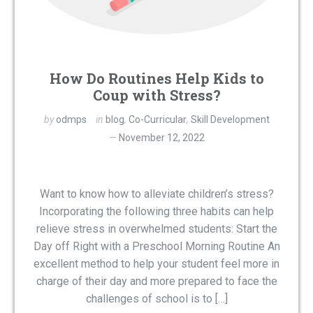
How Do Routines Help Kids to
Coup with Stress?
by
odmps
in
blog
,
Co-Curricular
,
Skill Development
November 12, 2022
Want to know how to alleviate children’s stress?
Incorporating the following three habits can help
relieve stress in overwhelmed students: Start the
Day off Right with a Preschool Morning Routine An
excellent method to help your student feel more in
charge of their day and more prepared to face the
challenges of school is to […]