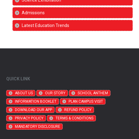
Admissions
Latest Education Trends
QUICK LINK
ABOUT US
OUR STORY
SCHOOL ANTHEM
INFORMATION BOOKLET
PLAN CAMPUS VISIT
DOWNLOAD OUR APP
REFUND POLICY
PRIVACY POLICY
TERMS & CONDITIONS
MANDATORY DISCLOSURE