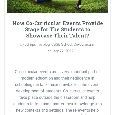
How Co-Curricular Events Provide
Stage for The Students to
Showcase Their Talent?
by
odmps
in
blog
,
CBSE School
,
Co-Curricular
January 22, 2022
Co-curricular events are a very important part of
modern education and their negligence in
schooling marks a major drawback in the overall
development of students. Co-curricular events
take place outside the classroom and help
students to test and transfer their knowledge into
new contexts and settings. These events help