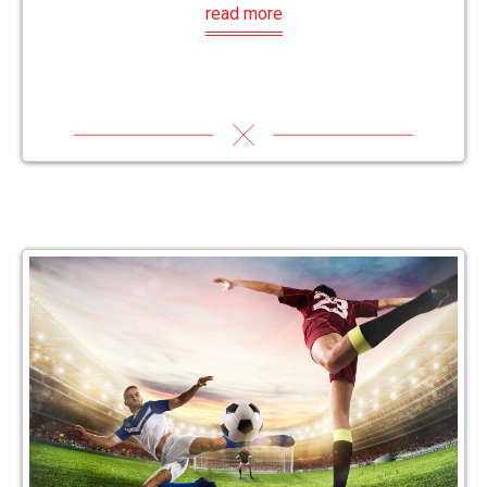
read more