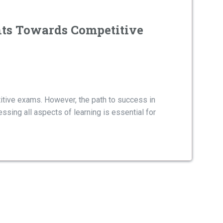
nts Towards Competitive
itive exams. However, the path to success in
ssing all aspects of learning is essential for