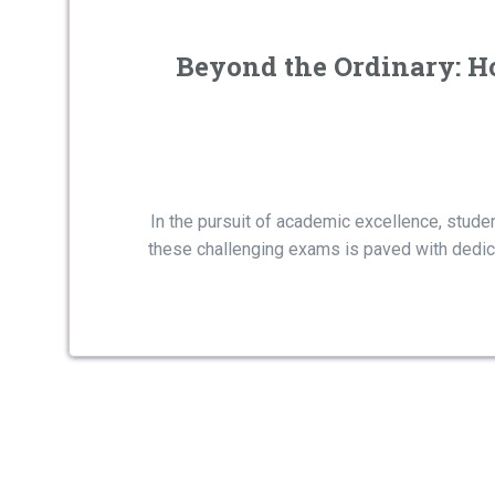
Beyond the Ordinary: H
In the pursuit of academic excellence, stud
these challenging exams is paved with dedicat