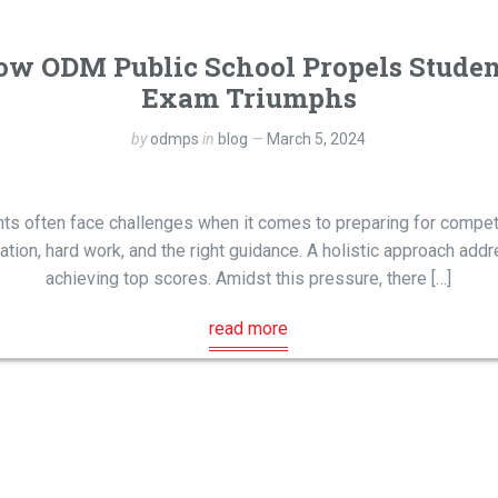
ow ODM Public School Propels Stude
Exam Triumphs
by
odmps
in
blog
March 5, 2024
ents often face challenges when it comes to preparing for compet
ion, hard work, and the right guidance. A holistic approach addre
achieving top scores. Amidst this pressure, there […]
read more