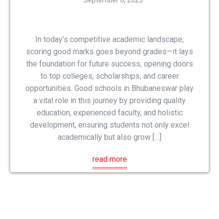
September 6, 2025
In today’s competitive academic landscape,
scoring good marks goes beyond grades—it lays
the foundation for future success, opening doors
to top colleges, scholarships, and career
opportunities. Good schools in Bhubaneswar play
a vital role in this journey by providing quality
education, experienced faculty, and holistic
development, ensuring students not only excel
academically but also grow […]
read more