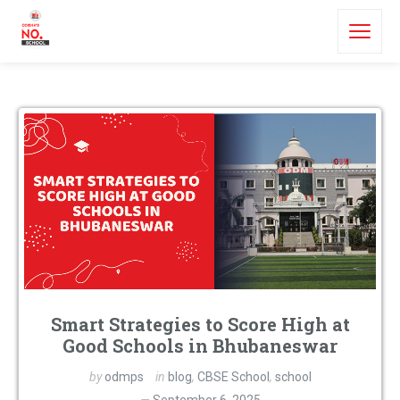
Smart Strategies to Score High at
Good Schools in Bhubaneswar
by
odmps
in
blog
,
CBSE School
,
school