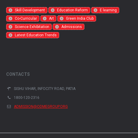
Skill Development
Education Reform
E learning
Co-Curricular
Art
Green India Club
Science Exhibitation
Admissions
Latest Education Trends
CONTACTS
SISHU VIHAR, INFOCITY ROAD, PATIA
1800-120-2316
ADMISSION@ODMEGROUP.ORG