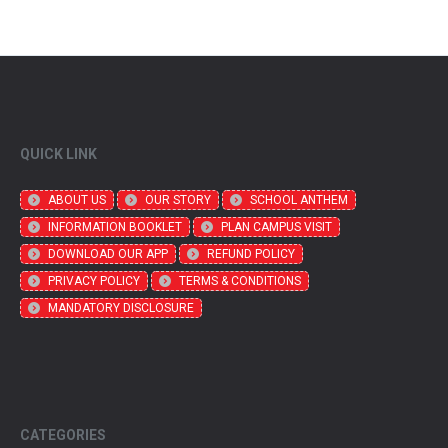
QUICK LINK
ABOUT US
OUR STORY
SCHOOL ANTHEM
INFORMATION BOOKLET
PLAN CAMPUS VISIT
DOWNLOAD OUR APP
REFUND POLICY
PRIVACY POLICY
TERMS & CONDITIONS
MANDATORY DISCLOSURE
CATEGORIES