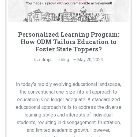
Personalized Learning Program:
How ODM Tailors Education to
Foster State Toppers?
by
odmps
in
blog
May 20, 2024
In today’s rapidly evolving educational landscape,
the conventional one-size-fits-all approach to
education is no longer adequate. A standardized
educational approach fails to address the diverse
learning styles and interests of individual
students, resulting in disengagement, frustration,
and limited academic growth. However,