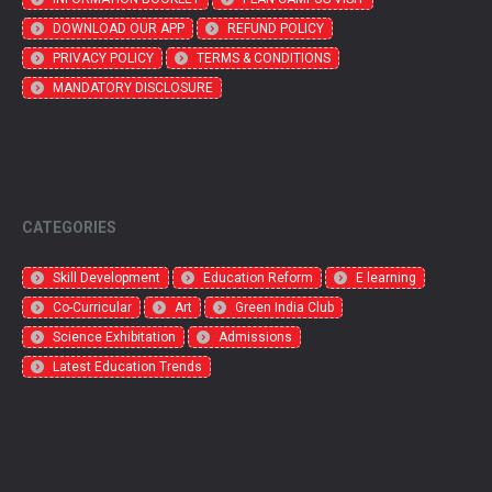
DOWNLOAD OUR APP
REFUND POLICY
PRIVACY POLICY
TERMS & CONDITIONS
MANDATORY DISCLOSURE
CATEGORIES
Skill Development
Education Reform
E learning
Co-Curricular
Art
Green India Club
Science Exhibitation
Admissions
Latest Education Trends