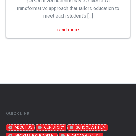
personalized learning has evolved as a
transformative approach that tailors education to
meet each student’s […]
read more
QUICK LINK
ABOUT US
OUR STORY
SCHOOL ANTHEM
INFORMATION BOOKLET
PLAN CAMPUS VISIT