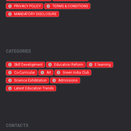
PRIVACY POLICY
TERMS & CONDITIONS
MANDATORY DISCLOSURE
CATEGORIES
Skill Development
Education Reform
E learning
Co-Curricular
Art
Green India Club
Science Exhibitation
Admissions
Latest Education Trends
CONTACTS