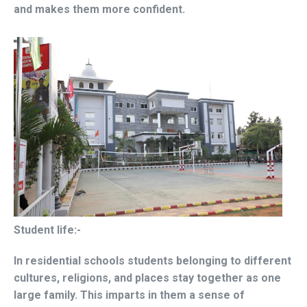
and makes them more confident.
Student life:-
In residential schools students belonging to different
cultures, religions, and places stay together as one
large family. This imparts in them a sense of