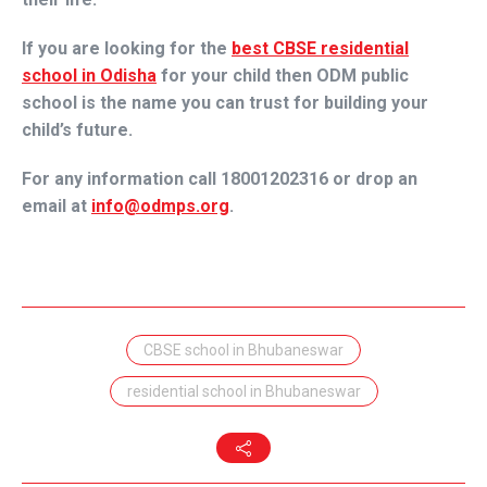
If you are looking for the
best CBSE residential
school in Odisha
for your child then
ODM public
school
is the name you can trust for building your
child’s future.
For any information call 18001202316 or drop an
email at
info@odmps.org
.
CBSE school in Bhubaneswar
residential school in Bhubaneswar