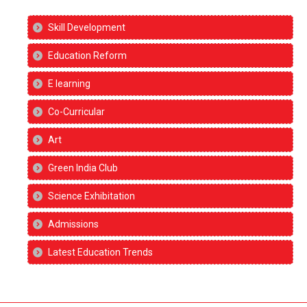
Skill Development
Education Reform
E learning
Co-Curricular
Art
Green India Club
Science Exhibitation
Admissions
Latest Education Trends