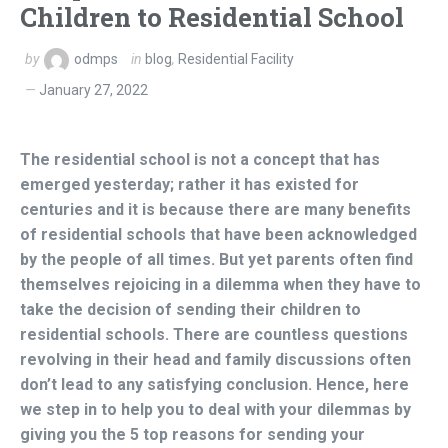
Children to Residential School
by
odmps
in
blog
,
Residential Facility
January 27, 2022
The residential school is not a concept that has
emerged yesterday; rather it has existed for
centuries and it is because there are many benefits
of residential schools that have been acknowledged
by the people of all times. But yet parents often find
themselves rejoicing in a dilemma when they have to
take the decision of sending their children to
residential schools. There are countless questions
revolving in their head and family discussions often
don’t lead to any satisfying conclusion. Hence, here
we step in to help you to deal with your dilemmas by
giving you the 5 top reasons for sending your