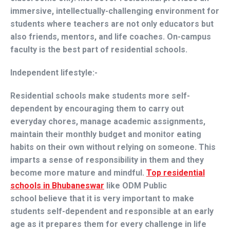
immersive, intellectually-challenging environment for
students where teachers are not only educators but
also friends, mentors, and life coaches. On-campus
faculty is the best part of residential schools.
Independent lifestyle:-
Residential schools make students more self-
dependent by encouraging them to carry out
everyday chores, manage academic assignments,
maintain their monthly budget and monitor eating
habits on their own without relying on someone. This
imparts a sense of responsibility in them and they
become more mature and mindful.
Top residential
schools in Bhubaneswar
like
ODM Public
school
believe that it is very important to make
students self-dependent and responsible at an early
age as it prepares them for every challenge in life