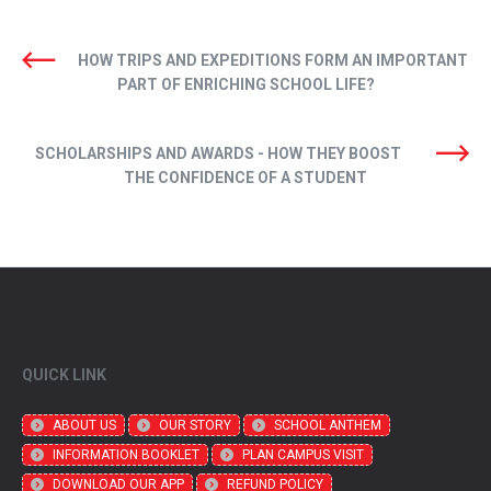
HOW TRIPS AND EXPEDITIONS FORM AN IMPORTANT
PART OF ENRICHING SCHOOL LIFE?
SCHOLARSHIPS AND AWARDS - HOW THEY BOOST
THE CONFIDENCE OF A STUDENT
QUICK LINK
ABOUT US
OUR STORY
SCHOOL ANTHEM
INFORMATION BOOKLET
PLAN CAMPUS VISIT
DOWNLOAD OUR APP
REFUND POLICY