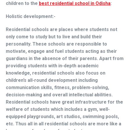
children to the
best residential school in Odisha
:
Holistic development:-
Residential schools are places where students not
only come to study but to live and build their
personality. These schools are responsible to
motivate, engage and fuel students acting as their
guardians in the absence of their parents. Apart from
providing students with in-depth academic
knowledge, residential schools also focus on
children’s all-round development including
communication skills, fitness, problem-solving,
decision-making and overall intellectual abilities.
Residential schools have great infrastructure for the
welfare of students which includes a gym, well-
equipped playgrounds, art studios, swimming pools,
etc. Thus all in all residential schools are more like a