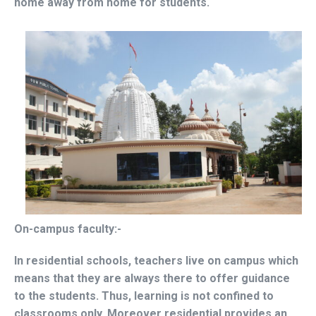
home away from home for students.
On-campus faculty:-
In residential schools, teachers live on campus which
means that they are always there to offer guidance
to the students. Thus, learning is not confined to
classrooms only. Moreover residential provides an