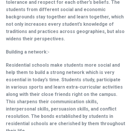
tolerance and respect for each other’s beliefs. The
students from different social and economic
backgrounds stay together and learn together, which
not only increases every student’s knowledge of
traditions and practices across geographies, but also
widens their perspectives.
Building a network:-
Residential schools make students more social and
help them to build a strong network which is very
essential in today’s time. Students study, participate
in various sports and learn extra-curricular activities
along with their close friends right on the campus.
This sharpens their communication skills,
interpersonal skills, persuasion skills, and conflict
resolution. The bonds established by students in
residential schools are cherished by them throughout
their life.