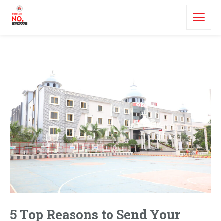
5 Top Reasons to Send Your