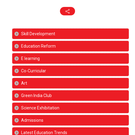
Skill Development
Education Reform
E learning
Co-Curricular
Art
Green India Club
Science Exhibitation
Admissions
Latest Education Trends