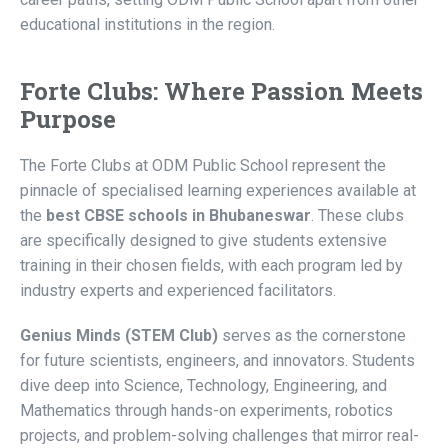
educational institutions in the region.
Forte Clubs: Where Passion Meets
Purpose
The Forte Clubs at ODM Public School represent the
pinnacle of specialised learning experiences available at
the
best CBSE schools in Bhubaneswar
. These clubs
are specifically designed to give students extensive
training in their chosen fields, with each program led by
industry experts and experienced facilitators.
Genius Minds (STEM Club)
serves as the cornerstone
for future scientists, engineers, and innovators. Students
dive deep into Science, Technology, Engineering, and
Mathematics through hands-on experiments, robotics
projects, and problem-solving challenges that mirror real-