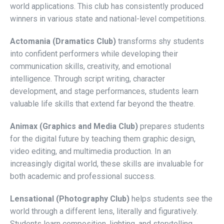
world applications. This club has consistently produced
winners in various state and national-level competitions.
Actomania (Dramatics Club)
transforms shy students
into confident performers while developing their
communication skills, creativity, and emotional
intelligence. Through script writing, character
development, and stage performances, students learn
valuable life skills that extend far beyond the theatre.
Animax (Graphics and Media Club)
prepares students
for the digital future by teaching them graphic design,
video editing, and multimedia production. In an
increasingly digital world, these skills are invaluable for
both academic and professional success.
Lensational (Photography Club)
helps students see the
world through a different lens, literally and figuratively.
Students learn composition, lighting, and storytelling