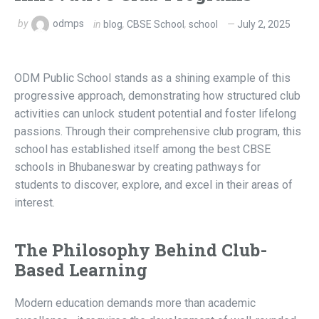
by
odmps
in
blog
,
CBSE School
,
school
July 2, 2025
ODM Public School stands as a shining example of this
progressive approach, demonstrating how structured club
activities can unlock student potential and foster lifelong
passions. Through their comprehensive club program, this
school has established itself among the best CBSE
schools in Bhubaneswar by creating pathways for
students to discover, explore, and excel in their areas of
interest.
The Philosophy Behind Club-
Based Learning
Modern education demands more than academic