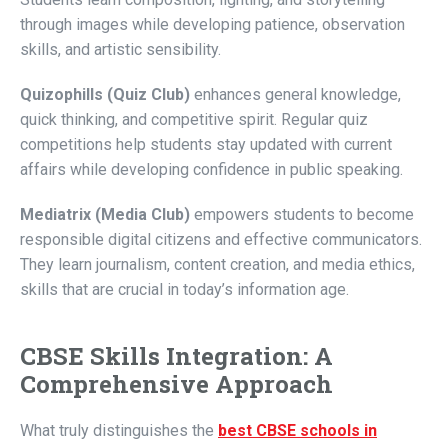
through images while developing patience, observation
skills, and artistic sensibility.
Quizophills (Quiz Club)
enhances general knowledge,
quick thinking, and competitive spirit. Regular quiz
competitions help students stay updated with current
affairs while developing confidence in public speaking.
Mediatrix (Media Club)
empowers students to become
responsible digital citizens and effective communicators.
They learn journalism, content creation, and media ethics,
skills that are crucial in today’s information age.
CBSE Skills Integration: A
Comprehensive Approach
What truly distinguishes the
best CBSE schools in