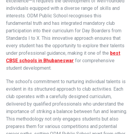
excellence—it requires the development of well-rounded
individuals equipped with a diverse range of skills and
interests. ODM Public School recognises this
fundamental truth and has integrated mandatory club
participation into their curriculum for Day Boarders from
Standards I to X. This innovative approach ensures that
every student has the opportunity to explore their talents
under professional guidance, making it one of the
best
CBSE schools in Bhubaneswar
for comprehensive
student development.
The school’s commitment to nurturing individual talents is
evident in its structured approach to club activities. Each
club operates with a carefully designed curriculum,
delivered by qualified professionals who understand the
importance of striking a balance between fun and learning.
This methodology not only engages students but also
prepares them for various competitions and potential
career paths, setting ODM Public School apart from other