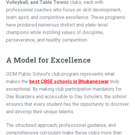
Volleyball, and Table Tennis
clubs, each with
professional coaches who focus on skill development,
team spirit, and competitive excellence. These programs
have produced numerous district and state-level
champions while instilling values of discipline,
perseverance, and healthy competition.
A Model for Excellence
ODM Public School’s club program represents what
makes the
best CBSE schools in Bhubaneswar
truly
exceptional. By making club participation mandatory for
Day Boarders and accessible to Day Scholars, the school
ensures that every student has the opportunity to discover
and develop their unique talents.
The structured approach, professional guidance, and
comprehensive curriculum make these clubs more than