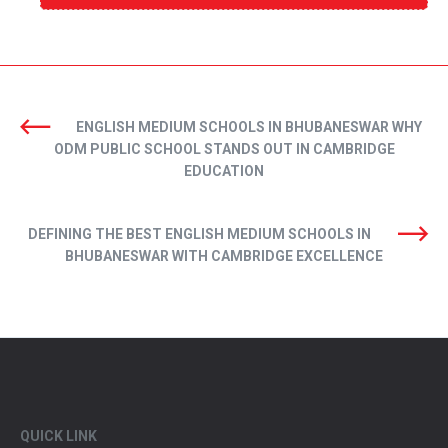
ENGLISH MEDIUM SCHOOLS IN BHUBANESWAR WHY
ODM PUBLIC SCHOOL STANDS OUT IN CAMBRIDGE
EDUCATION
DEFINING THE BEST ENGLISH MEDIUM SCHOOLS IN
BHUBANESWAR WITH CAMBRIDGE EXCELLENCE
QUICK LINK