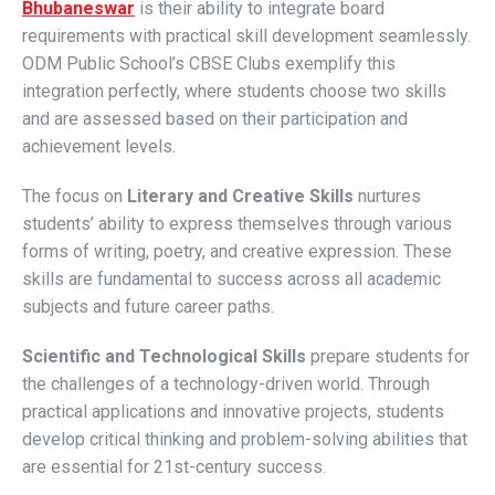
Bhubaneswar
is their ability to integrate board
requirements with practical skill development seamlessly.
ODM Public School’s CBSE Clubs exemplify this
integration perfectly, where students choose two skills
and are assessed based on their participation and
achievement levels.
The focus on
Literary and Creative Skills
nurtures
students’ ability to express themselves through various
forms of writing, poetry, and creative expression. These
skills are fundamental to success across all academic
subjects and future career paths.
Scientific and Technological Skills
prepare students for
the challenges of a technology-driven world. Through
practical applications and innovative projects, students
develop critical thinking and problem-solving abilities that
are essential for 21st-century success.