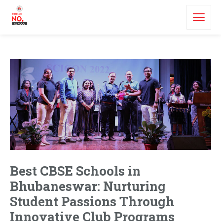
Best CBSE Schools in
Bhubaneswar: Nurturing
Student Passions Through
Innovative Club Programs