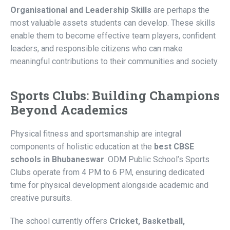
Organisational and Leadership Skills
are perhaps the
most valuable assets students can develop. These skills
enable them to become effective team players, confident
leaders, and responsible citizens who can make
meaningful contributions to their communities and society.
Sports Clubs: Building Champions
Beyond Academics
Physical fitness and sportsmanship are integral
components of holistic education at the
best CBSE
schools in Bhubaneswar
. ODM Public School’s Sports
Clubs operate from 4 PM to 6 PM, ensuring dedicated
time for physical development alongside academic and
creative pursuits.
The school currently offers
Cricket, Basketball,