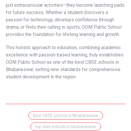
just extracurricular activities—they become launching pads
for future success. Whether a student discovers a
passion for technology, develops confidence through
drama, or finds their calling in sports, ODM Public School
provides the foundation for lifelong learning and growth.
This holistic approach to education, combining academic
excellence with passion-based learning, truly establishes
ODM Public School as one of the best CBSE schools in
Bhubaneswar, setting new standards for comprehensive
student development in the region.
Best CBSE schools in Bhubaneswar
top cbse schools in bhubaneswar