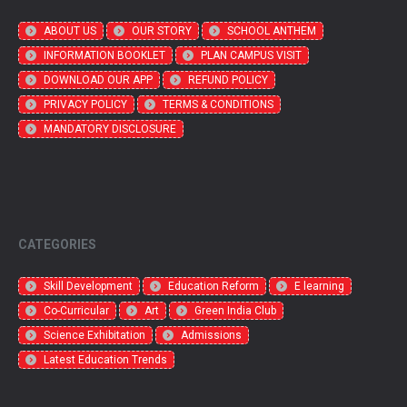
ABOUT US
OUR STORY
SCHOOL ANTHEM
INFORMATION BOOKLET
PLAN CAMPUS VISIT
DOWNLOAD OUR APP
REFUND POLICY
PRIVACY POLICY
TERMS & CONDITIONS
MANDATORY DISCLOSURE
CATEGORIES
Skill Development
Education Reform
E learning
Co-Curricular
Art
Green India Club
Science Exhibitation
Admissions
Latest Education Trends