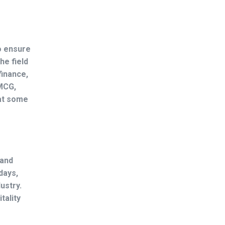
o ensure
he field
finance,
FMCG,
 at some
 and
days,
ustry.
tality