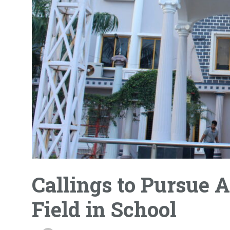
Callings to Pursue
Field in School