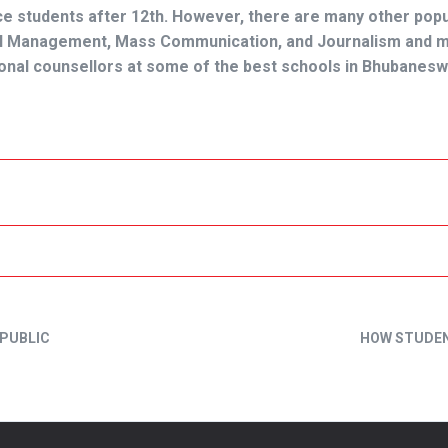
 students after 12th. However, there are many other popu
otel Management, Mass Communication, and Journalism and 
sional counsellors at some of the
best schools in Bhubanesw
 PUBLIC
HOW STUDEN