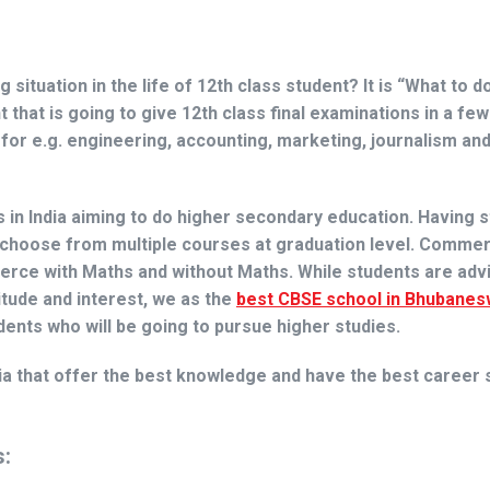
situation in the life of 12th class student? It is
“What to do
that is going to give 12th class final examinations in a fe
for e.g. engineering, accounting, marketing, journalism an
n India aiming to do higher secondary education. Having s
 choose from multiple courses at graduation level. Comme
rce with Maths and without Maths. While students are adv
itude and interest, we as the
best CBSE school in Bhubanes
dents who will be going to pursue higher studies.
ia that offer the best knowledge and have the best career 
s: