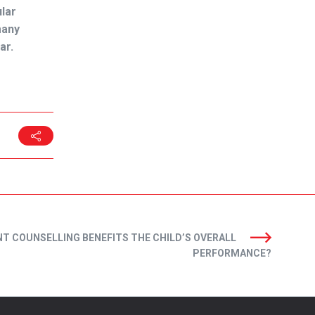
lar
many
ar.
T COUNSELLING BENEFITS THE CHILD’S OVERALL
PERFORMANCE?