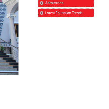
Admissions
Latest Education Trends