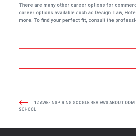
There are many other career options for commerce
career options available such as Design. Law, H
more. To find your perfect fit, consult the profes
12 AWE-INSPIRING GOOGLE REVIEWS ABOUT ODM
SCHOOL