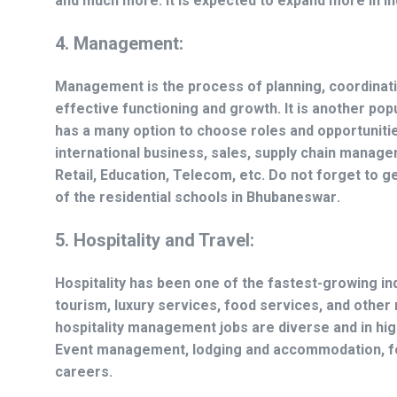
and much more. It is expected to expand more in In
4. Management:
Management is the process of planning, coordinat
effective functioning and growth. It is another popu
has a many option to choose roles and opportunitie
international business, sales, supply chain manage
Retail, Education, Telecom, etc. Do not forget to g
of the
residential schools in Bhubaneswar
.
5. Hospitality and Travel:
Hospitality has been one of the fastest-growing ind
tourism, luxury services, food services, and othe
hospitality management jobs are diverse and in hi
Event management, lodging and accommodation, foo
careers.