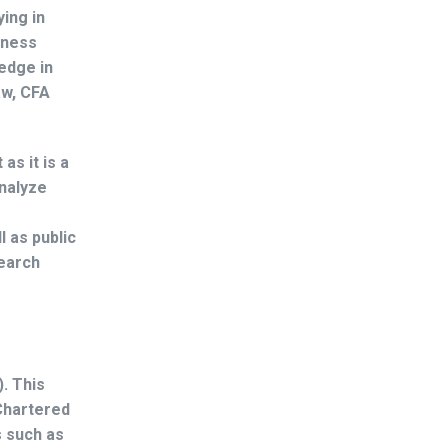
ing in
iness
edge in
aw, CFA
as it is a
analyze
l as public
search
. This
 Chartered
s such as