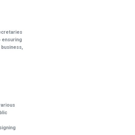
ecretaries
o ensuring
 business,
various
blic
signing