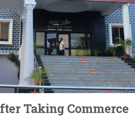
 After Taking Commerce