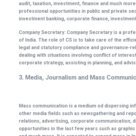
audit, taxation, investment, finance and much more 
professional opportunities in public and private sec
investment banking, corporate finance, investment
Company Secretary:
Company Secretary is a profe
of India. The role of CS is to take care of the effi
legal and statutory compliance and governance-rela
dealing with situations involving conflict of intere
corporate strategy, assisting in planning, and advi
3. Media, Journalism and Mass Communic
Mass communication is a medium od dispersing info
other media fields such as newsgathering and repo
relations, advertising, corporate communication, d
opportunities in the last few years such as graphi