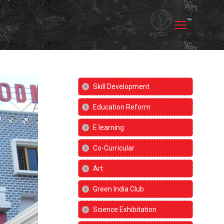
Skill Development
Education Reform
E learning
Co-Curricular
Art
Green India Club
Science Exhibitation