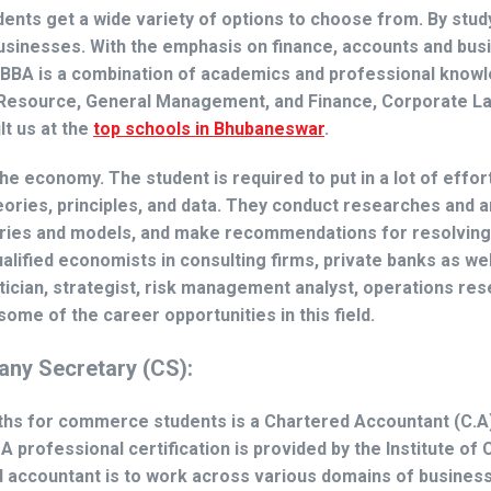
nts get a wide variety of options to choose from. By study
usinesses. With the emphasis on finance, accounts and bus
. BBA is a combination of academics and professional knowl
 Resource, General Management, and Finance, Corporate L
lt us at
the
top schools in Bhubaneswar
.
 economy. The student is required to put in a lot of effort 
eories, principles, and data. They conduct researches and 
eories and models, and make recommendations for resolving
lified economists in consulting firms, private banks as wel
stician, strategist, risk management analyst, operations re
some of the career opportunities in this field.
ny Secretary (CS):
ths for commerce students is a Chartered Accountant (C.A)
A professional certification is provided by the Institute of
ed accountant is to work across various domains of busines