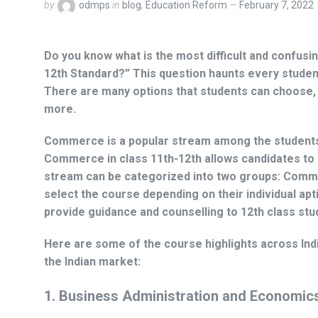
by
odmps
in
blog
,
Education Reform
February 7, 2022
Do you know what is the most difficult and confusing 
12th Standard?”
This question haunts every student 
There are many options that students can choose, 
more.
Commerce is a popular stream among the students i
Commerce in class 11th-12th allows candidates to
stream can be categorized into two groups: Comme
select the course depending on their individual apt
provide guidance and counselling to 12th class stu
Here are some of the course highlights across Ind
the Indian market:
1.
Business Administration and Economic