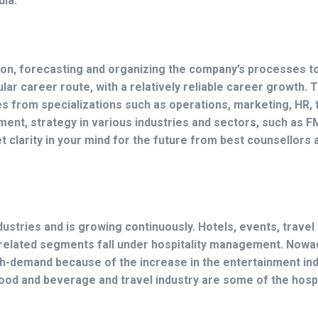
dia.
ion, forecasting and organizing the company’s processes t
lar career route, with a relatively reliable career growth. T
s from specializations such as operations, marketing, HR, 
ment, strategy in various industries and sectors, such as 
et clarity in your mind for the future from best counsellors
ustries and is growing continuously. Hotels, events, travel
r related segments fall under hospitality management. Nowa
gh-demand because of the increase in the entertainment ind
d and beverage and travel industry are some of the hospi