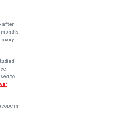
 after
w months.
d many
tudied
rce
ised to
war
scope in