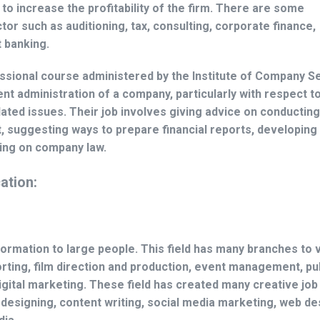
to increase the profitability of the firm. There are some
tor such as auditioning, tax, consulting, corporate finance,
 banking.
ssional course administered by the Institute of Company S
cient administration of a company, particularly with respect t
ted issues. Their job involves giving advice on conducting
st, suggesting ways to prepare financial reports, developing
sing on company law.
ation:
rmation to large people. This field has many branches to 
rting, film direction and production, event management, pu
igital marketing. These field has created many creative job
c designing, content writing, social media marketing, web de