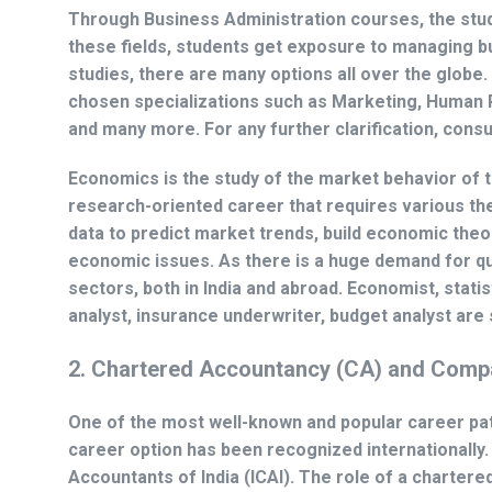
Through Business Administration courses, the stude
these fields, students get exposure to managing b
studies, there are many options all over the globe
chosen specializations such as Marketing, Human
and many more. For any further clarification, consu
Economics is the study of the market behavior of the
research-oriented career that requires various th
data to predict market trends, build economic th
economic issues. As there is a huge demand for qua
sectors, both in India and abroad. Economist, stati
analyst, insurance underwriter, budget analyst are 
2. Chartered Accountancy (CA) and Compa
One of the most well-known and popular career pa
career option has been recognized internationally. 
Accountants of India (ICAI). The role of a charter