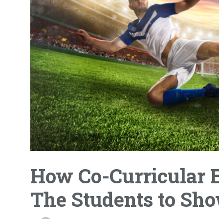
How Co-Curricular E
The Students to Sho