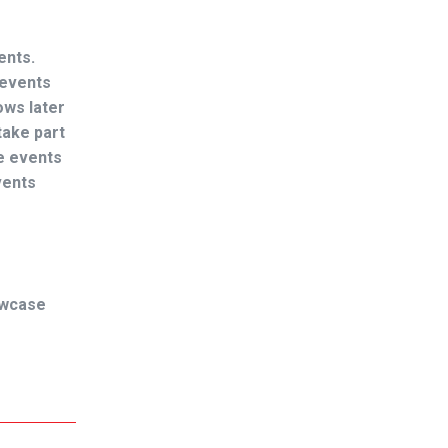
ents.
 events
ows later
take part
se events
vents
owcase