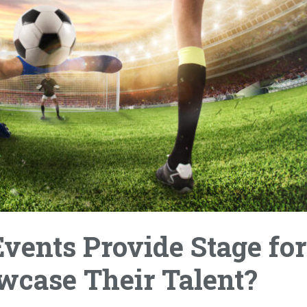
vents Provide Stage for
wcase Their Talent?