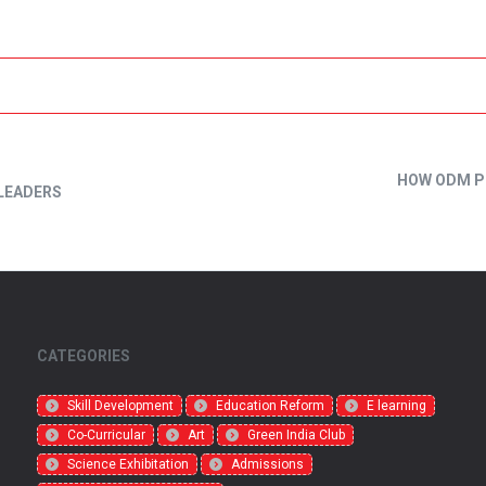
HOW ODM P
LEADERS
CATEGORIES
Skill Development
Education Reform
E learning
Co-Curricular
Art
Green India Club
Science Exhibitation
Admissions