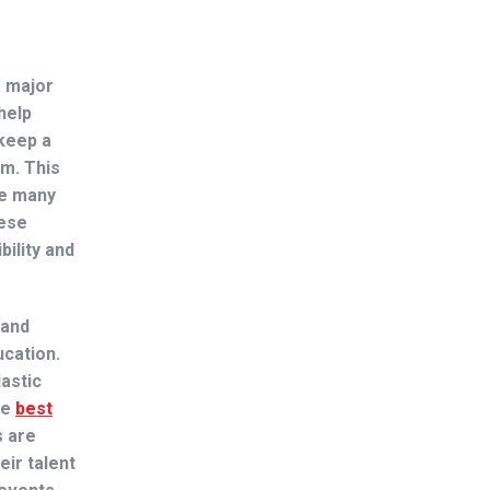
a major
help
 keep a
om. This
e many
hese
ility and
 and
ucation.
iastic
he
best
s are
ir talent