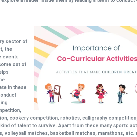
 explore a leader inside them by leading a team to conduct 
ry sector of
t, the
e events
 come out of
elps
the
ate in these
onduct
ging
mpetition,
ion, cookery competition, robotics, calligraphy competition
kind of talent to survive. Apart from these many sports act
, volleyball matches, basketball matches, marathons, etc. 