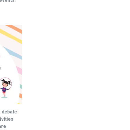
events.
, debate
ivities
are