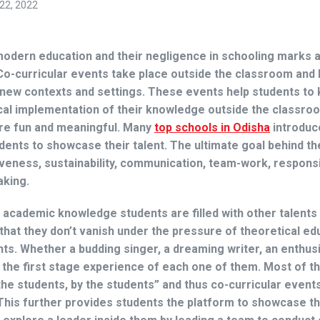
22, 2022
 modern education and their negligence in schooling marks 
Co-curricular events take place outside the classroom and 
o new contexts and settings. These events help students to
ical implementation of their knowledge outside the classro
re fun and meaningful. Many
top schools in Odisha
introduc
udents to showcase their talent. The ultimate goal behind t
iveness, sustainability, communication, team-work, responsib
aking.
e academic knowledge students are filled with other talents
 that they don’t vanish under the pressure of theoretical ed
nts. Whether a budding singer, a dreaming writer, an enthus
the first stage experience of each one of them. Most of t
 the students, by the students” and thus co-curricular event
his further provides students the platform to showcase the