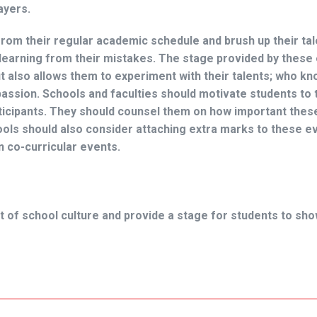
layers.
from their regular academic schedule and brush up their tal
learning from their mistakes. The stage provided by these
t also allows them to experiment with their talents; who kn
passion. Schools and faculties should motivate students to 
articipants. They should counsel them on how important the
ools should also consider attaching extra marks to these e
n co-curricular events.
t of school culture and provide a stage for students to sh