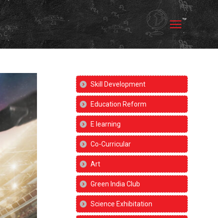
Skill Development
Education Reform
E learning
Co-Curricular
Art
Green India Club
Science Exhibitation