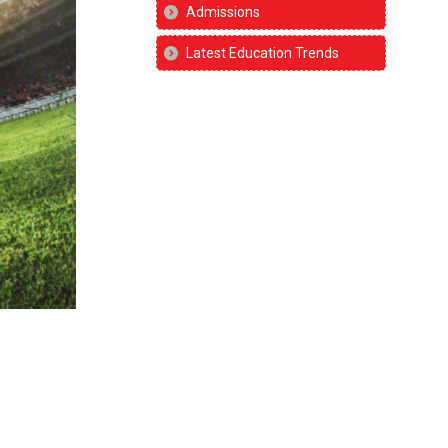
Admissions
Latest Education Trends