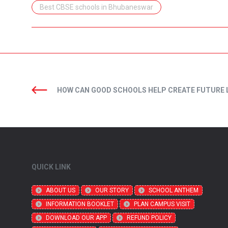
Best CBSE schools in Bhubaneswar
HOW CAN GOOD SCHOOLS HELP CREATE FUTURE 
QUICK LINK
ABOUT US
OUR STORY
SCHOOL ANTHEM
INFORMATION BOOKLET
PLAN CAMPUS VISIT
DOWNLOAD OUR APP
REFUND POLICY