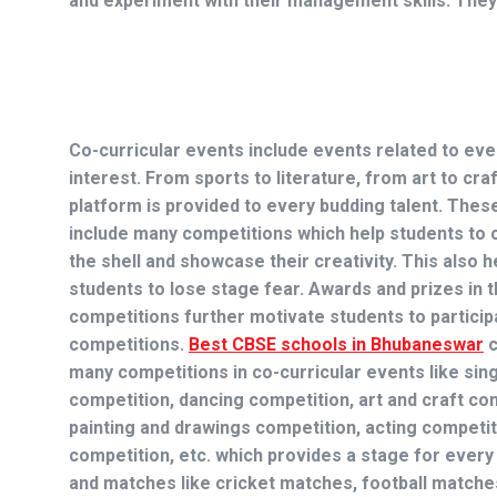
and experiment with their management skills. They
Co-curricular events include events related to eve
interest. From sports to literature, from art to craf
platform is provided to every budding talent. Thes
include many competitions which help students to
the shell and showcase their creativity. This also h
students to lose stage fear. Awards and prizes in 
competitions further motivate students to particip
competitions.
Best CBSE schools in Bhubaneswar
c
many competitions in co-curricular events like sin
competition, dancing competition, art and craft co
painting and drawings competition, acting competit
competition, etc. which provides a stage for every 
and matches like cricket matches, football matches