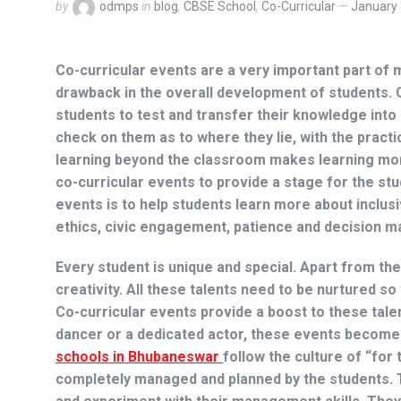
by
odmps
in
blog
,
CBSE School
,
Co-Curricular
January 
Co-curricular events are a very important part of
drawback in the overall development of students. 
students to test and transfer their knowledge int
check on them as to where they lie, with the pract
learning beyond the classroom makes learning mo
co-curricular events to provide a stage for the st
events is to help students learn more about inclus
ethics, civic engagement, patience and decision m
Every student is unique and special. Apart from th
creativity. All these talents need to be nurtured so
Co-curricular events provide a boost to these tale
dancer or a dedicated actor, these events become 
schools in Bhubaneswar
follow the culture of “for
completely managed and planned by the students. T