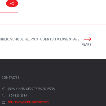
UBLIC SCHOOL HELPS STUDENTS TO LOSE STAGE
FEAR?
CONTACTS
SISHU VIHAR, INFOCITY ROAD, PATIA
1800-120-2316
ADMISSION@ODMEGROUP.ORG