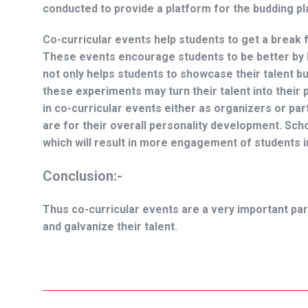
conducted to provide a platform for the budding p
Co-curricular events help students to get a break 
These events encourage students to be better by 
not only helps students to showcase their talent bu
these experiments may turn their talent into their 
in co-curricular events either as organizers or p
are for their overall personality development. Sch
which will result in more engagement of students i
Conclusion:-
Thus co-curricular events are a very important par
and galvanize their talent.