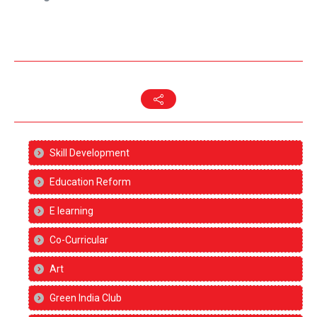
Skill Development
Education Reform
E learning
Co-Curricular
Art
Green India Club