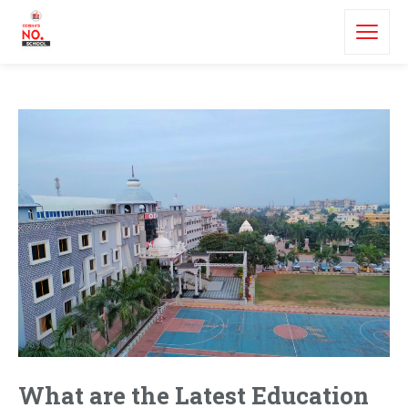
What are the Latest Education