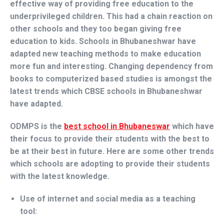
effective way of providing free education to the
underprivileged children. This had a chain reaction on
other schools and they too began giving free
education to kids. Schools in Bhubaneshwar have
adapted new teaching methods to make education
more fun and interesting. Changing dependency from
books to computerized based studies is amongst the
latest trends which CBSE schools in Bhubaneshwar
have adapted.
ODMPS is the
best school in Bhubaneswar
which have
their focus to provide their students with the best to
be at their best in future. Here are some other trends
which schools are adopting to provide their students
with the latest knowledge.
Use of internet and social media as a teaching
tool: