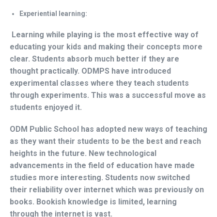
Experiential learning:
Learning while playing is the most effective way of
educating your kids and making their concepts more
clear. Students absorb much better if they are
thought practically. ODMPS have introduced
experimental classes where they teach students
through experiments. This was a successful move as
students enjoyed it.
ODM Public School has adopted new ways of teaching
as they want their students to be the best and reach
heights in the future. New technological
advancements in the field of education have made
studies more interesting. Students now switched
their reliability over internet which was previously on
books. Bookish knowledge is limited, learning
through the internet is vast.