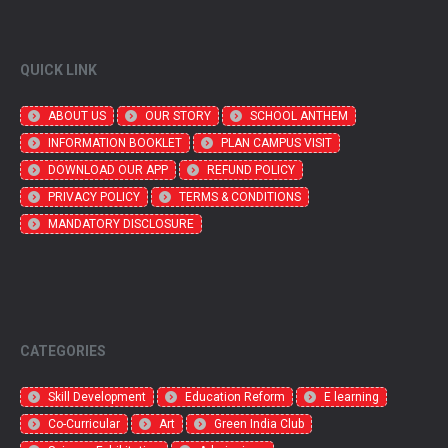
QUICK LINK
ABOUT US
OUR STORY
SCHOOL ANTHEM
INFORMATION BOOKLET
PLAN CAMPUS VISIT
DOWNLOAD OUR APP
REFUND POLICY
PRIVACY POLICY
TERMS & CONDITIONS
MANDATORY DISCLOSURE
CATEGORIES
Skill Development
Education Reform
E learning
Co-Curricular
Art
Green India Club