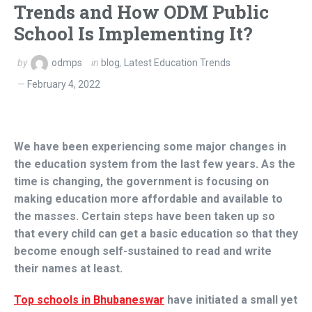
Trends and How ODM Public
School Is Implementing It?
by
odmps
in
blog
,
Latest Education Trends
February 4, 2022
We have been experiencing some major changes in
the education system from the last few years. As the
time is changing, the government is focusing on
making education more affordable and available to
the masses. Certain steps have been taken up so
that every child can get a basic education so that they
become enough self-sustained to read and write
their names at least.
Top schools in Bhubaneswar
have initiated a small yet