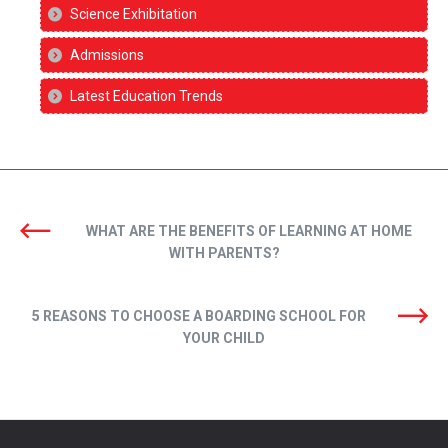
Science Exhibitation
Admissions
Latest Education Trends
WHAT ARE THE BENEFITS OF LEARNING AT HOME
WITH PARENTS?
5 REASONS TO CHOOSE A BOARDING SCHOOL FOR
YOUR CHILD