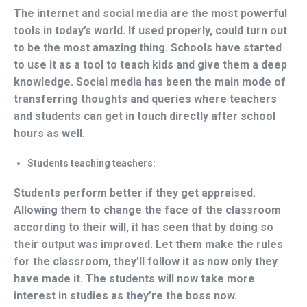
The internet and social media are the most powerful
tools in today’s world. If used properly, could turn out
to be the most amazing thing. Schools have started
to use it as a tool to teach kids and give them a deep
knowledge. Social media has been the main mode of
transferring thoughts and queries where teachers
and students can get in touch directly after school
hours as well.
Students teaching teachers:
Students perform better if they get appraised.
Allowing them to change the face of the classroom
according to their will, it has seen that by doing so
their output was improved. Let them make the rules
for the classroom, they’ll follow it as now only they
have made it. The students will now take more
interest in studies as they’re the boss now.