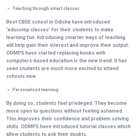
Teaching through smart classes:
Best CBSE school in Odisha have introduced
‘educomp classes’ for their students to make
learning fun. Introducing smarter ways of teaching
will help gain their interest and improve their output.
ODMPS have started replacing books with
computers-based education is the new trend. It has
seen students are much more excited to attend
schools now.
Personalized learning:
By doing so, students feel privileged. They become
more open to questions without feeling ashamed.
This improves their confidence and problem solving
skills. ODMPS have introduced tutorial classes which
allow students to ask their doubts.