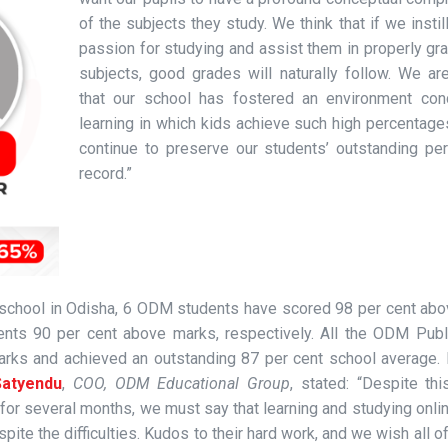
of the subjects they study. We think that if we instill
passion for studying and assist them in properly gr
subjects, good grades will naturally follow. We ar
that our school has fostered an environment con
learning in which kids achieve such high percentage
continue to preserve our students’ outstanding pe
record.”
g school in Odisha, 6 ODM students have scored 98 per cent ab
nts 90 per cent above marks, respectively. All the ODM Publ
rks and achieved an outstanding 87 per cent school average. 
atyendu
,
COO, ODM Educational Group
, stated: “Despite th
for several months, we must say that learning and studying onlin
pite the difficulties. Kudos to their hard work, and we wish all o