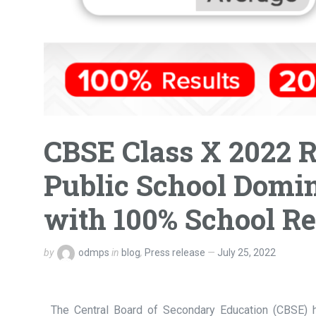
CBSE Class X 2022 
Public School Domin
with 100% School Re
by
odmps
in
blog
,
Press release
July 25, 2022
The Central Board of Secondary Education (CBSE) h