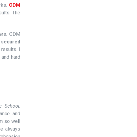
rks.
ODM
ults. The
pers. ODM
s secured
results. I
 and hard
ic School
,
ance and
rm so well
we always
rehension