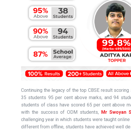
Continuing the legacy of the top CBSE result scorin
35 students 95 per cent above marks, and 94 stude
students of class have scored 65 per cent above ma
with the success of ODM students,
Mr Swoyan S
challenging year in which students were taught online 
different from offline, students have achieved well des