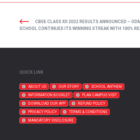
CBSE CLASS XII 2022 RESULTS ANNOUNCED – OD
SCHOOL CONTINUES ITS WINNING STREAK WITH 100% R
QUICK LINK
ABOUT US
OUR STORY
SCHOOL ANTHEM
INFORMATION BOOKLET
PLAN CAMPUS VISIT
DOWNLOAD OUR APP
REFUND POLICY
PRIVACY POLICY
TERMS & CONDITIONS
MANDATORY DISCLOSURE