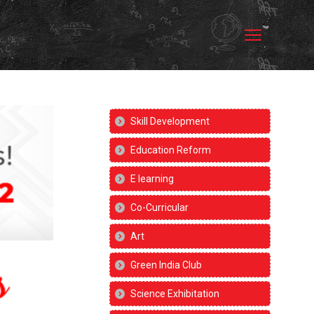
Skill Development
Education Reform
E learning
Co-Curricular
Art
Green India Club
Science Exhibitation