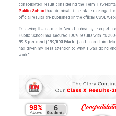
consolidated result considering the Term 1 (weight
Public School
has dominated the state rankings for 
official results are published on the official CBSE webs
Following the norms to “avoid unhealthy competition
Public School has secured 100% results with its 20
99.8 per cent (499/500 Marks)
and shared his delig
had given my best attention to what I was doing an
work.”