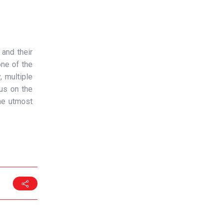
 and their
one of the
, multiple
cus on the
he utmost