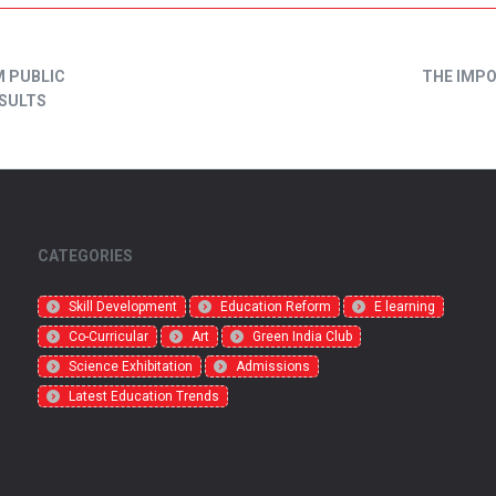
M PUBLIC
THE IMP
ESULTS
CATEGORIES
Skill Development
Education Reform
E learning
Co-Curricular
Art
Green India Club
Science Exhibitation
Admissions
Latest Education Trends