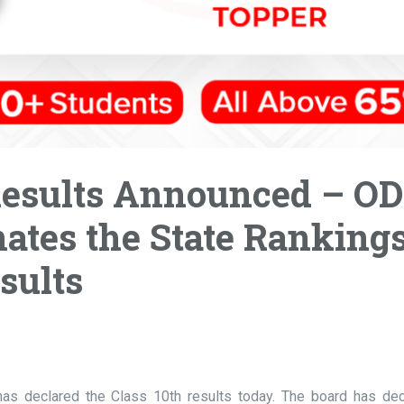
Results Announced – O
ates the State Ranking
sults
as declared the Class 10th results today. The board has dec