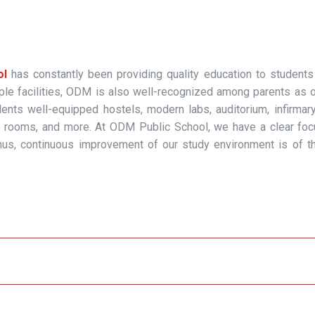
ol
has constantly been providing quality education to students
ample facilities, ODM is also well-recognized among parents as 
ents well-equipped hostels, modern labs, auditorium, infirmary
d art rooms, and more. At ODM Public School, we have a clear fo
us, continuous improvement of our study environment is of t