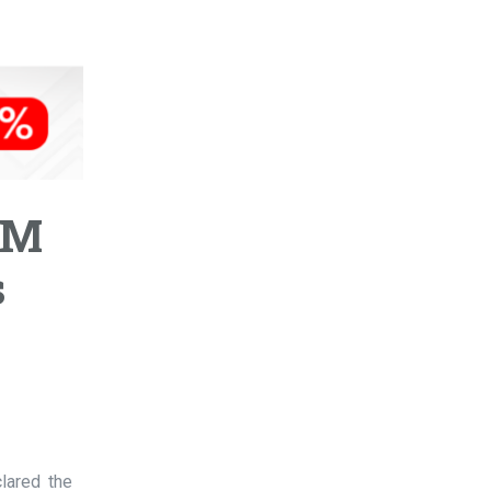
DM
s
lared the