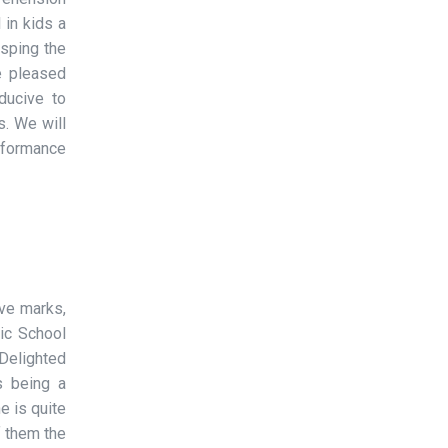
 in kids a
asping the
e pleased
ducive to
s. We will
rformance
ove marks,
ic School
Delighted
is being a
e is quite
f them the