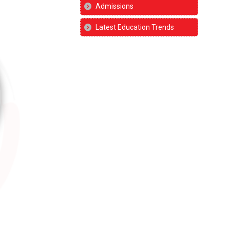
Admissions
Latest Education Trends