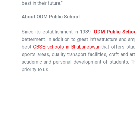
best in their future.”
About ODM Public School:
Since its establishment in 1989,
ODM Public Scho
betterment. In addition to great infrastructure and 
best
CBSE schools in Bhubaneswar
that offers stud
sports areas, quality transport facilities, craft an
academic and personal development of students. Th
priority to us.