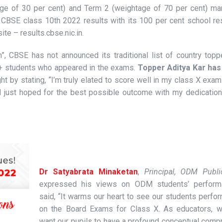
age of 30 per cent) and Term 2 (weightage of 70 per cent) ma
CBSE class 10th 2022 results with its 100 per cent school res
ite – results.cbse.nic.in.
”, CBSE has not announced its traditional list of country top
0+ students who appeared in the exams.
Topper Aditya Kar ha
ht by stating, “I’m truly elated to score well in my class X exam 
d just hoped for the best possible outcome with my dedication
Dr Satyabrata Minaketan
,
Principal, ODM Publ
expressed his views on ODM students’ perform
said, “It warms our heart to see our students perfo
on the Board Exams for Class X. As educators, 
want our pupils to have a profound conceptual comp