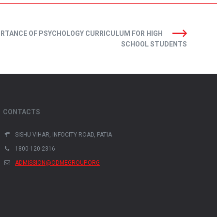
ORTANCE OF PSYCHOLOGY CURRICULUM FOR HIGH
SCHOOL STUDENTS
CONTACTS
SISHU VIHAR, INFOCITY ROAD, PATIA
1800-120-2316
ADMISSION@ODMEGROUP.ORG