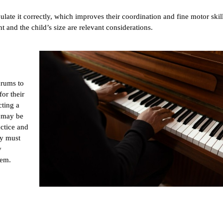
late it correctly, which improves their coordination and fine motor skil
t and the child’s size are relevant considerations.
rums to 
or their 
ting a 
 may be 
ctice and 
y must 
 
hem.