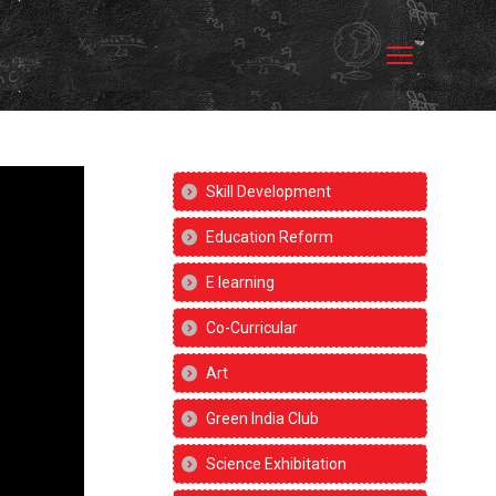
Skill Development
Education Reform
E learning
Co-Curricular
Art
Green India Club
Science Exhibitation