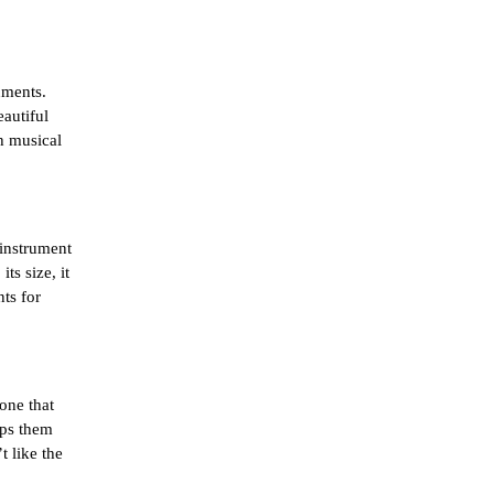
ments. 
utiful 
h musical 
instrument 
s size, it 
ts for 
.
one that 
ps them 
 like the 