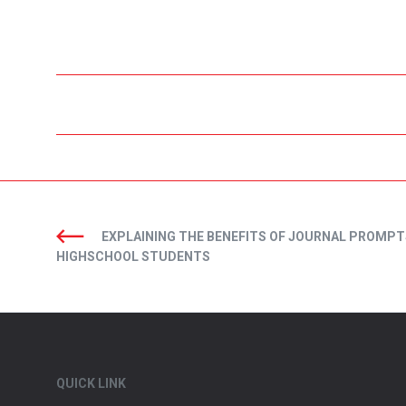
EXPLAINING THE BENEFITS OF JOURNAL PROMPT
HIGHSCHOOL STUDENTS
QUICK LINK