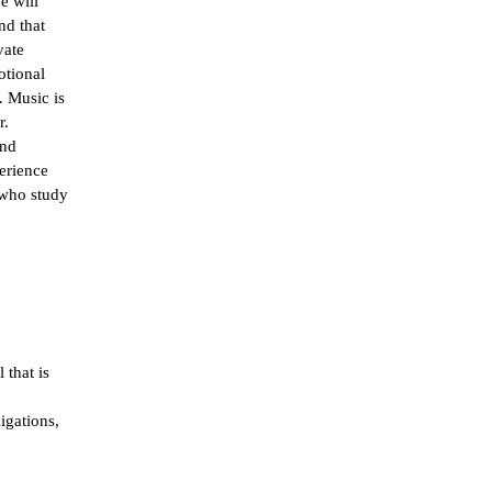
 will 
d that 
ate 
tional 
 Music is 
. 
nd 
erience 
who study 
that is 
gations, 