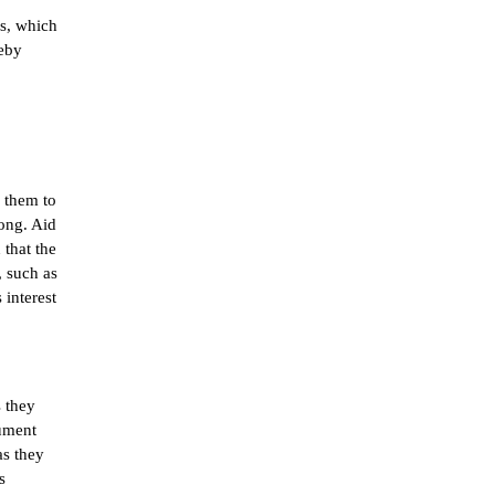
s, which 
eby 
them to 
ong. Aid 
that the 
 such as 
interest 
 they 
ument 
s they 
 