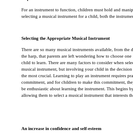
For an instrument to function, children must hold and manipu
selecting a musical instrument for a child, both the instrumen
Selecting the Appropriate Musical Instrument
There are so many musical instruments available, from the d
the harp, that parents are left wondering how to choose one f
child to learn. There are many factors to consider when selec
musical instrument, but involving your child in the decision
the most crucial. Learning to play an instrument requires pra
commitment, and for children to make this commitment, the
be enthusiastic about learning the instrument. This begins by
allowing them to select a musical instrument that interests t
An increase in confidence and self-esteem