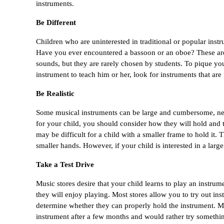
instruments.
Be Different
Children who are uninterested in traditional or popular ins
Have you ever encountered a bassoon or an oboe? These are 
sounds, but they are rarely chosen by students. To pique you
instrument to teach him or her, look for instruments that ar
Be Realistic
Some musical instruments can be large and cumbersome, nece
for your child, you should consider how they will hold and trans
may be difficult for a child with a smaller frame to hold it. 
smaller hands. However, if your child is interested in a large
Take a Test Drive
Music stores desire that your child learns to play an instrume
they will enjoy playing. Most stores allow you to try out in
determine whether they can properly hold the instrument. Ma
instrument after a few months and would rather try something