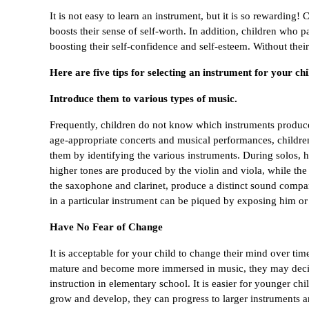
It is not easy to learn an instrument, but it is so rewarding
boosts their sense of self-worth. In addition, children who p
boosting their self-confidence and self-esteem. Without the
Here are five tips for selecting an instrument for your chi
Introduce them to various types of music.
Frequently, children do not know which instruments produce
age-appropriate concerts and musical performances, children 
them by identifying the various instruments. During solos, hi
higher tones are produced by the violin and viola, while th
the saxophone and clarinet, produce a distinct sound compare
in a particular instrument can be piqued by exposing him or 
Have No Fear of Change
It is acceptable for your child to change their mind over tim
mature and become more immersed in music, they may decide t
instruction in elementary school. It is easier for younger chi
grow and develop, they can progress to larger instruments a