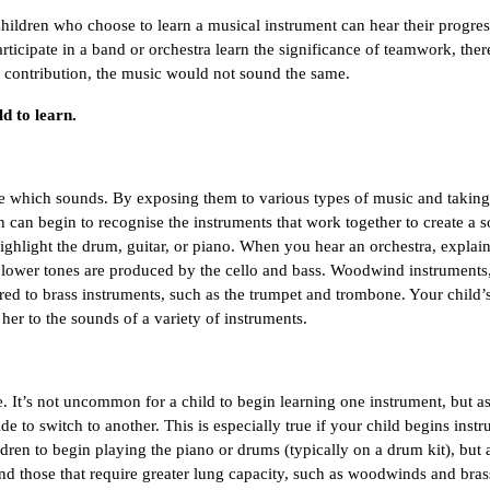
! Children who choose to learn a musical instrument can hear their progres
articipate in a band or orchestra learn the significance of teamwork, ther
ir contribution, the music would not sound the same.
ld to learn.
 which sounds. By exposing them to various types of music and taking 
can begin to recognise the instruments that work together to create a s
ghlight the drum, guitar, or piano. When you hear an orchestra, explain 
e lower tones are produced by the cello and bass. Woodwind instruments,
d to brass instruments, such as the trumpet and trombone. Your child’s 
her to the sounds of a variety of instruments.
e. It’s not uncommon for a child to begin learning one instrument, but as
o switch to another. This is especially true if your child begins instr
ldren to begin playing the piano or drums (typically on a drum kit), but a
nd those that require greater lung capacity, such as woodwinds and brass