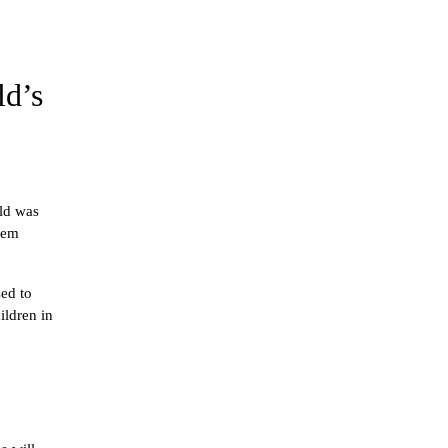
ld’s
ld was 
hem 
ed to 
ldren in 