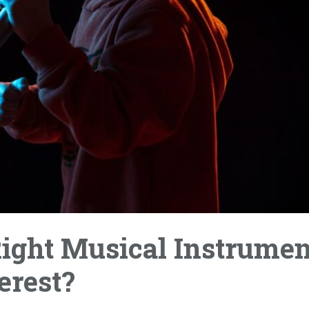
ight Musical Instrumen
erest?