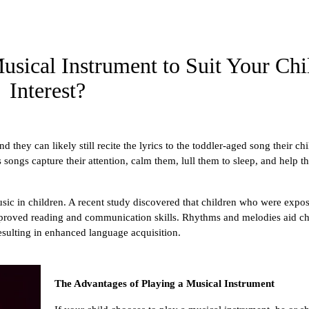
sical Instrument to Suit Your Chi
Interest?
 they can likely still recite the lyrics to the toddler-aged song their chi
songs capture their attention, calm them, lull them to sleep, and help t
ic in children. A recent study discovered that children who were expos
proved reading and communication skills. Rhythms and melodies aid chi
sulting in enhanced language acquisition.
The Advantages of Playing a Musical Instrument