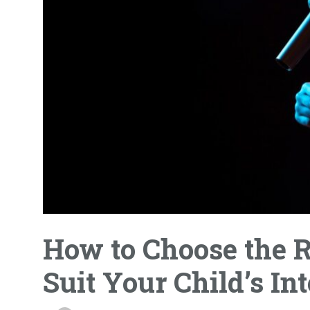
How to Choose the R
Suit Your Child’s Int