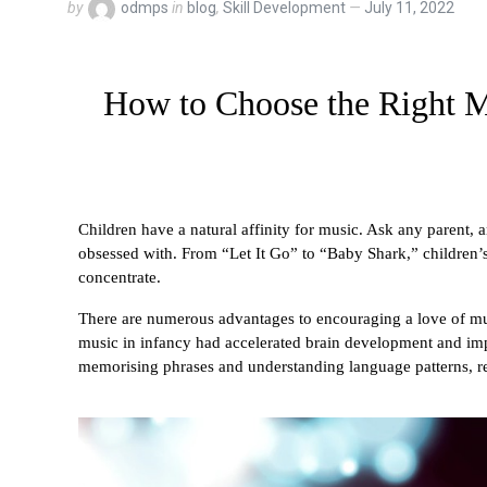
by
odmps
in
blog
,
Skill Development
July 11, 2022
How to Choose the Right Mu
Children have a natural affinity for music. Ask any parent, and
obsessed with. From “Let It Go” to “Baby Shark,” children’s 
concentrate.
There are numerous advantages to encouraging a love of mus
music in infancy had accelerated brain development and im
memorising phrases and understanding language patterns, re