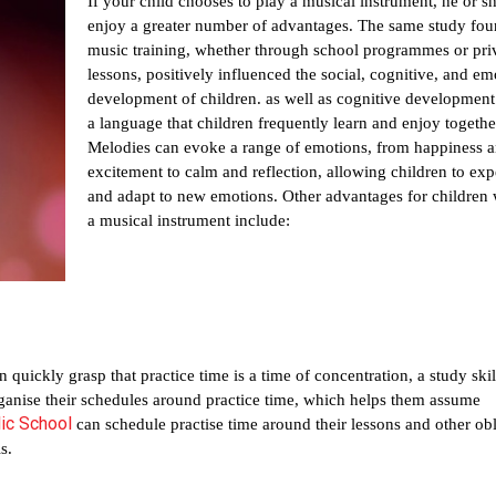
If your child chooses to play a musical instrument, he or she
enjoy a greater number of advantages. The same study foun
music training, whether through school programmes or priv
lessons, positively influenced the social, cognitive, and emo
development of children. as well as cognitive development.
a language that children frequently learn and enjoy together
Melodies can evoke a range of emotions, from happiness a
excitement to calm and reflection, allowing children to exp
and adapt to new emotions. Other advantages for children 
a musical instrument include:
 quickly grasp that practice time is a time of concentration, a study skill 
organise their schedules around practice time, which helps them assume 
ic School
can schedule practise time around their lessons and other obli
s.