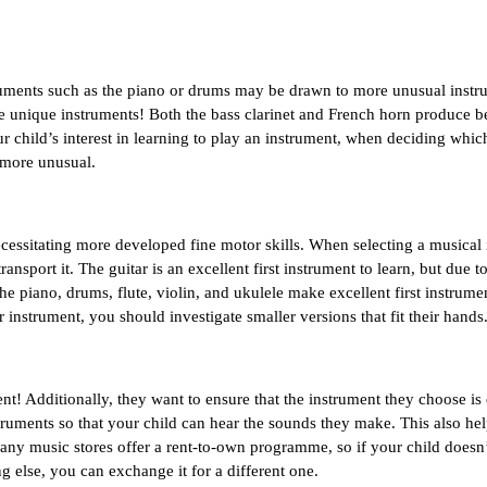
truments such as the piano or drums may be drawn to more unusual instru
unique instruments! Both the bass clarinet and French horn produce bea
r child’s interest in learning to play an instrument, when deciding whic
e more unusual.
ssitating more developed fine motor skills. When selecting a musical 
port it. The guitar is an excellent first instrument to learn, but due to it
The piano, drums, flute, violin, and ukulele make excellent first instrumen
r instrument, you should investigate smaller versions that fit their hands
nt! Additionally, they want to ensure that the instrument they choose is 
struments so that your child can hear the sounds they make. This also hel
ny music stores offer a rent-to-own programme, so if your child doesn’t
 else, you can exchange it for a different one.