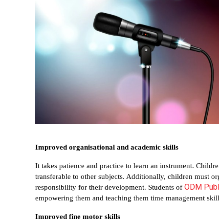
Improved organisational and academic skills
It takes patience and practice to learn an instrument. Children
transferable to other subjects. Additionally, children must 
ODM Publ
responsibility for their development. Students of 
empowering them and teaching them time management skill
Improved fine motor skills