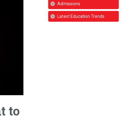
Admissions
Latest Education Trends
t to