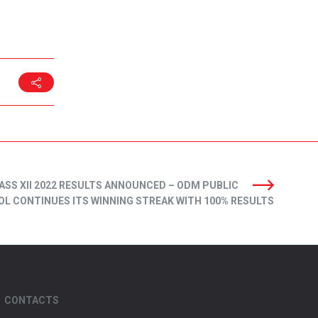
ASS XII 2022 RESULTS ANNOUNCED – ODM PUBLIC
L CONTINUES ITS WINNING STREAK WITH 100% RESULTS
CONTACTS