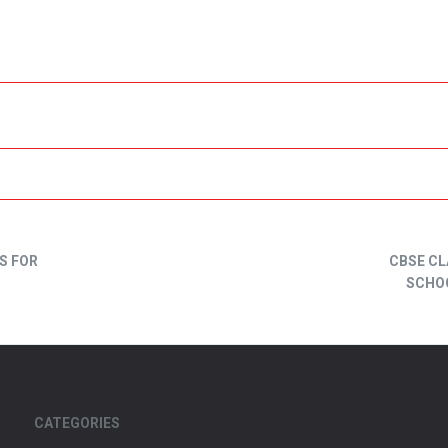
S FOR
CBSE CL
SCHOO
CATEGORIES