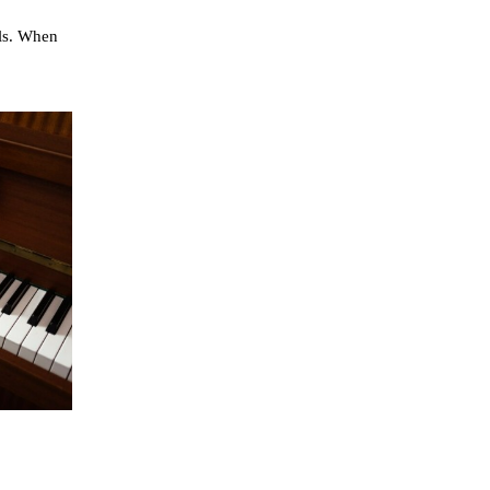
ls. When 