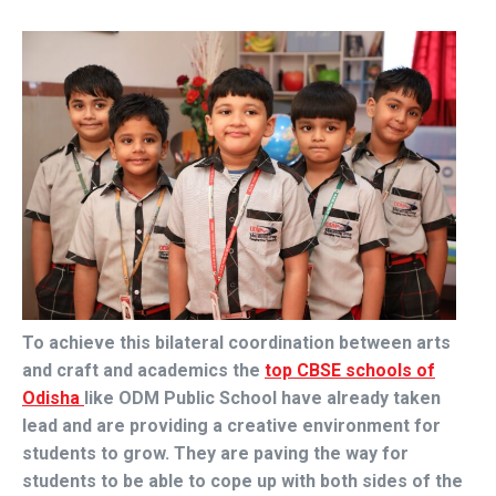
To achieve this bilateral coordination between arts
and craft and academics the
top CBSE schools of
Odisha
like ODM Public School have already taken
lead and are providing a creative environment for
students to grow. They are paving the way for
students to be able to cope up with both sides of the