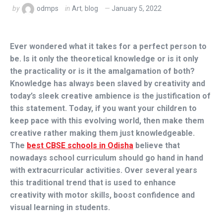
by
odmps
in
Art
,
blog
January 5, 2022
Ever wondered what it takes for a perfect person to
be. Is it only the theoretical knowledge or is it only
the practicality or is it the amalgamation of both?
Knowledge has always been slaved by creativity and
today’s sleek creative ambience is the justification of
this statement. Today, if you want your children to
keep pace with this evolving world, then make them
creative rather making them just knowledgeable.
The
best CBSE schools in Odisha
believe that
nowadays school curriculum should go hand in hand
with extracurricular activities. Over several years
this traditional trend that is used to enhance
creativity with motor skills, boost confidence and
visual learning in students.