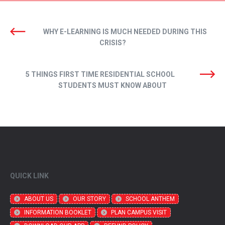
WHY E-LEARNING IS MUCH NEEDED DURING THIS
CRISIS?
5 THINGS FIRST TIME RESIDENTIAL SCHOOL
STUDENTS MUST KNOW ABOUT
QUICK LINK
ABOUT US
OUR STORY
SCHOOL ANTHEM
INFORMATION BOOKLET
PLAN CAMPUS VISIT