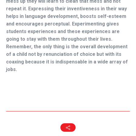
mess up they will learn to clean that mess and not
repeat it. Expressing their inventiveness in their way
helps in language development, boosts self-esteem
and encourages perceptual. Experimenting gives
students experiences and these experiences are
going to stay with them throughout their lives.
Remember, the only thing is the overall development
of a child not by renunciation of choice but with its
coaxing because it is indispensable in a wide array of
jobs.