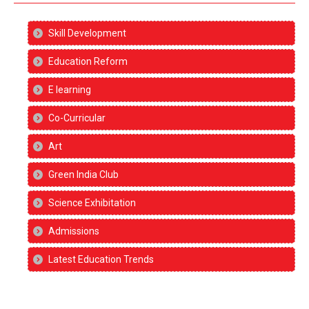
Skill Development
Education Reform
E learning
Co-Curricular
Art
Green India Club
Science Exhibitation
Admissions
Latest Education Trends