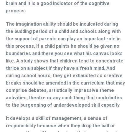
brain and it is a good indicator of the cognitive
process.
The imagination ability should be inculcated during
the budding period of a child and schools along with
the support of parents can play an important role in
this process. If a child paints he should be given no
boundaries and there you see what his canvas looks
like. A study shows that children tend to concentrate
thrice on a subject if they have a fresh mind. And
during school hours, they get exhausted so creative
breaks should be amended in the curriculum that may
comprise debates, artistically impressive theme
activities, theatre or any such thing that contributes
to the burgeoning of underdeveloped skill capacity
It develops a skill of management, a sense of
responsibility because when they drop the ball or