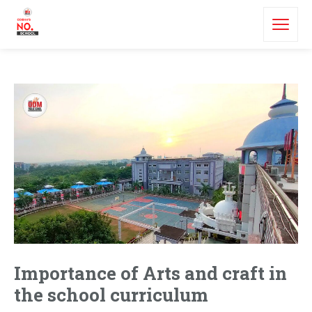
Importance of Arts and craft in
the school curriculum