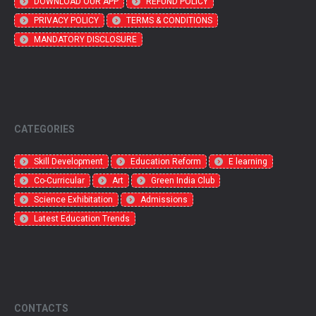
DOWNLOAD OUR APP
REFUND POLICY
PRIVACY POLICY
TERMS & CONDITIONS
MANDATORY DISCLOSURE
CATEGORIES
Skill Development
Education Reform
E learning
Co-Curricular
Art
Green India Club
Science Exhibitation
Admissions
Latest Education Trends
CONTACTS