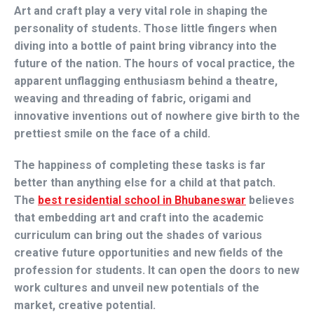
Art and craft play a very vital role in shaping the
personality of students. Those little fingers when
diving into a bottle of paint bring vibrancy into the
future of the nation. The hours of vocal practice, the
apparent unflagging enthusiasm behind a theatre,
weaving and threading of fabric, origami and
innovative inventions out of nowhere give birth to the
prettiest smile on the face of a child.
The happiness of completing these tasks is far
better than anything else for a child at that patch.
The
best residential school in Bhubaneswar
believes
that embedding art and craft into the academic
curriculum can bring out the shades of various
creative future opportunities and new fields of the
profession for students. It can open the doors to new
work cultures and unveil new potentials of the
market, creative potential.