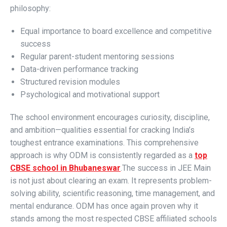
philosophy:
Equal importance to board excellence and competitive
success
Regular parent-student mentoring sessions
Data-driven performance tracking
Structured revision modules
Psychological and motivational support
The school environment encourages curiosity, discipline,
and ambition—qualities essential for cracking India’s
toughest entrance examinations. This comprehensive
approach is why ODM is consistently regarded as a
top
CBSE school in Bhubaneswar
.
The success in JEE Main
is not just about clearing an exam. It represents problem-
solving ability, scientific reasoning, time management, and
mental endurance. ODM has once again proven why it
stands among the most respected CBSE affiliated schools