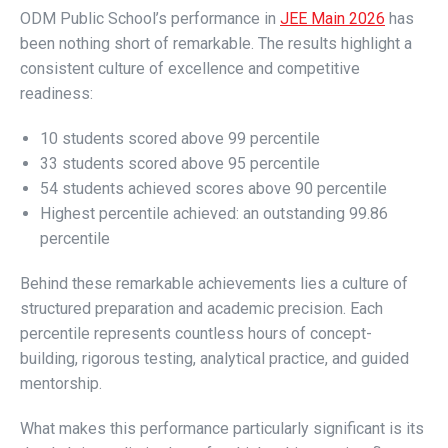
ODM Public School’s performance in
JEE Main 2026
has
been nothing short of remarkable. The results highlight a
consistent culture of excellence and competitive
readiness:
10 students scored above 99 percentile
33 students scored above 95 percentile
54 students achieved scores above 90 percentile
Highest percentile achieved: an outstanding 99.86
percentile
Behind these remarkable achievements lies a culture of
structured preparation and academic precision. Each
percentile represents countless hours of concept-
building, rigorous testing, analytical practice, and guided
mentorship.
What makes this performance particularly significant is its