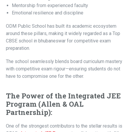
Mentorship from experienced faculty
Emotional resilience and discipline
ODM Public School has built its academic ecosystem
around these pillars, making it widely regarded as a Top
CBSE school in bhubaneswar for competitive exam
preparation.
The school seamlessly blends board curriculum mastery
with competitive exam rigour—ensuring students do not
have to compromise one for the other.
The Power of the Integrated JEE
Program (Allen & OAL
Partnership):
One of the strongest contributors to the stellar results is