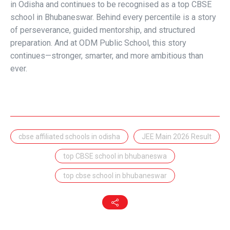
in Odisha and continues to be recognised as a
top CBSE
school in Bhubaneswar
. Behind every percentile is a story
of perseverance, guided mentorship, and structured
preparation. And at ODM Public School, this story
continues—stronger, smarter, and more ambitious than
ever.
cbse affiliated schools in odisha
JEE Main 2026 Result
top CBSE school in bhubaneswa
top cbse school in bhubaneswar