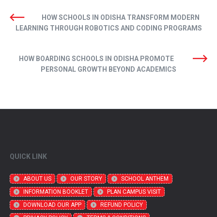
HOW SCHOOLS IN ODISHA TRANSFORM MODERN
LEARNING THROUGH ROBOTICS AND CODING PROGRAMS
HOW BOARDING SCHOOLS IN ODISHA PROMOTE
PERSONAL GROWTH BEYOND ACADEMICS
QUICK LINK
ABOUT US
OUR STORY
SCHOOL ANTHEM
INFORMATION BOOKLET
PLAN CAMPUS VISIT
DOWNLOAD OUR APP
REFUND POLICY