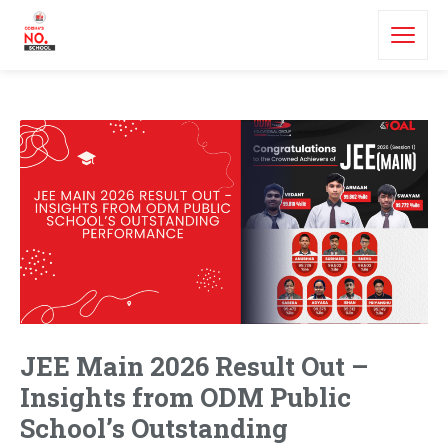
JEE Main 2026 Result Out –
Insights from ODM Public
School’s Outstanding