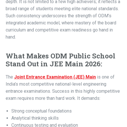
depth. It is not limited to a few high achievers; it reflects a
broad range of students meeting elite national standards.
Such consistency underscores the strength of ODM’s
integrated academic model, where mastery of the board
curriculum and competitive exam readiness go hand in
hand.
What Makes ODM Public School
Stand Out in JEE Main 2026:
The
Joint Entrance Examination (JEE) Main
is one of
India’s most competitive national-level engineering
entrance examinations. Success in this highly competitive
exam requires more than hard work. It demands:
Strong conceptual foundations
Analytical thinking skills
Continuous testing and evaluation