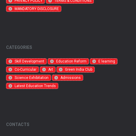
PRIVACY POLICY
TERMS & CONDITIONS
MANDATORY DISCLOSURE
CATEGORIES
Skill Development
Education Reform
E learning
Co-Curricular
Art
Green India Club
Science Exhibitation
Admissions
Latest Education Trends
CONTACTS