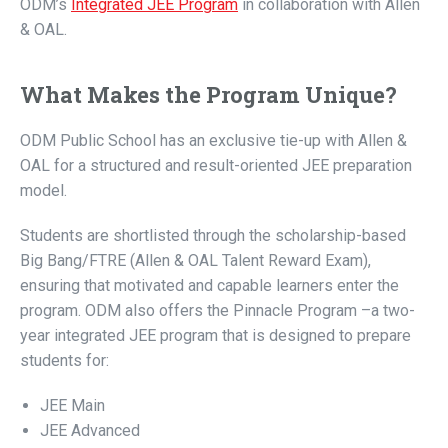
ODM’s
Integrated JEE Program
in collaboration with Allen
& OAL.
What Makes the Program Unique?
ODM Public School has an exclusive tie-up with Allen &
OAL for a structured and result-oriented JEE preparation
model.
Students are shortlisted through the scholarship-based
Big Bang/FTRE (Allen & OAL Talent Reward Exam),
ensuring that motivated and capable learners enter the
program. ODM also offers the Pinnacle Program –a two-
year integrated JEE program that is designed to prepare
students for:
JEE Main
JEE Advanced