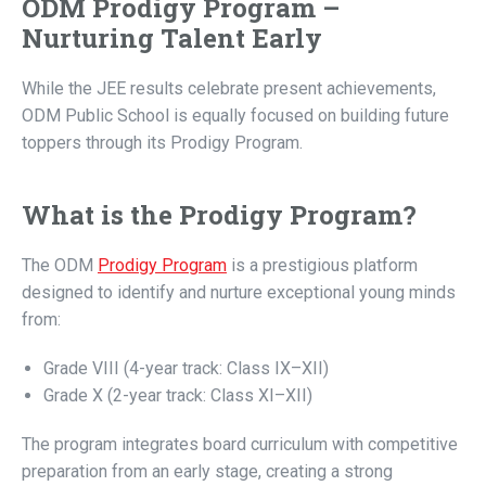
ODM Prodigy Program –
Nurturing Talent Early
While the JEE results celebrate present achievements,
ODM Public School is equally focused on building future
toppers through its Prodigy Program.
What is the Prodigy Program?
The ODM
Prodigy Program
is a prestigious platform
designed to identify and nurture exceptional young minds
from:
Grade VIII (4-year track: Class IX–XII)
Grade X (2-year track: Class XI–XII)
The program integrates board curriculum with competitive
preparation from an early stage, creating a strong