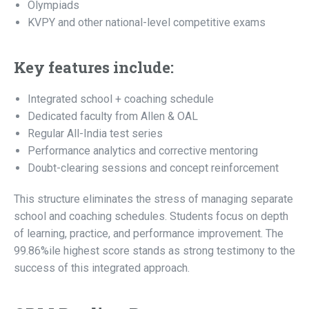
Olympiads
KVPY and other national-level competitive exams
Key features include:
Integrated school + coaching schedule
Dedicated faculty from Allen & OAL
Regular All-India test series
Performance analytics and corrective mentoring
Doubt-clearing sessions and concept reinforcement
This structure eliminates the stress of managing separate
school and coaching schedules. Students focus on depth
of learning, practice, and performance improvement. The
99.86%ile highest score stands as strong testimony to the
success of this integrated approach.