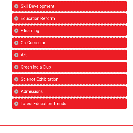
Skill Development
Education Reform
E learning
Co-Curricular
Art
Green India Club
Science Exhibitation
Admissions
Latest Education Trends