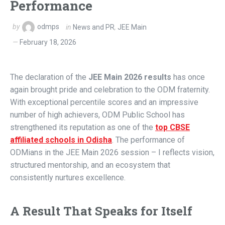
Performance
by
odmps
in
News and PR
,
JEE Main
February 18, 2026
The declaration of the
JEE Main 2026 results
has once
again brought pride and celebration to the ODM fraternity.
With exceptional percentile scores and an impressive
number of high achievers, ODM Public School has
strengthened its reputation as one of the
top CBSE
affiliated schools in Odisha
. The performance of
ODMians in the JEE Main 2026 session – I reflects vision,
structured mentorship, and an ecosystem that
consistently nurtures excellence.
A Result That Speaks for Itself