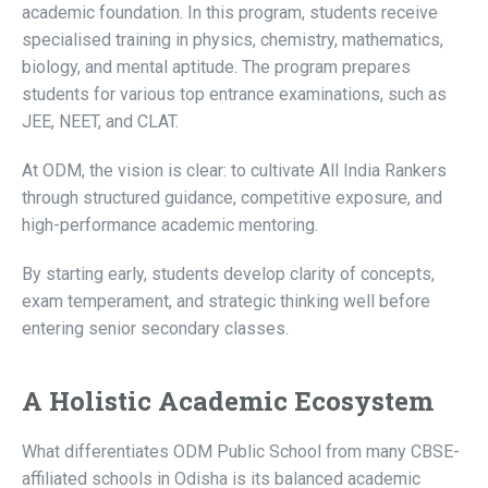
academic foundation. In this program, students receive
specialised training in physics, chemistry, mathematics,
biology, and mental aptitude. The program prepares
students for various top entrance examinations, such as
JEE, NEET, and CLAT.
At ODM, the vision is clear: to cultivate All India Rankers
through structured guidance, competitive exposure, and
high-performance academic mentoring.
By starting early, students develop clarity of concepts,
exam temperament, and strategic thinking well before
entering senior secondary classes.
A Holistic Academic Ecosystem
What differentiates ODM Public School from many CBSE-
affiliated schools in Odisha is its balanced academic