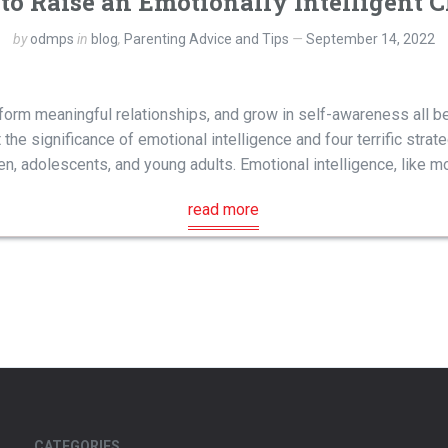
to Raise an Emotionally Intelligent C
by
odmps
in
blog
,
Parenting Advice and Tips
September 14, 2022
form meaningful relationships, and grow in self-awareness all be
 the significance of emotional intelligence and four terrific stra
ren, adolescents, and young adults. Emotional intelligence, like mo
read more
CATEGORIES