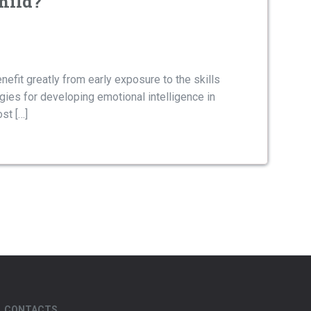
hild?
nefit greatly from early exposure to the skills
tegies for developing emotional intelligence in
st […]
CONTACTS