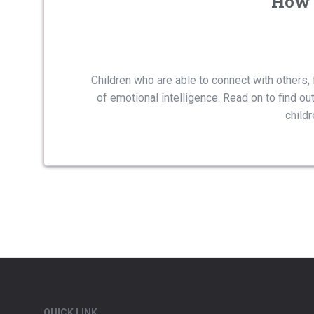
How 
Children who are able to connect with others, 
of emotional intelligence. Read on to find out
child
QUICK LINK