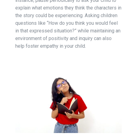
instance, pause periodically to ask your child to
explain what emotions they think the characters in
the story could be experiencing. Asking children
questions like “How do you think you would feel
in that expressed situation?” while maintaining an
environment of positivity and inquiry can also
help foster empathy in your child.