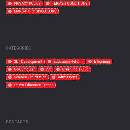
PRIVACY POLICY
TERMS & CONDITIONS
MANDATORY DISCLOSURE
CATEGORIES
Skill Development
Education Reform
E learning
Co-Curricular
Art
Green India Club
Science Exhibitation
Admissions
Latest Education Trends
CONTACTS