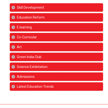
Skill Development
Education Reform
E learning
Co-Curricular
Art
Green India Club
Science Exhibitation
Admissions
Latest Education Trends