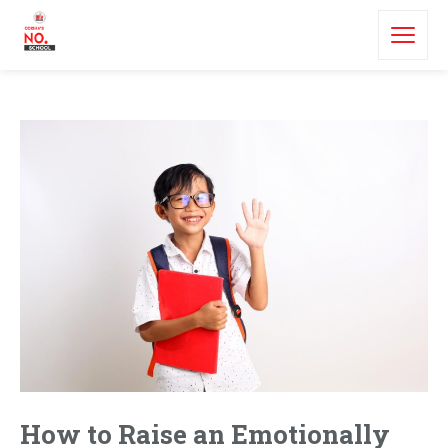
How to Raise an Emotionally