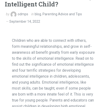
Intelligent Child?
by
odmps
in
blog
,
Parenting Advice and Tips
September 14, 2022
Children who are able to connect with others,
form meaningful relationships, and grow in self-
awareness all benefit greatly from early exposure
to the skills of emotional intelligence. Read on to
find out the significance of emotional intelligence
and four terrific strategies for developing
emotional intelligence in children, adolescents,
and young adults. Emotional intelligence, like
most skills, can be taught, even if some people
are born with a more innate feel of it. This is very
true for young people. Parents and educators can
assist children in developing high emotional