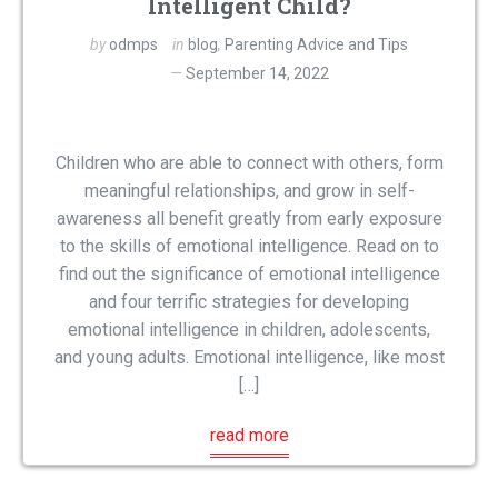
Intelligent Child?
by
odmps
in
blog
,
Parenting Advice and Tips
September 14, 2022
Children who are able to connect with others, form
meaningful relationships, and grow in self-
awareness all benefit greatly from early exposure
to the skills of emotional intelligence. Read on to
find out the significance of emotional intelligence
and four terrific strategies for developing
emotional intelligence in children, adolescents,
and young adults. Emotional intelligence, like most
[…]
read more