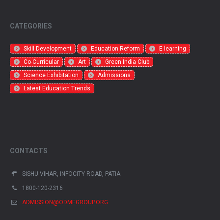
CATEGORIES
Skill Development
Education Reform
E learning
Co-Curricular
Art
Green India Club
Science Exhibitation
Admissions
Latest Education Trends
CONTACTS
SISHU VIHAR, INFOCITY ROAD, PATIA
1800-120-2316
ADMISSION@ODMEGROUP.ORG