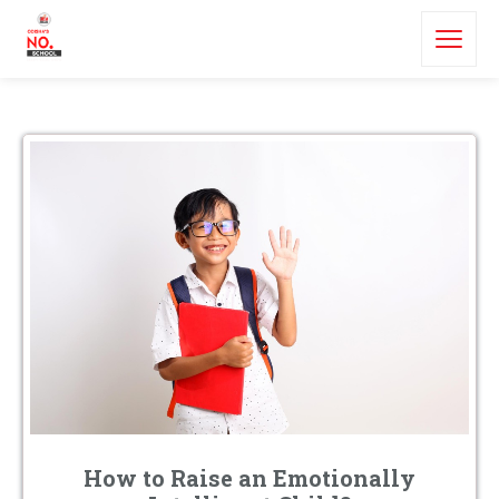
How to Raise an Emotionally