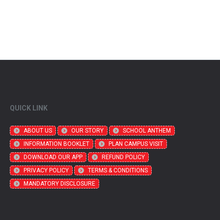
QUICK LINK
ABOUT US
OUR STORY
SCHOOL ANTHEM
INFORMATION BOOKLET
PLAN CAMPUS VISIT
DOWNLOAD OUR APP
REFUND POLICY
PRIVACY POLICY
TERMS & CONDITIONS
MANDATORY DISCLOSURE