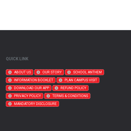
QUICK LINK
ABOUT US
OUR STORY
SCHOOL ANTHEM
INFORMATION BOOKLET
PLAN CAMPUS VISIT
DOWNLOAD OUR APP
REFUND POLICY
PRIVACY POLICY
TERMS & CONDITIONS
MANDATORY DISCLOSURE