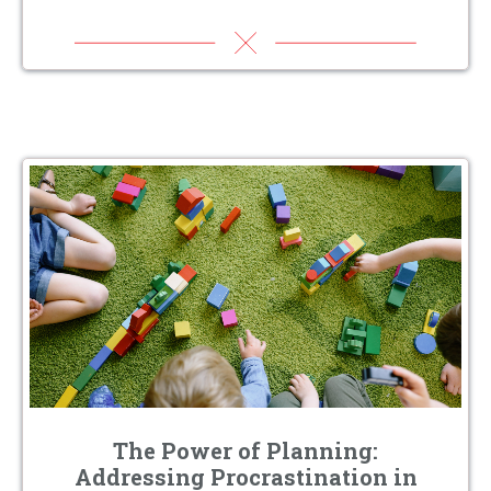
The Power of Planning:
Addressing Procrastination in