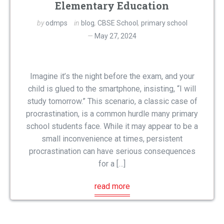
Elementary Education
by
odmps
in
blog
,
CBSE School
,
primary school
May 27, 2024
Imagine it’s the night before the exam, and your
child is glued to the smartphone, insisting, “I will
study tomorrow.” This scenario, a classic case of
procrastination, is a common hurdle many primary
school students face. While it may appear to be a
small inconvenience at times, persistent
procrastination can have serious consequences
for a […]
read more