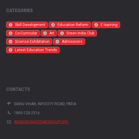
CATEGORIES
Skill Development
Education Reform
E learning
Co-Curricular
Art
Green India Club
Science Exhibitation
Admissions
Latest Education Trends
CONTACTS
SISHU VIHAR, INFOCITY ROAD, PATIA
1800-120-2316
ADMISSION@ODMEGROUP.ORG