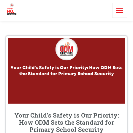
Your Child’s Safety is Our Priority:
How ODM Sets the Standard for
Primary School Security