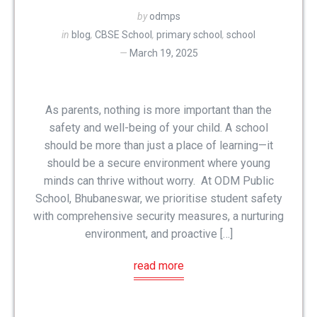
by
odmps
in
blog
,
CBSE School
,
primary school
,
school
March 19, 2025
As parents, nothing is more important than the
safety and well-being of your child. A school
should be more than just a place of learning—it
should be a secure environment where young
minds can thrive without worry. At ODM Public
School, Bhubaneswar, we prioritise student safety
with comprehensive security measures, a nurturing
environment, and proactive […]
read more