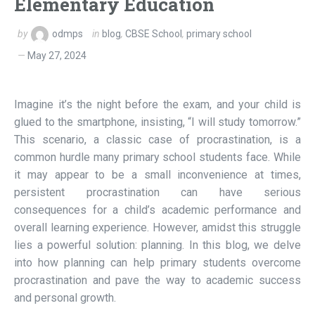
Elementary Education
by
odmps
in
blog
,
CBSE School
,
primary school
May 27, 2024
Imagine it’s the night before the exam, and your child is
glued to the smartphone, insisting, “I will study tomorrow.”
This scenario, a classic case of procrastination, is a
common hurdle many primary school students face. While
it may appear to be a small inconvenience at times,
persistent procrastination can have serious
consequences for a child’s academic performance and
overall learning experience. However, amidst this struggle
lies a powerful solution: planning. In this blog, we delve
into how planning can help primary students overcome
procrastination and pave the way to academic success
and personal growth.