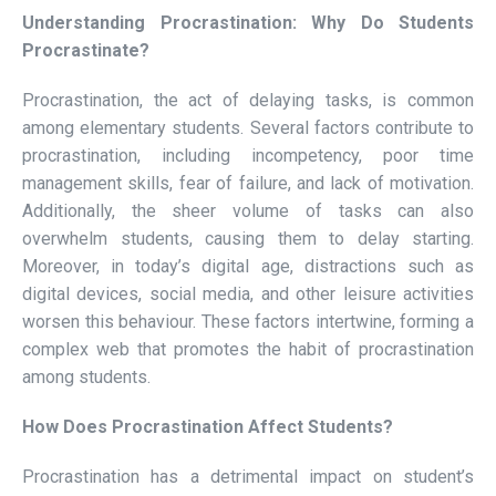
Understanding Procrastination: Why Do Students
Procrastinate?
Procrastination, the act of delaying tasks, is common
among elementary students. Several factors contribute to
procrastination, including incompetency, poor time
management skills, fear of failure, and lack of motivation.
Additionally, the sheer volume of tasks can also
overwhelm students, causing them to delay starting.
Moreover, in today’s digital age, distractions such as
digital devices, social media, and other leisure activities
worsen this behaviour. These factors intertwine, forming a
complex web that promotes the habit of procrastination
among students.
How Does Procrastination Affect Students?
Procrastination has a detrimental impact on student’s