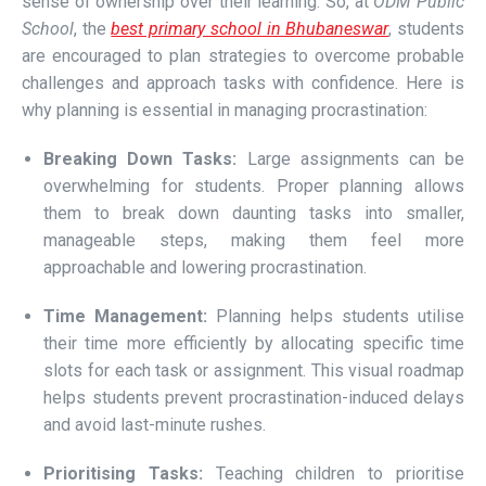
sense of ownership over their learning. So, at
ODM Public
School
, the
best primary school in Bhubaneswar
, students
are encouraged to plan strategies to overcome probable
challenges and approach tasks with confidence. Here is
why planning is essential in managing procrastination:
Breaking Down Tasks:
Large assignments can be
overwhelming for students. Proper planning allows
them to break down daunting tasks into smaller,
manageable steps, making them feel more
approachable and lowering procrastination.
Time Management:
Planning helps students utilise
their time more efficiently by allocating specific time
slots for each task or assignment. This visual roadmap
helps students prevent procrastination-induced delays
and avoid last-minute rushes.
Prioritising Tasks:
Teaching children to prioritise