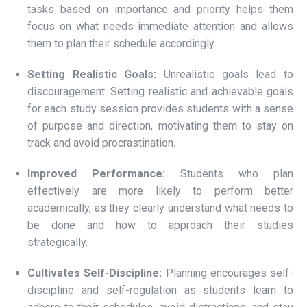
tasks based on importance and priority helps them
focus on what needs immediate attention and allows
them to plan their schedule accordingly.
Setting Realistic Goals:
Unrealistic goals lead to
discouragement. Setting realistic and achievable goals
for each study session provides students with a sense
of purpose and direction, motivating them to stay on
track and avoid procrastination.
Improved Performance:
Students who plan
effectively are more likely to perform better
academically, as they clearly understand what needs to
be done and how to approach their studies
strategically.
Cultivates Self-Discipline:
Planning encourages self-
discipline and self-regulation as students learn to