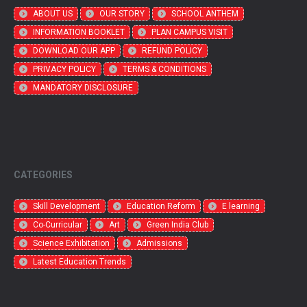
ABOUT US
OUR STORY
SCHOOL ANTHEM
INFORMATION BOOKLET
PLAN CAMPUS VISIT
DOWNLOAD OUR APP
REFUND POLICY
PRIVACY POLICY
TERMS & CONDITIONS
MANDATORY DISCLOSURE
CATEGORIES
Skill Development
Education Reform
E learning
Co-Curricular
Art
Green India Club
Science Exhibitation
Admissions
Latest Education Trends