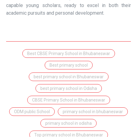
capable young scholars, ready to excel in both their
academic pursuits and personal development.
Best CBSE Primary School in Bhubaneswar
Best primary school
best primary school in Bhubaneswar
best primary school in Odisha
CBSE Primary School in Bhubaneswar
ODM public School
primary school in bhubaneswar
primary school in odisha
Top primary school in Bhubaneswar