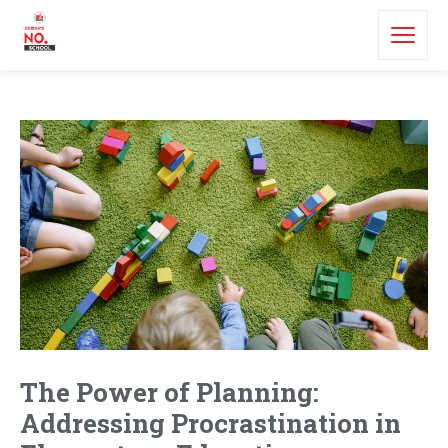
The Power of Planning:
Addressing Procrastination in