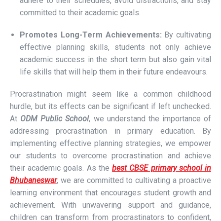
adhere to their schedules, avoid distractions, and stay
committed to their academic goals.
Promotes Long-Term Achievements:
By cultivating
effective planning skills, students not only achieve
academic success in the short term but also gain vital
life skills that will help them in their future endeavours.
Procrastination might seem like a common childhood
hurdle, but its effects can be significant if left unchecked.
At
ODM Public School
, we understand the importance of
addressing procrastination in primary education. By
implementing effective planning strategies, we empower
our students to overcome procrastination and achieve
their academic goals. As the
best CBSE primary school in
Bhubaneswar
, we are committed to cultivating a proactive
learning environment that encourages student growth and
achievement. With unwavering support and guidance,
children can transform from procrastinators to confident,