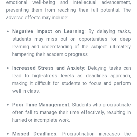
emotional well-being and intellectual advancement,
preventing them from reaching their full potential. The
adverse effects may include:
Negative Impact on Learning:
By delaying tasks,
students may miss out on opportunities for deep
learning and understanding of the subject, ultimately
hampering their academic progress.
Increased Stress and Anxiety:
Delaying tasks can
lead to high-stress levels as deadlines approach,
making it difficult for students to focus and perform
well in class.
Poor Time Management:
Students who procrastinate
often fail to manage their time effectively, resulting in
hurried or incomplete work.
Missed Deadlines:
Procrastination increases the