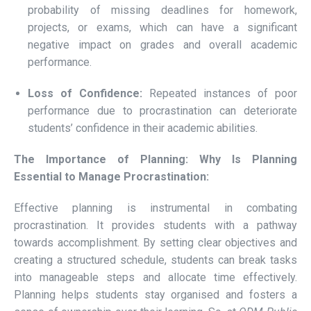
probability of missing deadlines for homework,
projects, or exams, which can have a significant
negative impact on grades and overall academic
performance.
Loss of Confidence:
Repeated instances of poor
performance due to procrastination can deteriorate
students’ confidence in their academic abilities.
The Importance of Planning: Why Is Planning
Essential to Manage Procrastination:
Effective planning is instrumental in combating
procrastination. It provides students with a pathway
towards accomplishment. By setting clear objectives and
creating a structured schedule, students can break tasks
into manageable steps and allocate time effectively.
Planning helps students stay organised and fosters a