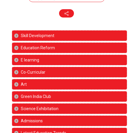
Skill Development
Education Reform
E learning
Co-Curricular
Art
Green India Club
Science Exhibitation
Admissions
Latest Education Trends