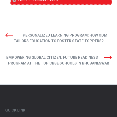
PERSONALIZED LEARNING PROGRAM: HOW ODM
TAILORS EDUCATION TO FOSTER STATE TOPPERS?
EMPOWERING GLOBAL CITIZEN: FUTURE READINESS
PROGRAM AT THE TOP CBSE SCHOOLS IN BHUBANESWAR
QUICK LINK