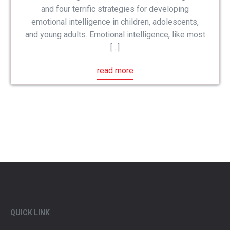
and four terrific strategies for developing
emotional intelligence in children, adolescents,
and young adults. Emotional intelligence, like most
[…]
read more
QUICK LINK