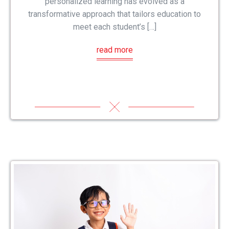
personalized learning has evolved as a
transformative approach that tailors education to
meet each student’s […]
read more