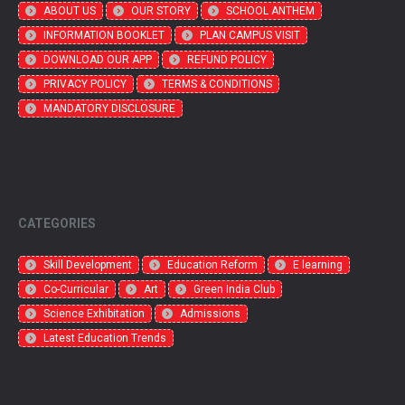
ABOUT US
OUR STORY
SCHOOL ANTHEM
INFORMATION BOOKLET
PLAN CAMPUS VISIT
DOWNLOAD OUR APP
REFUND POLICY
PRIVACY POLICY
TERMS & CONDITIONS
MANDATORY DISCLOSURE
CATEGORIES
Skill Development
Education Reform
E learning
Co-Curricular
Art
Green India Club
Science Exhibitation
Admissions
Latest Education Trends