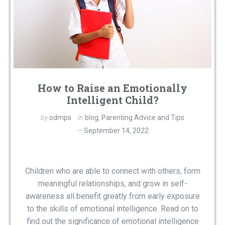
How to Raise an Emotionally
Intelligent Child?
by
odmps
in
blog
,
Parenting Advice and Tips
September 14, 2022
Children who are able to connect with others, form
meaningful relationships, and grow in self-
awareness all benefit greatly from early exposure
to the skills of emotional intelligence. Read on to
find out the significance of emotional intelligence