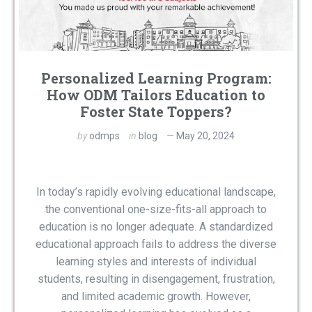
Personalized Learning Program:
How ODM Tailors Education to
Foster State Toppers?
by
odmps
in
blog
May 20, 2024
In today’s rapidly evolving educational landscape,
the conventional one-size-fits-all approach to
education is no longer adequate. A standardized
educational approach fails to address the diverse
learning styles and interests of individual
students, resulting in disengagement, frustration,
and limited academic growth. However,