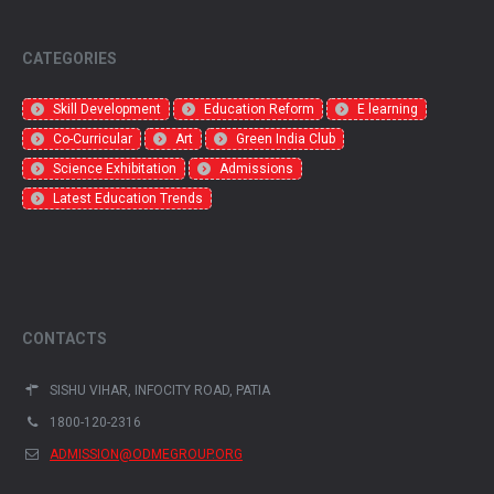
CATEGORIES
Skill Development
Education Reform
E learning
Co-Curricular
Art
Green India Club
Science Exhibitation
Admissions
Latest Education Trends
CONTACTS
SISHU VIHAR, INFOCITY ROAD, PATIA
1800-120-2316
ADMISSION@ODMEGROUP.ORG