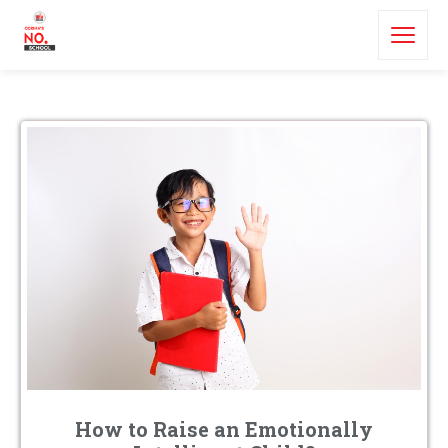
How to Raise an Emotionally