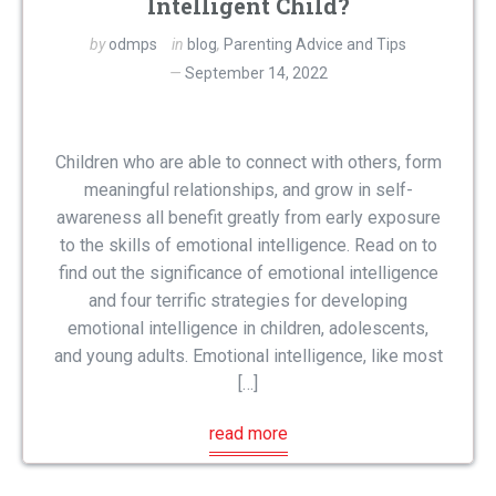
Intelligent Child?
by
odmps
in
blog
,
Parenting Advice and Tips
September 14, 2022
Children who are able to connect with others, form
meaningful relationships, and grow in self-
awareness all benefit greatly from early exposure
to the skills of emotional intelligence. Read on to
find out the significance of emotional intelligence
and four terrific strategies for developing
emotional intelligence in children, adolescents,
and young adults. Emotional intelligence, like most
[…]
read more