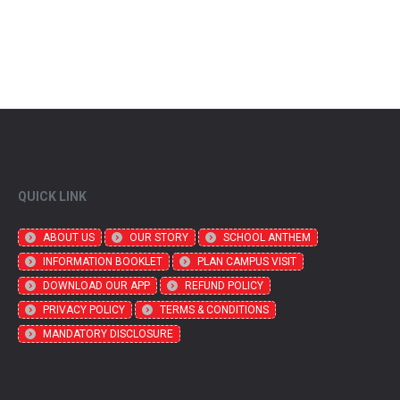
QUICK LINK
ABOUT US
OUR STORY
SCHOOL ANTHEM
INFORMATION BOOKLET
PLAN CAMPUS VISIT
DOWNLOAD OUR APP
REFUND POLICY
PRIVACY POLICY
TERMS & CONDITIONS
MANDATORY DISCLOSURE