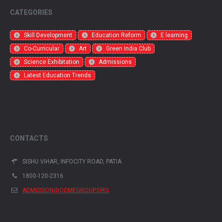
CATEGORIES
Skill Development
Education Reform
E learning
Co-Curricular
Art
Green India Club
Science Exhibitation
Admissions
Latest Education Trends
CONTACTS
SISHU VIHAR, INFOCITY ROAD, PATIA
1800-120-2316
ADMISSION@ODMEGROUP.ORG