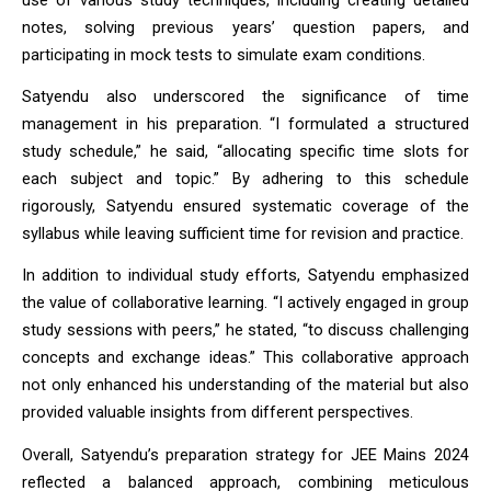
notes, solving previous years’ question papers, and 
participating in mock tests to simulate exam conditions.
Satyendu also underscored the significance of time 
management in his preparation. “I formulated a structured 
study schedule,” he said, “allocating specific time slots for 
each subject and topic.” By adhering to this schedule 
rigorously, Satyendu ensured systematic coverage of the 
syllabus while leaving sufficient time for revision and practice.
In addition to individual study efforts, Satyendu emphasized 
the value of collaborative learning. “I actively engaged in group 
study sessions with peers,” he stated, “to discuss challenging 
concepts and exchange ideas.” This collaborative approach 
not only enhanced his understanding of the material but also 
provided valuable insights from different perspectives.
Overall, Satyendu’s preparation strategy for JEE Mains 2024 
reflected a balanced approach, combining meticulous 