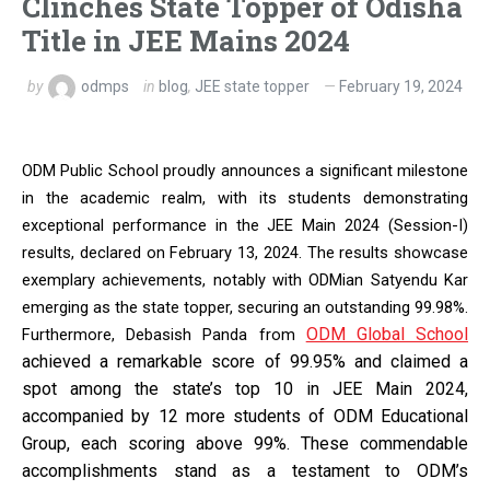
Clinches State Topper of Odisha
Title in JEE Mains 2024
by
odmps
in
blog
,
JEE state topper
February 19, 2024
ODM Public School proudly announces a significant milestone
in the academic realm, with its students demonstrating
exceptional performance in the JEE Main 2024 (Session-I)
results, declared on February 13, 2024. The results showcase
exemplary achievements, notably with ODMian Satyendu Kar
emerging as the state topper, securing an outstanding 99.98%.
ODM Global School
Furthermore, Debasish Panda from
achieved a remarkable score of 99.95% and claimed a
spot among the state’s top 10 in JEE Main 2024,
accompanied by 12 more students of ODM Educational
Group, each scoring above 99%. These commendable
accomplishments stand as a testament to ODM’s