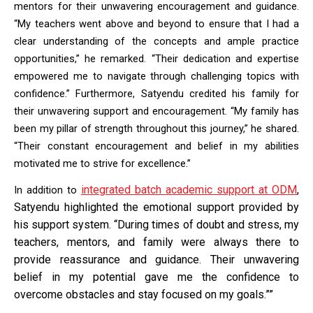
mentors for their unwavering encouragement and guidance. 
“My teachers went above and beyond to ensure that I had a 
clear understanding of the concepts and ample practice 
opportunities,” he remarked. “Their dedication and expertise 
empowered me to navigate through challenging topics with 
confidence.” Furthermore, Satyendu credited his family for 
their unwavering support and encouragement. “My family has 
been my pillar of strength throughout this journey,” he shared. 
“Their constant encouragement and belief in my abilities 
motivated me to strive for excellence.”
integrated batch academic support at ODM
,
In addition to
Satyendu highlighted the emotional support provided by
his support system. “During times of doubt and stress, my
teachers, mentors, and family were always there to
provide reassurance and guidance. Their unwavering
belief in my potential gave me the confidence to
overcome obstacles and stay focused on my goals.””