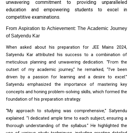
unwavering commitment to providing unparalleled
education and empowering students to excel in
competitive examinations.
From Aspiration to Achievement: The Academic Journey 
of Satyendu Kar
When asked about his preparation for JEE Mains 2024, 
Satyendu Kar attributed his success to a combination of 
meticulous planning and unwavering dedication. “From the 
outset of my academic journey,” he remarked, “I’ve been 
driven by a passion for learning and a desire to excel.” 
Satyendu emphasized the importance of mastering key 
concepts and honing problem-solving skills, which formed the 
foundation of his preparation strategy.
“My approach to studying was comprehensive,” Satyendu 
explained. “I dedicated ample time to each subject, ensuring a 
thorough understanding of the syllabus.” He highlighted the 
use of various study techniques, including creating detailed 