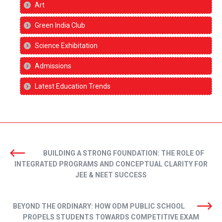
Art
Green India Club
Science Exhibitation
Admissions
Latest Education Trends
BUILDING A STRONG FOUNDATION: THE ROLE OF
INTEGRATED PROGRAMS AND CONCEPTUAL CLARITY FOR
JEE & NEET SUCCESS
BEYOND THE ORDINARY: HOW ODM PUBLIC SCHOOL
PROPELS STUDENTS TOWARDS COMPETITIVE EXAM