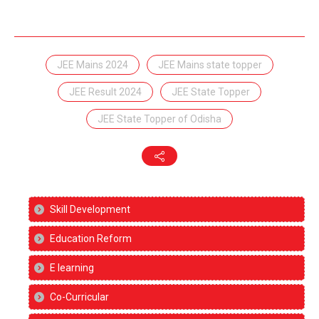
JEE Mains 2024
JEE Mains state topper
JEE Result 2024
JEE State Topper
JEE State Topper of Odisha
Skill Development
Education Reform
E learning
Co-Curricular