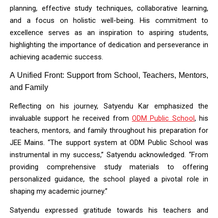
planning, effective study techniques, collaborative learning, 
and a focus on holistic well-being. His commitment to 
excellence serves as an inspiration to aspiring students, 
highlighting the importance of dedication and perseverance in 
achieving academic success.
A Unified Front: Support from School, Teachers, Mentors, 
and Family
Reflecting on his journey, Satyendu Kar emphasized the 
invaluable support he received from 
ODM Public School
, his
teachers, mentors, and family throughout his preparation for
JEE Mains. “The support system at ODM Public School was
instrumental in my success,” Satyendu acknowledged. “From
providing comprehensive study materials to offering
personalized guidance, the school played a pivotal role in
shaping my academic journey.”
Satyendu expressed gratitude towards his teachers and 