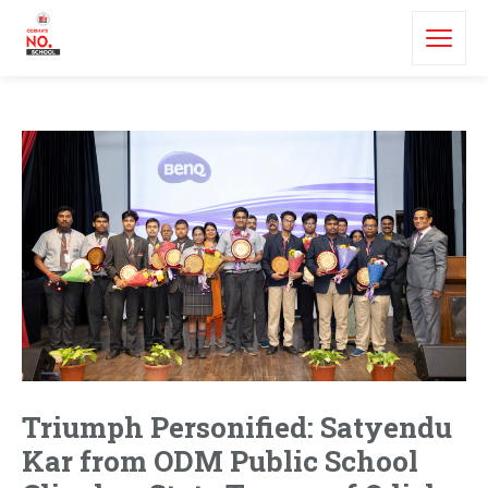
Triumph Personified: Satyendu
Kar from ODM Public School