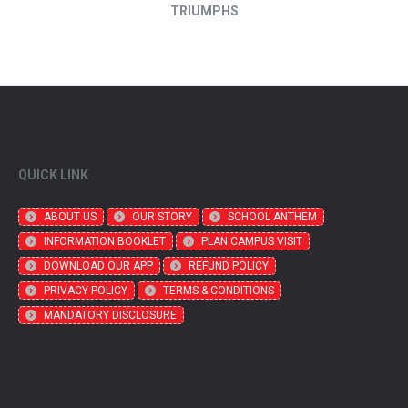
TRIUMPHS
QUICK LINK
ABOUT US
OUR STORY
SCHOOL ANTHEM
INFORMATION BOOKLET
PLAN CAMPUS VISIT
DOWNLOAD OUR APP
REFUND POLICY
PRIVACY POLICY
TERMS & CONDITIONS
MANDATORY DISCLOSURE