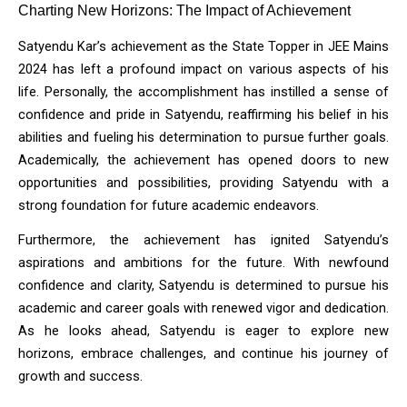
Charting New Horizons: The Impact of Achievement
Satyendu Kar’s achievement as the State Topper in JEE Mains 
2024 has left a profound impact on various aspects of his 
life. Personally, the accomplishment has instilled a sense of 
confidence and pride in Satyendu, reaffirming his belief in his 
abilities and fueling his determination to pursue further goals. 
Academically, the achievement has opened doors to new 
opportunities and possibilities, providing Satyendu with a 
strong foundation for future academic endeavors.
Furthermore, the achievement has ignited Satyendu’s 
aspirations and ambitions for the future. With newfound 
confidence and clarity, Satyendu is determined to pursue his 
academic and career goals with renewed vigor and dedication. 
As he looks ahead, Satyendu is eager to explore new 
horizons, embrace challenges, and continue his journey of 
growth and success.