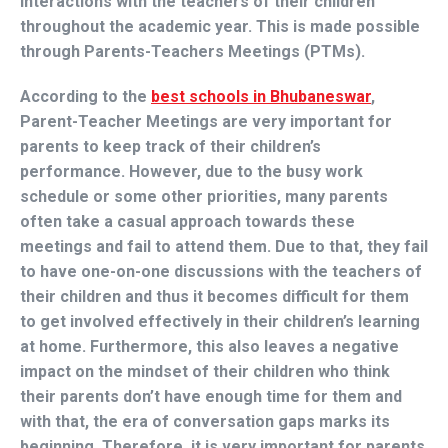
interactions with the teachers of their children
throughout the academic year. This is made possible
through Parents-Teachers Meetings (PTMs).
According to the
best schools in Bhubaneswar
,
Parent-Teacher Meetings are very important for
parents to keep track of their children’s
performance. However, due to the busy work
schedule or some other priorities, many parents
often take a casual approach towards these
meetings and fail to attend them. Due to that, they fail
to have one-on-one discussions with the teachers of
their children and thus it becomes difficult for them
to get involved effectively in their children’s learning
at home. Furthermore, this also leaves a negative
impact on the mindset of their children who think
their parents don’t have enough time for them and
with that, the era of conversation gaps marks its
beginning. Therefore, it is very important for parents