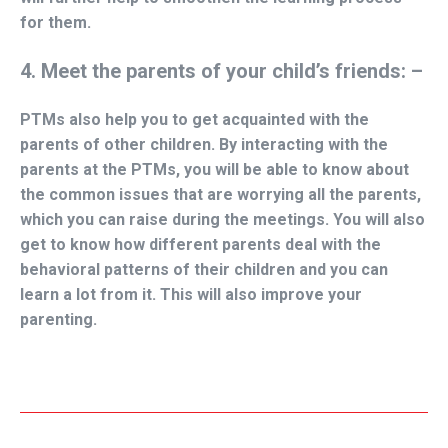
for them.
4. Meet the parents of your child’s friends: –
PTMs also help you to get acquainted with the
parents of other children. By interacting with the
parents at the PTMs, you will be able to know about
the common issues that are worrying all the parents,
which you can raise during the meetings. You will also
get to know how different parents deal with the
behavioral patterns of their children and you can
learn a lot from it. This will also improve your
parenting.