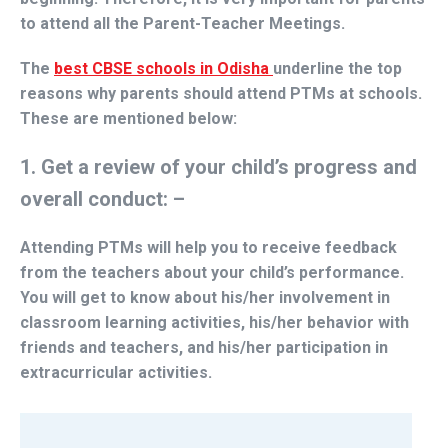
to attend all the Parent-Teacher Meetings.
The
best CBSE schools in Odisha
underline the top
reasons why parents should attend PTMs at schools.
These are mentioned below:
1. Get a review of your child’s progress and
overall conduct: –
Attending PTMs will help you to receive feedback
from the teachers about your child’s performance.
You will get to know about his/her involvement in
classroom learning activities, his/her behavior with
friends and teachers, and his/her participation in
extracurricular activities.