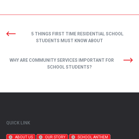
5 THINGS FIRST TIME RESIDENTIAL SCHOOL
STUDENTS MUST KNOW ABOUT
WHY ARE COMMUNITY SERVICES IMPORTANT FOR
SCHOOL STUDENTS?
QUICK LINK
ABOUT US
OUR STORY
SCHOOL ANTHEM