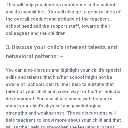
This will help you develop confidence in the school
and its capabilities. You will also get a general idea of
the overall conduct and attitude of the teachers,
school head and the support staff, towards their
colleagues and the children.
3. Discuss your child’s inherent talents and
behavioral patterns: –
You can also discuss and highlight your child’s special
skills and talents that his/her school might not be
aware of. Schools can further help to nurture that
talent of your child and paves way for his/her holistic
development. You can also discuss with teachers
about your child’s physical and psychological
strengths and weaknesses. These discussions will
help teachers to know more about your child and that
will further help to smoothen the learning process