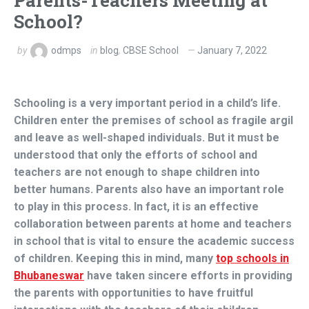
Parents-Teachers Meeting at
School?
by
odmps
in
blog
,
CBSE School
January 7, 2022
Schooling is a very important period in a child’s life.
Children enter the premises of school as fragile argil
and leave as well-shaped individuals. But it must be
understood that only the efforts of school and
teachers are not enough to shape children into
better humans. Parents also have an important role
to play in this process. In fact, it is an effective
collaboration between parents at home and teachers
in school that is vital to ensure the academic success
of children. Keeping this in mind, many
top schools in
Bhubaneswar
have taken sincere efforts in providing
the parents with opportunities to have fruitful