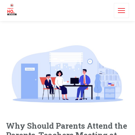
Why Should Parents Attend the