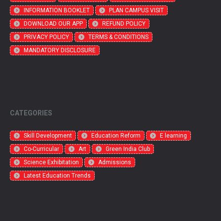
INFORMATION BOOKLET
PLAN CAMPUS VISIT
DOWNLOAD OUR APP
REFUND POLICY
PRIVACY POLICY
TERMS & CONDITIONS
MANDATORY DISCLOSURE
CATEGORIES
Skill Development
Education Reform
E learning
Co-Curricular
Art
Green India Club
Science Exhibitation
Admissions
Latest Education Trends