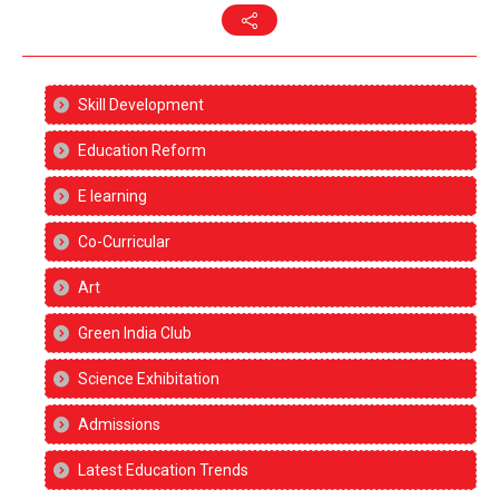
Skill Development
Education Reform
E learning
Co-Curricular
Art
Green India Club
Science Exhibitation
Admissions
Latest Education Trends