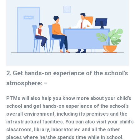
2. Get hands-on experience of the school’s
atmosphere: –
PTMs will also help you know more about your child’s
school and get hands-on experience of the school’s
overall environment, including its premises and the
infrastructural facilities. You can also visit your child’s
classroom, library, laboratories and all the other
places where he/she spends time while in school.