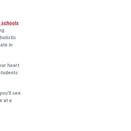
l schools
ng
holistic
ate in
our heart
students
 you’ll see
e at a