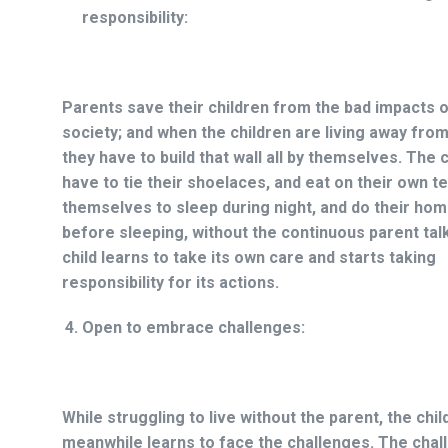
responsibility:
Parents save their children from the bad impacts o
society; and when the children are living away fro
they have to build that wall all by themselves. The 
have to tie their shoelaces, and eat on their own t
themselves to sleep during night, and do their ho
before sleeping, without the continuous parent tal
child learns to take its own care and starts taking
responsibility for its actions.
Open to embrace challenges:
While struggling to live without the parent, the chil
meanwhile learns to face the challenges. The chall