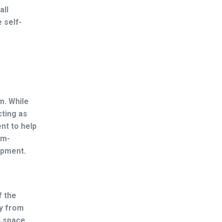
all
 self-
m. While
cting as
nt to help
em-
lopment.
f the
ay from
h space