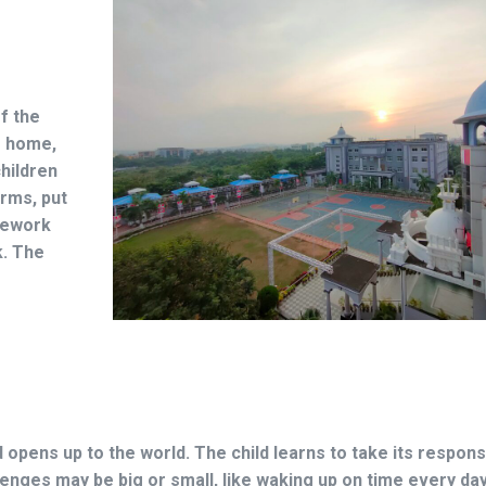
f the
m home,
children
erms, put
mework
k. The
d opens up to the world. The child learns to take its responsi
enges may be big or small, like waking up on time every da