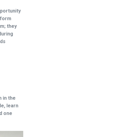
pportunity
 form
em; they
during
lds
 in the
e, learn
nd one