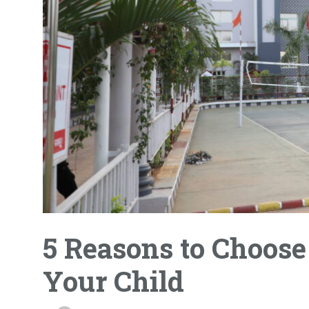
5 Reasons to Choose
Your Child