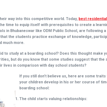
eir way into this competitive world. Today,
best residentia
e time to equip itself with prerequisites to create a learni
ls in Bhubaneswar like ODM Public School, are following a 
 that the students practice exchange of knowledge, particip
and much more.
id to study at a boarding school? Does this thought make y
ities, but do you know that some studies suggest that the 
eir lives in comparison with day school students?
If you still don’t believe us, here are some traits
your children develop in his or her course of tim
boarding school:
The child starts valuing relationships: