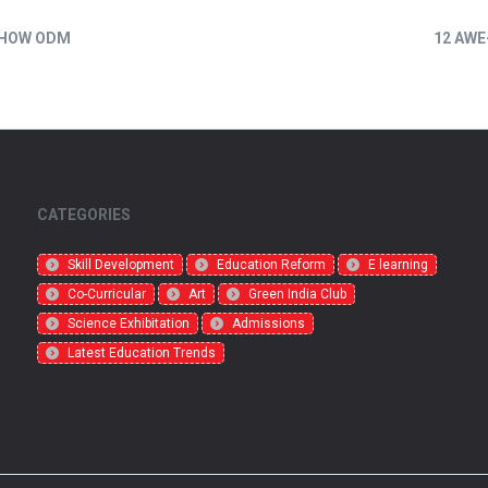
 HOW ODM
12 AWE
CATEGORIES
Skill Development
Education Reform
E learning
Co-Curricular
Art
Green India Club
Science Exhibitation
Admissions
Latest Education Trends