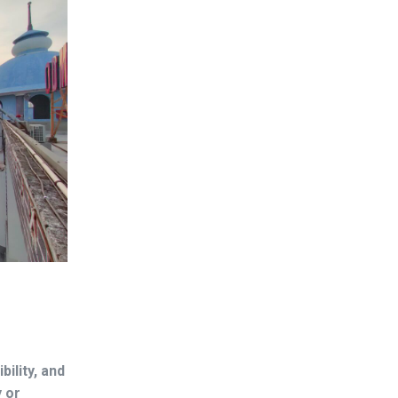
bility, and
y or