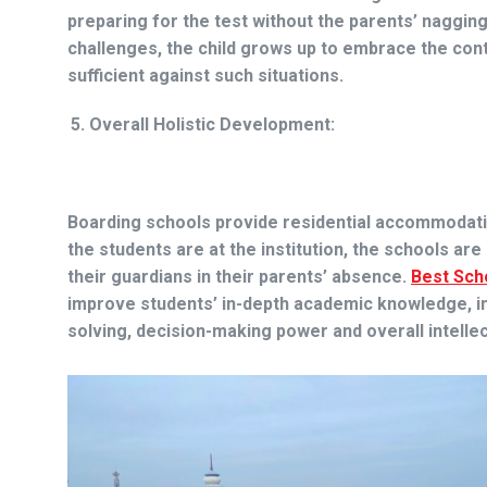
preparing for the test without the parents’ naggin
challenges, the child grows up to embrace the cont
sufficient against such situations.
Overall Holistic Development:
Boarding schools provide residential accommodatio
the students are at the institution, the schools ar
their guardians in their parents’ absence.
Best Sch
improve students’ in-depth academic knowledge, indu
solving, decision-making power and overall intellect