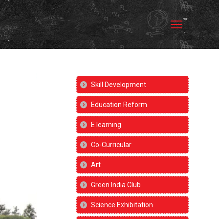
Skill Development
Education Reform
E learning
Co-Curricular
Art
Green India Club
Science Exhibitation