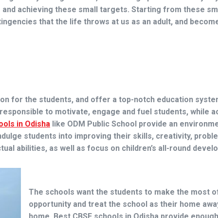
g and achieving these small targets. Starting from these sm
ingencies that the life throws at us as an adult, and become
n for the students, and offer a top-notch education syste
e responsible to motivate, engage and fuel students, while a
ools in Odisha
like
ODM Public School
provide an environme
lge students into improving their skills, creativity, probl
ual abilities, as well as focus on children’s all-round deve
The schools want the students to make the most o
opportunity and treat the school as their home aw
home.
Best CBSE schools in Odisha
provide enoug