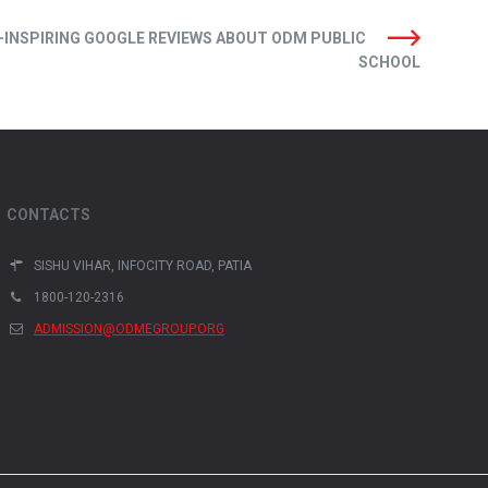
-INSPIRING GOOGLE REVIEWS ABOUT ODM PUBLIC
SCHOOL
CONTACTS
SISHU VIHAR, INFOCITY ROAD, PATIA
1800-120-2316
ADMISSION@ODMEGROUP.ORG