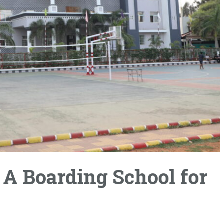
 A Boarding School for