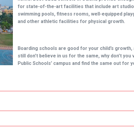
for state-of-the-art facilities that include art studio
swimming pools, fitness rooms, well-equipped pla
and other athletic facilities for physical growth.
Boarding schools are good for your child’s growth, 
still don’t believe in us for the same, why don’t you
Public Schools’ campus and find the same out for y