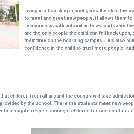
Living in a boarding school gives the child the o
to meet and greet new people, it allows them to
relationships with unfamiliar faces and value th
are the only people the child can fall back upon, 
their time on the boarding campus. This also bui
confidence in the child to trust more people, and
that children from all around the country will take admission
 provided by the school. There the students meet new peopl
way to instigate respect amongst children for one another a