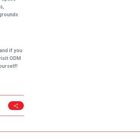
s,
ygrounds
and if you
 visit ODM
ourself!