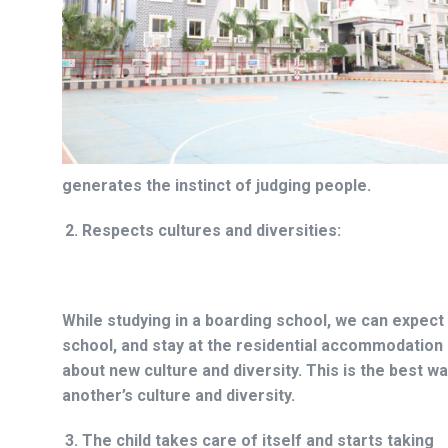
generates the instinct of judging people.
Respects cultures and diversities:
While studying in a boarding school, we can expect 
school, and stay at the residential accommodation
about new culture and diversity. This is the best 
another’s culture and diversity.
The child takes care of itself and starts taking