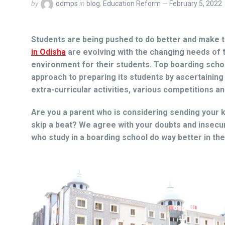
by
odmps
in
blog
,
Education Reform
February 5, 2022
Students are being pushed to do better and make th
in Odisha
are evolving with the changing needs of th
environment for their students. Top boarding schoo
approach to preparing its students by ascertaining
extra-curricular activities, various competitions 
Are you a parent who is considering sending your k
skip a beat? We agree with your doubts and insecur
who study in a boarding school do way better in th