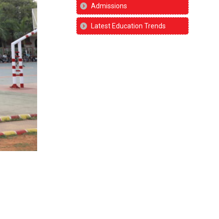
Admissions
Latest Education Trends