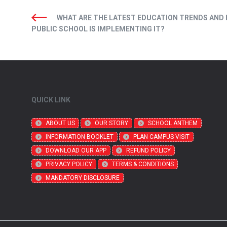
WHAT ARE THE LATEST EDUCATION TRENDS AND
PUBLIC SCHOOL IS IMPLEMENTING IT?
QUICK LINK
ABOUT US
OUR STORY
SCHOOL ANTHEM
INFORMATION BOOKLET
PLAN CAMPUS VISIT
DOWNLOAD OUR APP
REFUND POLICY
PRIVACY POLICY
TERMS & CONDITIONS
MANDATORY DISCLOSURE