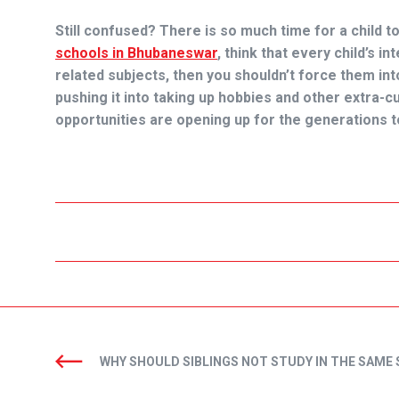
Still confused? There is so much time for a child t
schools in Bhubaneswar
,
think that every child’s int
related subjects, then you shouldn’t force them into 
pushing it into taking up hobbies and other extra-cu
opportunities are opening up for the generations 
WHY SHOULD SIBLINGS NOT STUDY IN THE SAME