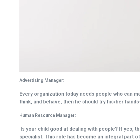
Advertising Manager:
Every organization today needs people who can man
think, and behave, then he should try his/her hands
Human Resource Manager:
Is your child good at dealing with people? If yes,
specialist. This role has become an integral part of