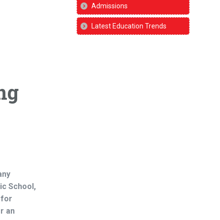
Admissions
Latest Education Trends
ng
any
ic School,
 for
r an