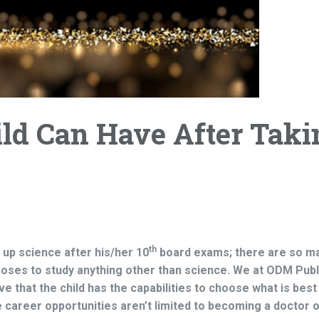
ld Can Have After Taki
th
e up science after his/her 10
board exams; there are so m
hooses to study anything other than science. We at ODM Publ
ve that the child has the capabilities to choose what is best
e career opportunities aren’t limited to becoming a doctor o