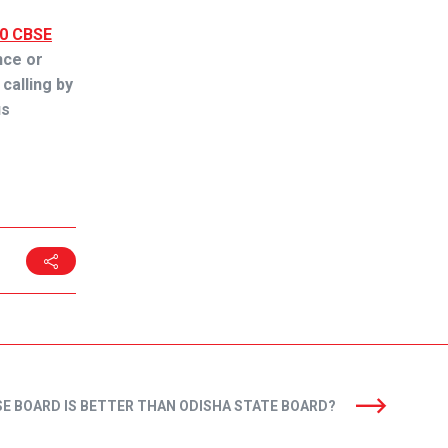
10 CBSE
ence or
 calling by
us
E BOARD IS BETTER THAN ODISHA STATE BOARD?