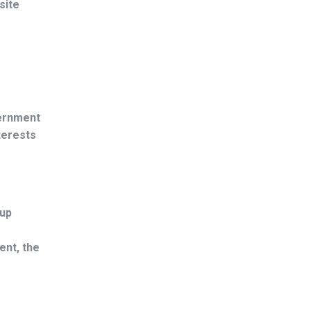
site
vernment
nterests
 up
ent, the