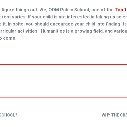
o figure things out. We, ODM Public School, one of the
Top 
erest varies. If your child is not interested in taking up sci
it. In spite, you should encourage your child into finding its
rricular activities. Humanities is a growing field, and vario
to come.
 SCHOOL?
WHY THE CBS