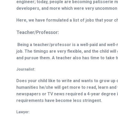
engineer; today, people are becoming patisserie mae
developers, and more which were very uncommon or
Here, we have formulated a list of jobs that your c
Teacher/Professor:
Being a teacher/professor is a well-paid and well
job. The timings are very flexible, and the child wil
and pursue them. A teacher also has time to take tui
Journalist:
Does your child like to write and wants to grow up 
humanities he/she will get more to read, learn and w
newspapers or TV news required a 4-year degree in
requirements have become less stringent.
Lawyer: