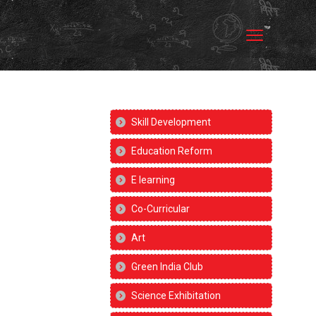
Skill Development
Education Reform
E learning
Co-Curricular
Art
Green India Club
Science Exhibitation