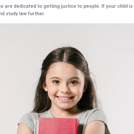
 are dedicated to getting justice to people. If your child 
and study law further.