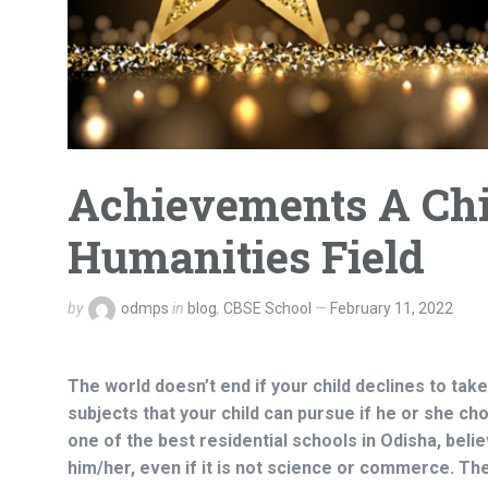
Achievements A Chi
Humanities Field
by
odmps
in
blog
,
CBSE School
February 11, 2022
The world doesn’t end if your child declines to tak
subjects that your child can pursue if he or she c
one of the
best residential schools in Odisha,
belie
him/her, even if it is not science or commerce. Th