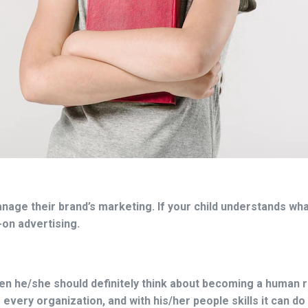
age their brand’s marketing. If your child understands wh
-on advertising.
 then he/she should definitely think about becoming a human
 every organization, and with his/her people skills it can d