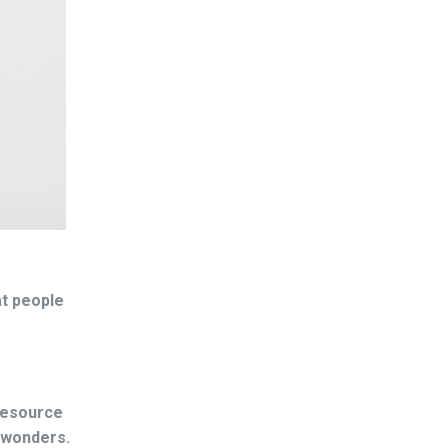
at people
 resource
o wonders.