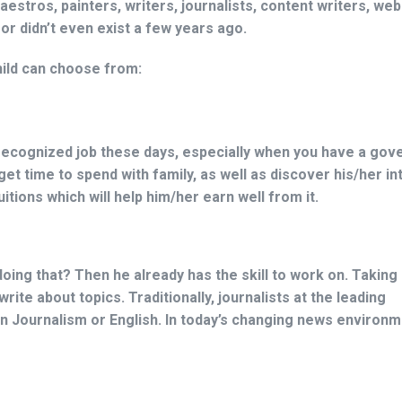
stros, painters, writers, journalists, content writers, web
 didn’t even exist a few years ago.
hild can choose from:
-recognized job these days, especially when you have a go
l get time to spend with family, as well as discover his/her i
tions which will help him/her earn well from it.
doing that? Then he already has the skill to work on. Taking
rite about topics. Traditionally, journalists at the leading
 Journalism or English. In today’s changing news environm