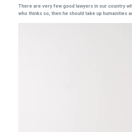
There are very few good lawyers in our country who
who thinks so, then he should take up humanities 