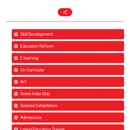
Skill Development
Education Reform
E learning
Co-Curricular
Art
Green India Club
Science Exhibitation
Admissions
Latest Education Trends