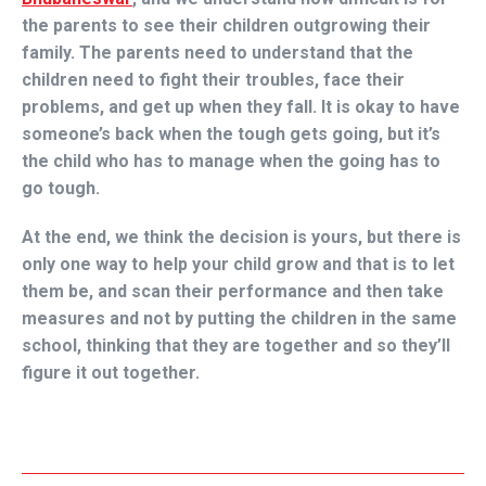
the parents to see their children outgrowing their
family. The parents need to understand that the
children need to fight their troubles, face their
problems, and get up when they fall. It is okay to have
someone’s back when the tough gets going, but it’s
the child who has to manage when the going has to
go tough.
At the end, we think the decision is yours, but there is
only one way to help your child grow and that is to let
them be, and scan their performance and then take
measures and not by putting the children in the same
school, thinking that they are together and so they’ll
figure it out together.