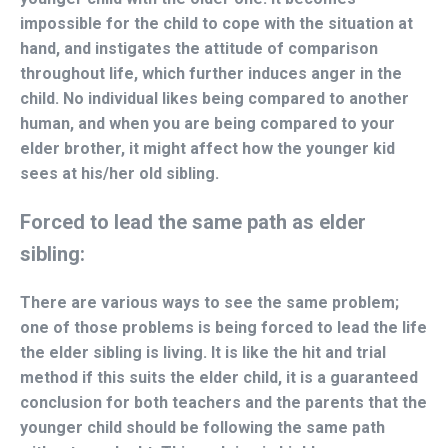
impossible for the child to cope with the situation at
hand, and instigates the attitude of comparison
throughout life, which further induces anger in the
child. No individual likes being compared to another
human, and when you are being compared to your
elder brother, it might affect how the younger kid
sees at his/her old sibling.
Forced to lead the same path as elder
sibling:
There are various ways to see the same problem;
one of those problems is being forced to lead the life
the elder sibling is living. It is like the hit and trial
method if this suits the elder child, it is a guaranteed
conclusion for both teachers and the parents that the
younger child should be following the same path