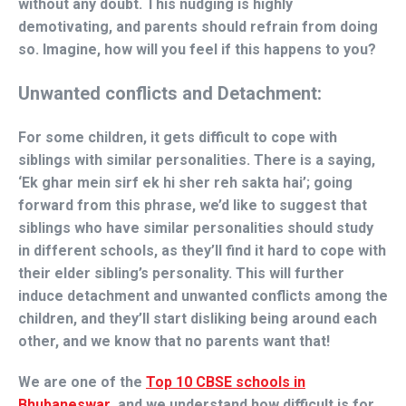
without any doubt. This nudging is highly
demotivating, and parents should refrain from doing
so. Imagine, how will you feel if this happens to you?
Unwanted conflicts and Detachment:
For some children, it gets difficult to cope with
siblings with similar personalities. There is a saying,
‘Ek ghar mein sirf ek hi sher reh sakta hai’; going
forward from this phrase, we’d like to suggest that
siblings who have similar personalities should study
in different schools, as they’ll find it hard to cope with
their elder sibling’s personality. This will further
induce detachment and unwanted conflicts among the
children, and they’ll start disliking being around each
other, and we know that no parents want that!
We are one of the
Top 10 CBSE schools in
Bhubaneswar
, and we understand how difficult is for