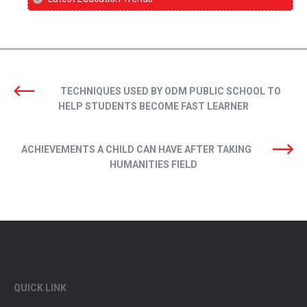
TECHNIQUES USED BY ODM PUBLIC SCHOOL TO
HELP STUDENTS BECOME FAST LEARNER
ACHIEVEMENTS A CHILD CAN HAVE AFTER TAKING
HUMANITIES FIELD
QUICK LINK