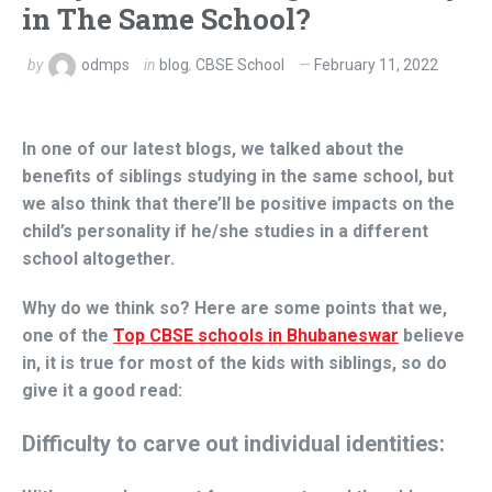
in The Same School?
by
odmps
in
blog
,
CBSE School
February 11, 2022
In one of our latest blogs, we talked about the
benefits of siblings studying in the same school, but
we also think that there’ll be positive impacts on the
child’s personality if he/she studies in a different
school altogether.
Why do we think so? Here are some points that we,
one of the
Top CBSE schools in Bhubaneswar
believe
in, it is true for most of the kids with siblings, so do
give it a good read:
Difficulty to carve out individual identities: