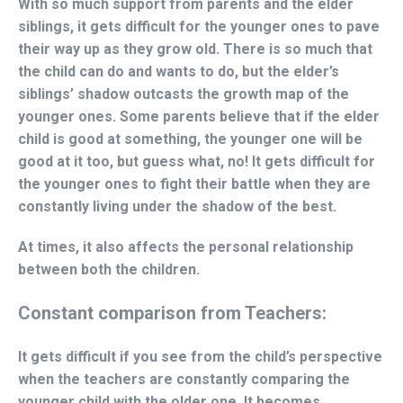
With so much support from parents and the elder
siblings, it gets difficult for the younger ones to pave
their way up as they grow old. There is so much that
the child can do and wants to do, but the elder’s
siblings’ shadow outcasts the growth map of the
younger ones. Some parents believe that if the elder
child is good at something, the younger one will be
good at it too, but guess what, no! It gets difficult for
the younger ones to fight their battle when they are
constantly living under the shadow of the best.
At times, it also affects the personal relationship
between both the children.
Constant comparison from Teachers:
It gets difficult if you see from the child’s perspective
when the teachers are constantly comparing the
younger child with the older one. It becomes