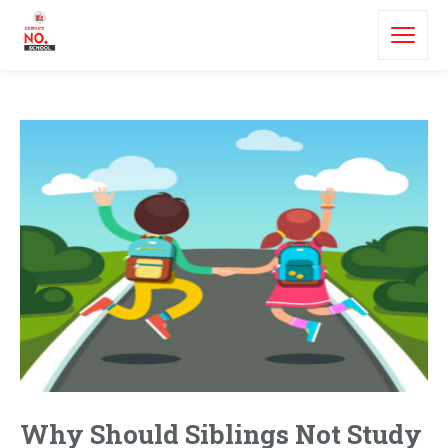
Why Should Siblings Not Study