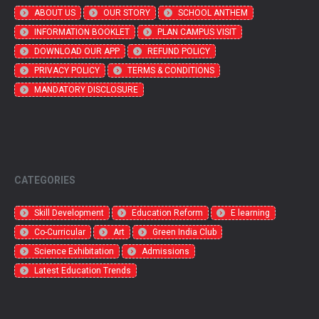
ABOUT US
OUR STORY
SCHOOL ANTHEM
INFORMATION BOOKLET
PLAN CAMPUS VISIT
DOWNLOAD OUR APP
REFUND POLICY
PRIVACY POLICY
TERMS & CONDITIONS
MANDATORY DISCLOSURE
CATEGORIES
Skill Development
Education Reform
E learning
Co-Curricular
Art
Green India Club
Science Exhibitation
Admissions
Latest Education Trends