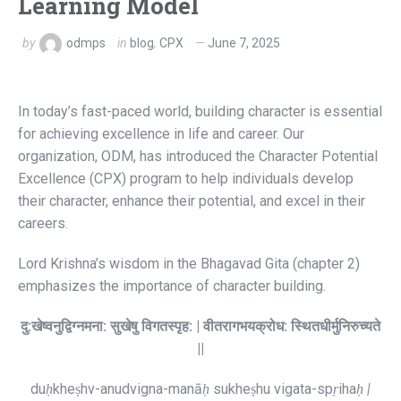
Learning Model
by
odmps
in
blog
,
CPX
June 7, 2025
In today’s fast-paced world, building character is essential
for achieving excellence in life and career. Our
organization, ODM, has introduced the Character Potential
Excellence (CPX) program to help individuals develop
their character, enhance their potential, and excel in their
careers.
Lord Krishna’s wisdom in the Bhagavad Gita (chapter 2)
emphasizes the importance of character building.
दु:
खेष्वनुद्विग्नमना:
सुखेषु
विगतस्पृह: |
वीतरागभयक्रोध:
स्थितधीर्मुनिरुच्यते
||
du
ḥ
kheṣhv-anudvigna-manā
ḥ
sukheṣhu vigata-sp
ṛ
iha
ḥ |