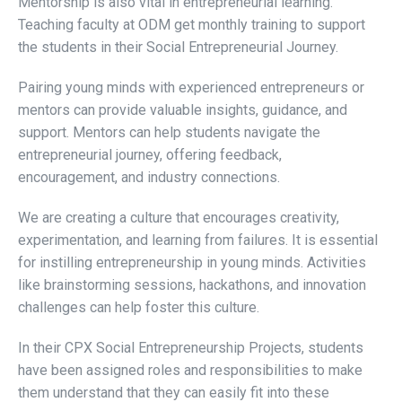
Mentorship is also vital in entrepreneurial learning.
Teaching faculty at ODM get monthly training to support
the students in their Social Entrepreneurial Journey.
Pairing young minds with experienced entrepreneurs or
mentors can provide valuable insights, guidance, and
support. Mentors can help students navigate the
entrepreneurial journey, offering feedback,
encouragement, and industry connections.
We are creating a culture that encourages creativity,
experimentation, and learning from failures. It is essential
for instilling entrepreneurship in young minds. Activities
like brainstorming sessions, hackathons, and innovation
challenges can help foster this culture.
In their CPX Social Entrepreneurship Projects, students
have been assigned roles and responsibilities to make
them understand that they can easily fit into these