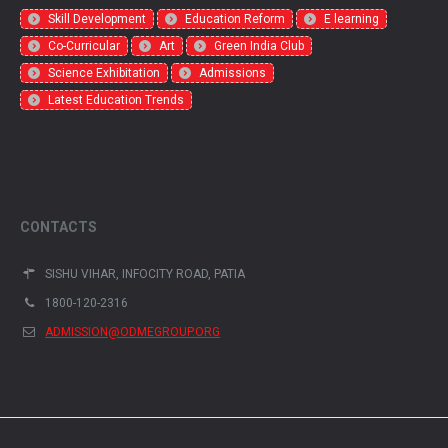
Skill Development
Education Reform
E learning
Co-Curricular
Art
Green India Club
Science Exhibitation
Admissions
Latest Education Trends
CONTACTS
SISHU VIHAR, INFOCITY ROAD, PATIA
1800-120-2316
ADMISSION@ODMEGROUP.ORG