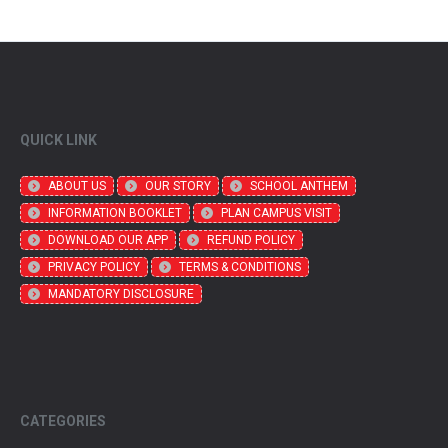
QUICK LINK
ABOUT US
OUR STORY
SCHOOL ANTHEM
INFORMATION BOOKLET
PLAN CAMPUS VISIT
DOWNLOAD OUR APP
REFUND POLICY
PRIVACY POLICY
TERMS & CONDITIONS
MANDATORY DISCLOSURE
CATEGORIES