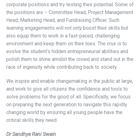
corporate positions and try testing their potential. Some of
the positions are – Committee Head, Project Management
Head, Marketing Head, and Fundraising Officer. Such
learning engagements will not only boost their skills but
also equip them to work in a fast-paced, challenging
environment and keep them on their toes. The crux is to
evolve the student’s hidden entrepreneurial abilities and
polish them to shine amidst the crowd and stand out in the
race of ingenuity while contributing back to society.
We inspire and enable changemaking in the public at large,
and work to give all citizens the confidence and tools to
solve problems for the good of all. Specifically, we focus
on preparing the next generation to navigate this rapidly
changing world by ensuring all young people have the
critical skills they need.
Dr Sandhya Rani Swain