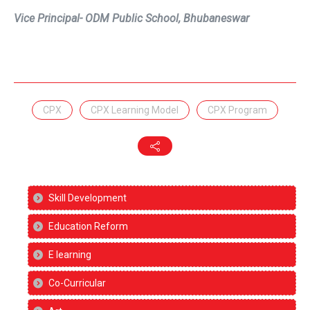
Vice Principal- ODM Public School, Bhubaneswar
CPX
CPX Learning Model
CPX Program
Skill Development
Education Reform
E learning
Co-Curricular