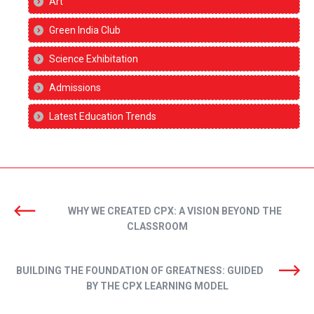
Art
Green India Club
Science Exhibitation
Admissions
Latest Education Trends
WHY WE CREATED CPX: A VISION BEYOND THE
CLASSROOM
BUILDING THE FOUNDATION OF GREATNESS: GUIDED
BY THE CPX LEARNING MODEL