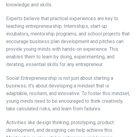
knowledge and skills.
Experts believe that practical experiences are key to
teaching entrepreneurship. Internships, start-up
incubators, mentorship programs, and school projects that
encourage business plan development and pitches can
provide young minds with hands-on experience. This
enables them to learn by doing, experimenting, and
iterating, essential skills for any entrepreneur.
Social Entrepreneurship is not just about starting a
business; it’s about developing a mindset that is
adaptable, resilient, and innovative. To foster this mindset,
young minds need to be encouraged to think creatively,
take calculated risks, and learn from failures.
Activities like design thinking, prototyping, product
development, and designing can help achieve this.