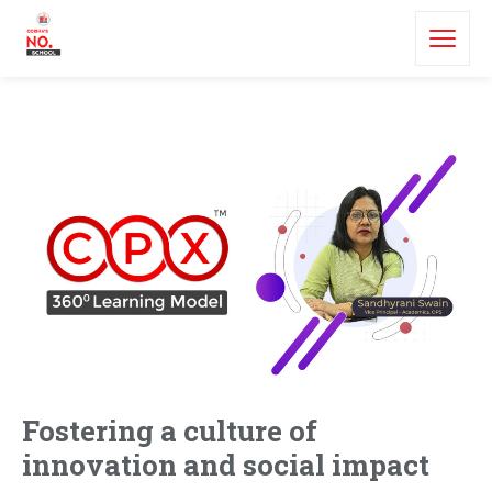
Fostering a culture of
innovation and social impact