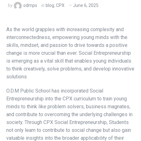
by
odmps
in
blog
,
CPX
June 6, 2025
As the world grapples with increasing complexity and
interconnectedness, empowering young minds with the
skills, mindset, and passion to drive towards a positive
change is more crucial than ever. Social Entrepreneurship
is emerging as a vital skill that enables young individuals
to think creatively, solve problems, and develop innovative
solutions.
O.D.M Public School has incorporated Social
Entrepreneurship into the CPX curriculum to train young
minds to think like problem solvers, business magnates,
and contribute to overcoming the underlying challenges in
society. Through CPX Social Entrepreneurship, Students
not only learn to contribute to social change but also gain
valuable insights into the broader applicability of their