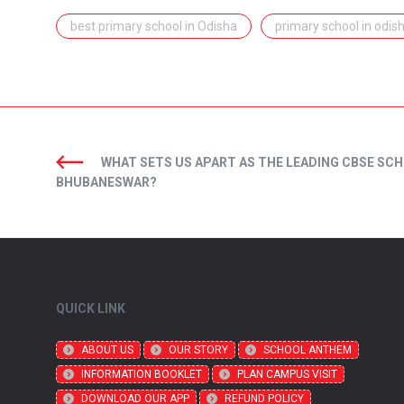
best primary school in Odisha
primary school in odis
WHAT SETS US APART AS THE LEADING CBSE SCH
BHUBANESWAR?
QUICK LINK
ABOUT US
OUR STORY
SCHOOL ANTHEM
INFORMATION BOOKLET
PLAN CAMPUS VISIT
DOWNLOAD OUR APP
REFUND POLICY