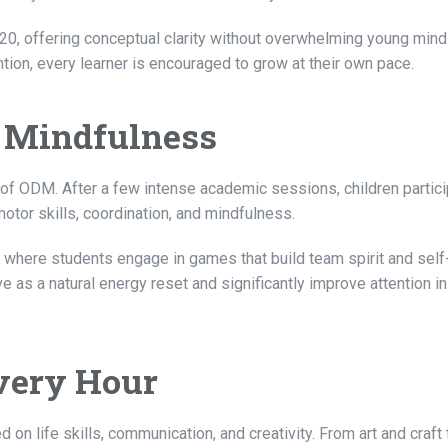
20, offering conceptual clarity without overwhelming young mind
tion, every learner is encouraged to grow at their own pace.
 Mindfulness
 of ODM. After a few intense academic sessions, children partici
otor skills, coordination, and mindfulness.
 where students engage in games that build team spirit and self
s a natural energy reset and significantly improve attention in
Every Hour
 life skills, communication, and creativity. From art and craft 