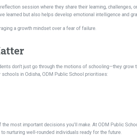
reflection session where they share their learning, challenges, or
ve learned but also helps develop emotional intelligence and gra
aging a growth mindset over a fear of failure.
atter
udents don’t just go through the motions of schooling—they grow 
schools in Odisha, ODM Public School prioritises:
 of the most important decisions you’ll make. At ODM Public Schoo
o nurturing well-rounded individuals ready for the future.