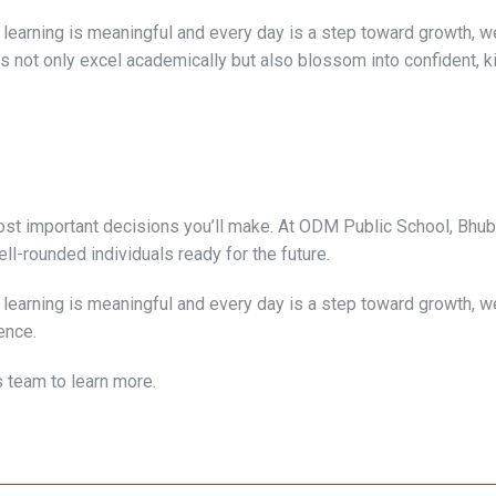
learning is meaningful and every day is a step toward growth, we
s not only excel academically but also blossom into confident, k
 most important decisions you’ll make. At ODM Public School, Bhu
ell-rounded individuals ready for the future.
learning is meaningful and every day is a step toward growth, we
ence.
s team to learn more.