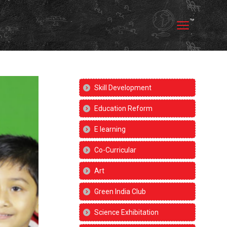
Skill Development
Education Reform
E learning
Co-Curricular
Art
Green India Club
Science Exhibitation