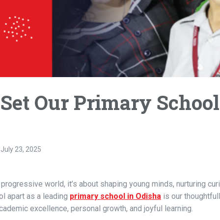
 Set Our Primary School
July 23, 2025
progressive world, it’s about shaping young minds, nurturing curi
ol apart as a leading
primary school in Odisha
is our thoughtful
academic excellence, personal growth, and joyful learning.