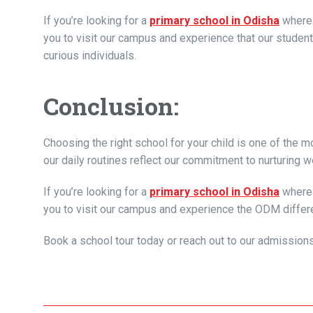
If you’re looking for a
primary school in Odisha
where 
you to visit our campus and experience that our student
curious individuals.
Conclusion:
Choosing the right school for your child is one of the
our daily routines reflect our commitment to nurturing w
If you’re looking for a
primary school in Odisha
where 
you to visit our campus and experience the ODM differ
Book a school tour today or reach out to our admission