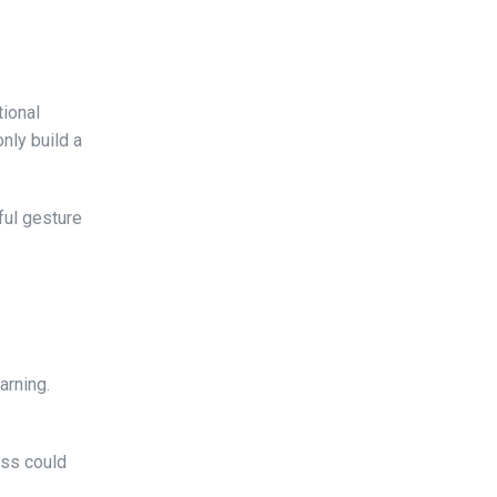
tional
only build a
ful gesture
arning.
ass could