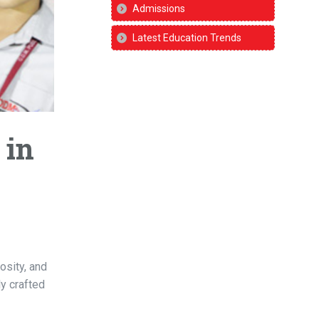
Admissions
Latest Education Trends
 in
osity, and
ly crafted