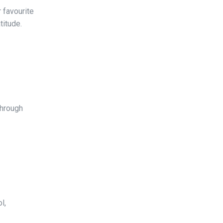
 favourite
titude.
through
l,