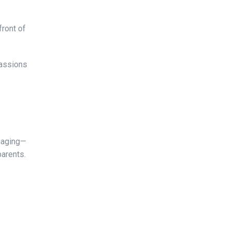
front of
passions
ngaging—
parents.