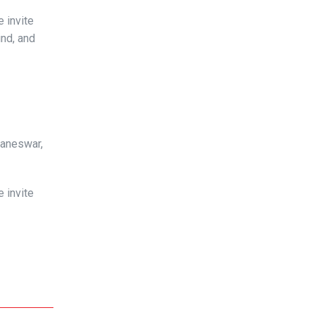
 invite
ind, and
baneswar,
 invite