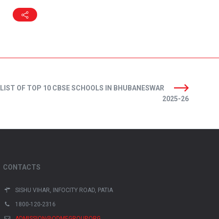
LIST OF TOP 10 CBSE SCHOOLS IN BHUBANESWAR
2025-26
CONTACTS
SISHU VIHAR, INFOCITY ROAD, PATIA
1800-120-2316
ADMISSION@ODMEGROUP.ORG