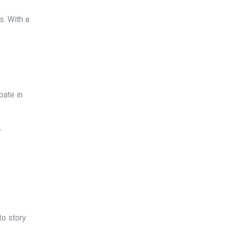
s. With a
pate in
-
to story