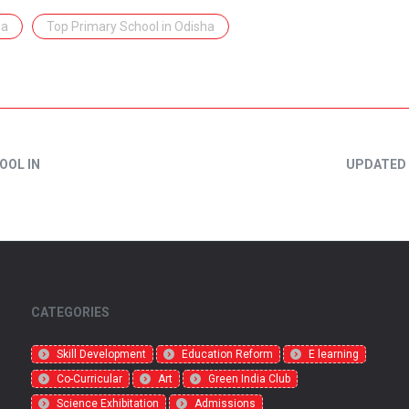
ha
Top Primary School in Odisha
OOL IN
UPDATED 
CATEGORIES
Skill Development
Education Reform
E learning
Co-Curricular
Art
Green India Club
Science Exhibitation
Admissions