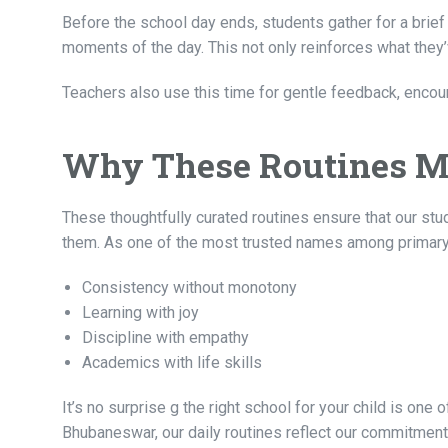
Before the school day ends, students gather for a brief 
moments of the day. This not only reinforces what they’
Teachers also use this time for gentle feedback, encour
Why These Routines M
These thoughtfully curated routines ensure that our st
them. As one of the most trusted names among primary 
Consistency without monotony
Learning with joy
Discipline with empathy
Academics with life skills
It’s no surprise
g the right school for your child is one
Bhubaneswar, our daily routines reflect our commitment t