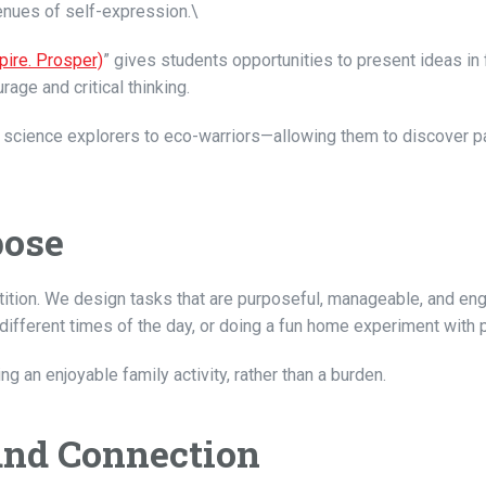
venues of self-expression.\
pire. Prosper)
” gives students opportunities to present ideas in 
rage and critical thinking.
rom science explorers to eco-warriors—allowing them to discover 
pose
etition. We design tasks that are purposeful, manageable, and e
 different times of the day, or doing a fun home experiment with 
 an enjoyable family activity, rather than a burden.
and Connection