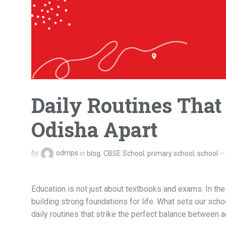
Daily Routines That
Odisha Apart
by
odmps
in
blog
,
CBSE School
,
primary school
,
school
Education is not just about textbooks and exams. In the 
building strong foundations for life. What sets our scho
daily routines that strike the perfect balance between 