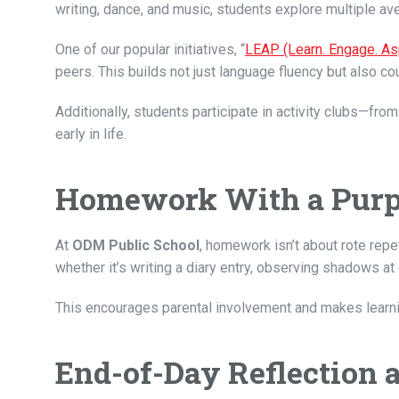
writing, dance, and music, students explore multiple a
One of our popular initiatives, “
LEAP (Learn. Engage. As
peers. This builds not just language fluency but also cou
Additionally, students participate in activity clubs—f
early in life.
Homework With a Pur
At
ODM Public School
, homework isn’t about rote rep
whether it’s writing a diary entry, observing shadows at
This encourages parental involvement and makes learning
End-of-Day Reflection 