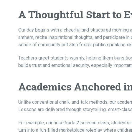
A Thoughtful Start to 
Our day begins with a cheerful and structured morning a
anthem, recite inspirational thoughts, and participate in
sense of community but also foster public speaking ski
Teachers greet students warmly, helping them transitio
builds trust and emotional security, especially important
Academics Anchored in
Unlike conventional chalk-and-talk methods, our academi
Lessons are delivered through storytelling, smart-class
For example, during a Grade 2 science class, students m
turn into a fun-filled marketplace roleplay where childre