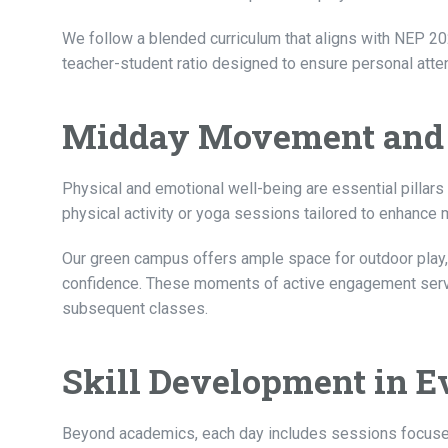
We follow a blended curriculum that aligns with NEP 20
teacher-student ratio designed to ensure personal atten
Midday Movement and
Physical and emotional well-being are essential pillars
physical activity or yoga sessions tailored to enhance m
Our green campus offers ample space for outdoor play,
confidence. These moments of active engagement serve a
subsequent classes.
Skill Development in 
Beyond academics, each day includes sessions focused on