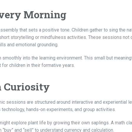
Every Morning
ssembly that sets a positive tone. Children gather to sing the na
 short storytelling or mindfulness activities. These sessions not 
lls and emotional grounding.
n smoothly into the learning environment. This small but meaning
 for children in their formative years.
 Curiosity
c sessions are structured around interactive and experiential le
 technology, hands-on experiments, and group activities.
ight explore plant life by growing their own saplings. A math cl
n “buy” and “sell” to understand currency and calculation.