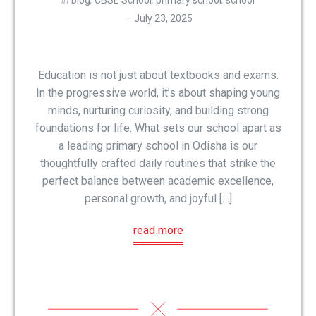
in
blog
,
CBSE School
,
primary school
,
school
July 23, 2025
Education is not just about textbooks and exams.
In the progressive world, it’s about shaping young
minds, nurturing curiosity, and building strong
foundations for life. What sets our school apart as
a leading primary school in Odisha is our
thoughtfully crafted daily routines that strike the
perfect balance between academic excellence,
personal growth, and joyful […]
read more