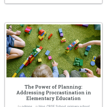
The Power of Planning:
Addressing Procrastination in
Elementary Education
by
odmps
in
blog
,
CBSE School
,
primary school