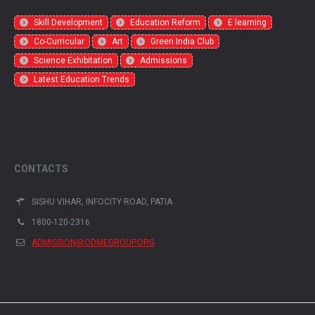
Skill Development
Education Reform
E learning
Co-Curricular
Art
Green India Club
Science Exhibitation
Admissions
Latest Education Trends
CONTACTS
SISHU VIHAR, INFOCITY ROAD, PATIA
1800-120-2316
ADMISSION@ODMEGROUP.ORG