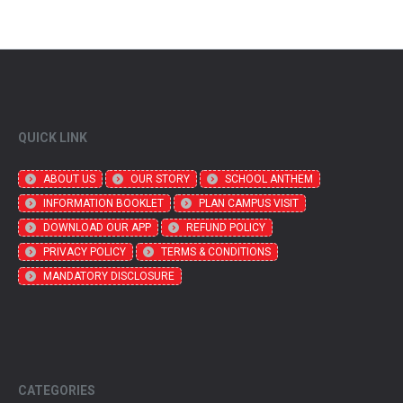
QUICK LINK
ABOUT US
OUR STORY
SCHOOL ANTHEM
INFORMATION BOOKLET
PLAN CAMPUS VISIT
DOWNLOAD OUR APP
REFUND POLICY
PRIVACY POLICY
TERMS & CONDITIONS
MANDATORY DISCLOSURE
CATEGORIES