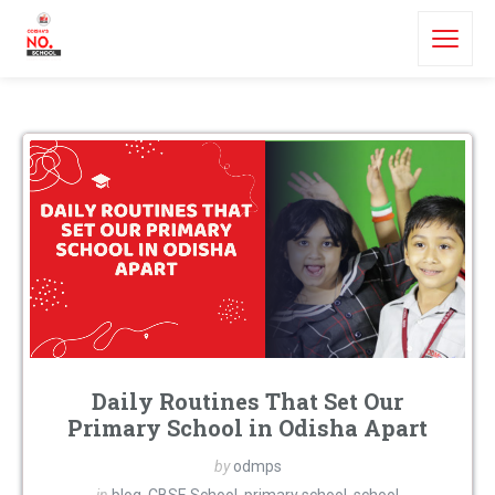
Daily Routines That Set Our
Primary School in Odisha Apart
by
odmps