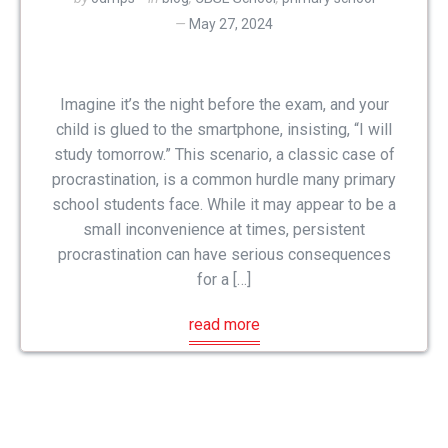
May 27, 2024
Imagine it’s the night before the exam, and your
child is glued to the smartphone, insisting, “I will
study tomorrow.” This scenario, a classic case of
procrastination, is a common hurdle many primary
school students face. While it may appear to be a
small inconvenience at times, persistent
procrastination can have serious consequences
for a […]
read more