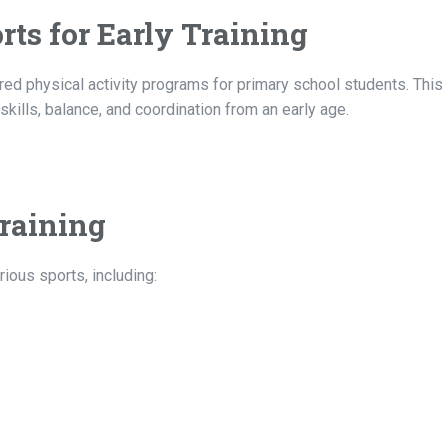
rts for Early Training
d physical activity programs for primary school students. This i
lls, balance, and coordination from an early age.
raining
ious sports, including: