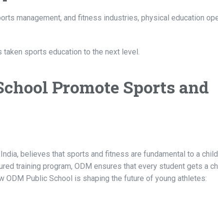
sports management, and fitness industries, physical education o
 taken sports education to the next level.
chool Promote Sports and
dia, believes that sports and fitness are fundamental to a child
ctured training program, ODM ensures that every student gets a c
ow ODM Public School is shaping the future of young athletes: