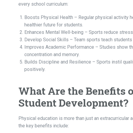
every school curriculum:
Boosts Physical Health – Regular physical activity h
healthier future for students.
Enhances Mental Well-being – Sports reduce stress,
Develop Social Skills – Team sports teach students 
Improves Academic Performance – Studies show that
concentration and memory.
Builds Discipline and Resilience – Sports instil quali
positively.
What Are the Benefits 
Student Development?
Physical education is more than just an extracurricular a
the key benefits include: