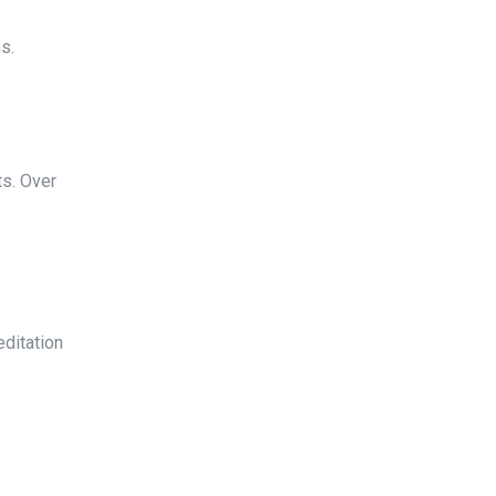
s.
ts. Over
editation