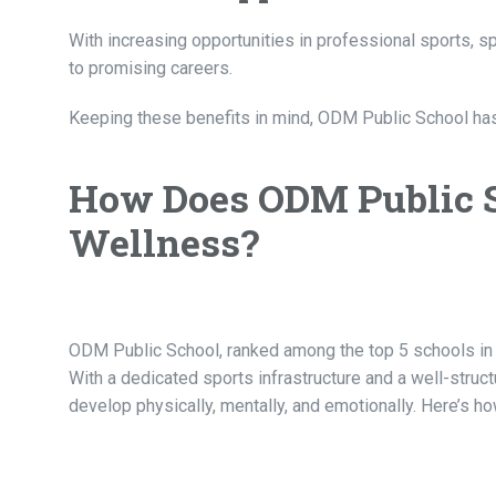
With increasing opportunities in professional sports, 
to promising careers.
Keeping these benefits in mind,
ODM Public School
has
How Does ODM Public S
Wellness?
ODM Public School, ranked among the top 5 schools in In
With a dedicated sports infrastructure and a well-stru
develop physically, mentally, and emotionally. Here’s h