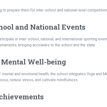
 to prepare them for inter-school and national-level competition
School and National Events
cipate in inter-school, national, and international sporting even
naments, bringing accolades to the school and the state.
r Mental Well-being
’ mental and emotional health, the school integrates Yoga and M
focus, reduce stress, and cultivate mindfulness.
 Achievements