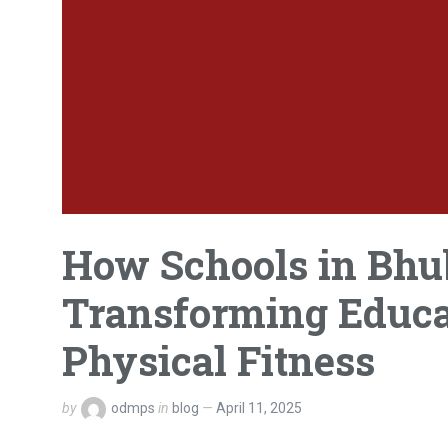
How Schools in Bh
Transforming Educa
Physical Fitness
by
odmps
in
blog
April 11, 2025