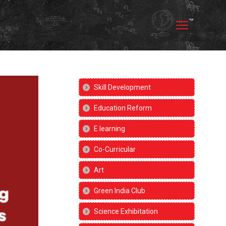
Skill Development
Education Reform
E learning
Co-Curricular
Art
Green India Club
Science Exhibitation