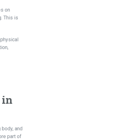
es on
. This is
 physical
ion,
 in
g body, and
re part of