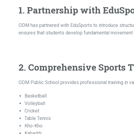
1. Partnership with EduSpo
ODM has partnered with EduSports to introduce structure
ensures that students develop fundamental movement ski
2. Comprehensive Sports T
ODM Public School provides professional training in var
Basketball
Volleyball
Cricket
Table Tennis
Kho-Kho
Kabaddi