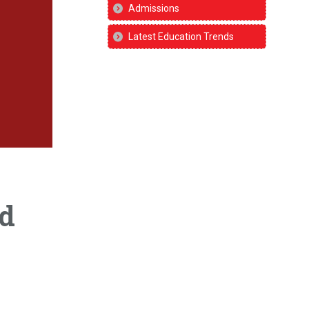
Admissions
Latest Education Trends
nd