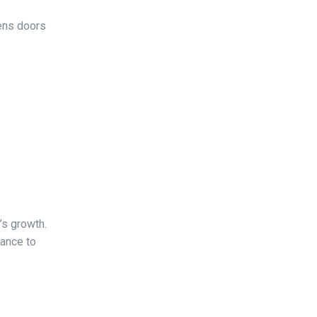
pens doors
’s growth.
hance to