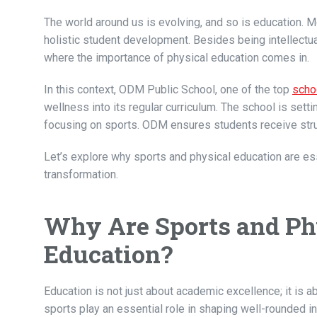
The world around us is evolving, and so is education. 
holistic student development. Besides being intellectual
where the importance of physical education comes in.
In this context, ODM Public School, one of the top
scho
wellness into its regular curriculum. The school is set
focusing on sports. ODM ensures students receive struct
Let’s explore why sports and physical education are es
transformation.
Why Are Sports and Phy
Education?
Education is not just about academic excellence; it is a
sports play an essential role in shaping well-rounded i