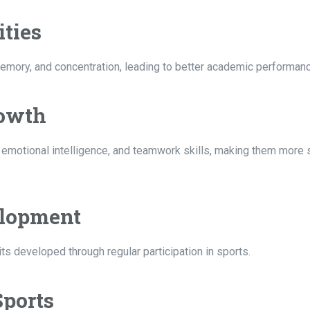
ities
memory, and concentration, leading to better academic performanc
rowth
emotional intelligence, and teamwork skills, making them more s
elopment
ts developed through regular participation in sports.
Sports