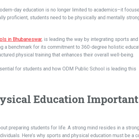
Modern-day education is no longer limited to academics–it focus
ly proficient, students need to be physically and mentally strong
ols in Bhubaneswar
, is leading the way by integrating sports and
ting a benchmark for its commitment to 360-degree holistic educat
ured physical training that enhances their overall well-being.
sential for students and how ODM Public School is leading this
sical Education Important
bout preparing students for life. A strong mind resides in a stron
ndividuals. Here’s why sports and physical education must be a co