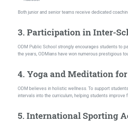
Both junior and senior teams receive dedicated coaching
3. Participation in Inter-
ODM Public School strongly encourages students to parti
the years, ODMians have won numerous prestigious tour
4. Yoga and Meditation fo
ODM believes in holistic wellness. To support students
intervals into the curriculum, helping students improve 
5. International Sporting