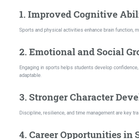
1. Improved Cognitive Abil
Sports and physical activities enhance brain function, 
2. Emotional and Social G
Engaging in sports helps students develop confidence, 
adaptable.
3. Stronger Character Dev
Discipline, resilience, and time management are key trai
4. Career Opportunities in 