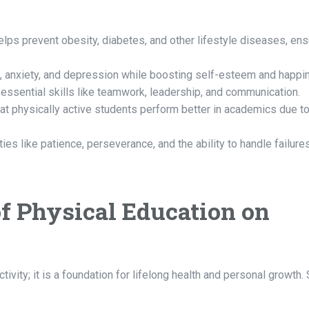
elps prevent obesity, diabetes, and other lifestyle diseases, ens
 anxiety, and depression while boosting self-esteem and happi
essential skills like teamwork, leadership, and communication.
 physically active students perform better in academics due t
ties like patience, perseverance, and the ability to handle failure
of Physical Education on
ctivity; it is a foundation for lifelong health and personal growth