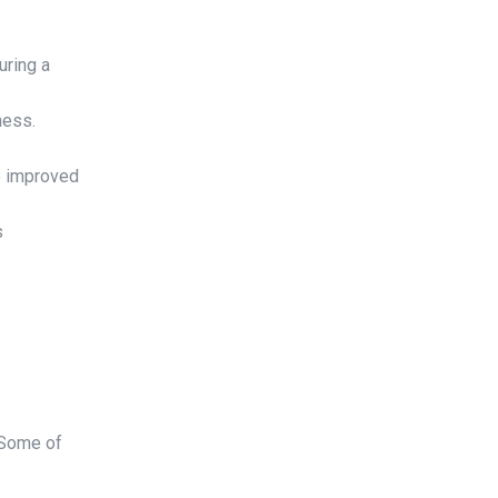
uring a
ness.
o improved
s
. Some of