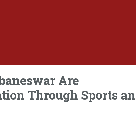
ubaneswar Are
tion Through Sports a