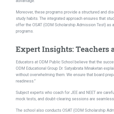
advantage.
Moreover, these programs provide a structured and dis
study habits. The integrated approach ensures that stud
offer the OSAT (ODM Scholarship Admission Test) as 
programs.
Expert Insights: Teachers 
Educators at ODM Public School believe that the succe
ODM Educational Group Dr. Satyabrata Minaketan expla
without overwhelming them. We ensure that board prepa
readiness.”
Subject experts who coach for JEE and NEET are caref
mock tests, and doubt-clearing sessions are seamlessl
The school also conducts OSAT (ODM Scholarship Admis