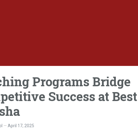
ching Programs Bridge
titive Success at Best
isha
ol
April 17, 2025