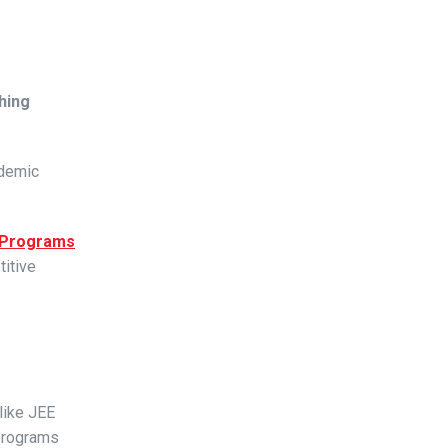
hing
ademic
 Programs
itive
like JEE
 programs