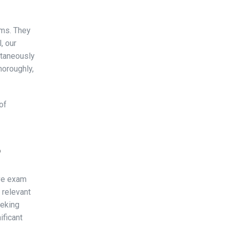
ams. They
, our
ltaneously
horoughly,
of
?
ive exam
 relevant
eeking
ificant