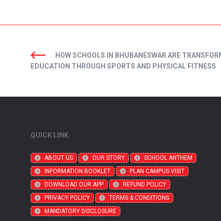
HOW SCHOOLS IN BHUBANESWAR ARE TRANSFOR
EDUCATION THROUGH SPORTS AND PHYSICAL FITNESS
QUICK LINK
ABOUT US
OUR STORY
SCHOOL ANTHEM
INFORMATION BOOKLET
PLAN CAMPUS VISIT
DOWNLOAD OUR APP
REFUND POLICY
PRIVACY POLICY
TERMS & CONDITIONS
MANDATORY DISCLOSURE