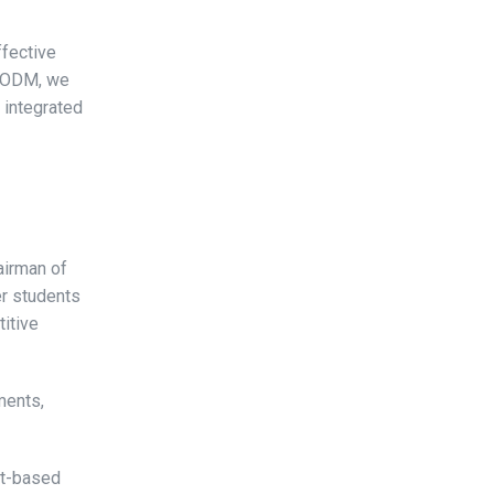
ffective
t ODM, we
r integrated
airman of
r students
itive
ments,
it-based