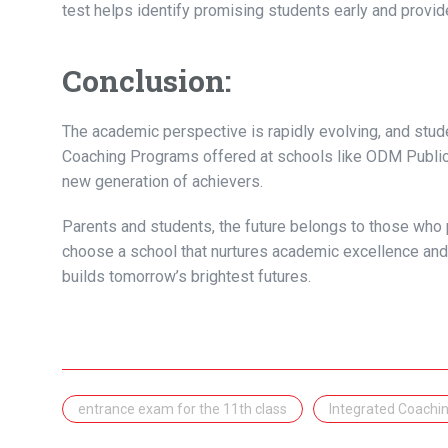
test helps identify promising students early and prov
Conclusion:
The academic perspective is rapidly evolving, and stud
Coaching Programs offered at schools like ODM Public 
new generation of achievers.
Parents and students, the future belongs to those who 
choose a school that nurtures academic excellence and
builds tomorrow’s brightest futures.
entrance exam for the 11th class
Integrated Coachi