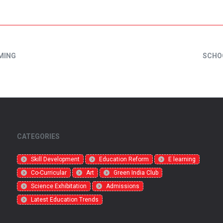
MING
SCHO
CATEGORIES
Skill Development
Education Reform
E learning
Co-Curricular
Art
Green India Club
Science Exhibitation
Admissions
Latest Education Trends