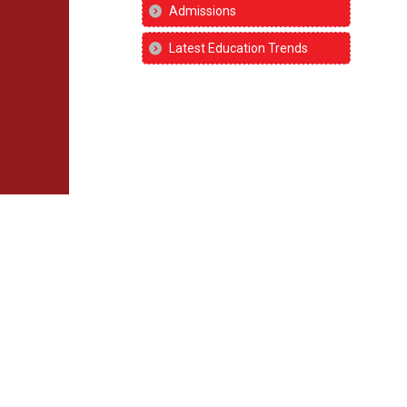
Admissions
Latest Education Trends