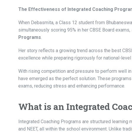
The Effectiveness of Integrated Coaching Progr
When Debasmita, a Class 12 student from Bhubaneswar,
simultaneously scoring 95% in her CBSE Board exams, 
Programs
.
Her story reflects a growing trend across the best CB
excellence while preparing rigorously for national-leve
With rising competition and pressure to perform well 
have emerged as the perfect solution. These programs
exams, reducing stress and enhancing performance.
What is an Integrated Co
Integrated Coaching Programs are structured learning 
and NEET, all within the school environment. Unlike tra