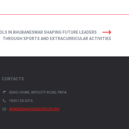
OLS IN BHUBANESWAR SHAPING FUTURE LEADERS
THROUGH SPORTS AND EXTRACURRICULAR ACTIVITIES
CONTACTS
SISHU VIHAR, INFOCITY ROAD, PATIA
1800-120-2316
ADMISSION@ODMEGROUP.ORG