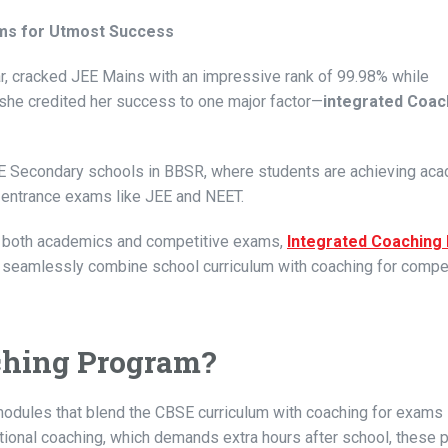
ams for Utmost Success
 cracked JEE Mains with an impressive rank of 99.98% while
she credited her success to one major factor—
integrated Coac
SE Secondary schools in BBSR, where students are achieving ac
l entrance exams like JEE and NEET.
in both academics and competitive exams,
Integrated Coachin
g
 seamlessly combine school curriculum with coaching for compet
aching Program?
modules that blend the CBSE curriculum with coaching for exams 
ditional coaching, which demands extra hours after school, these