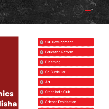
Skill Development
Education Reform
E learning
Co-Curricular
Art
Green India Club
Science Exhibitation