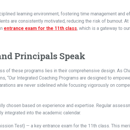
ciplined learning environment, fostering time management and e
ents are consistently motivated, reducing the risk of burnout. A
an
entrance exam for the 11th class
, which is a gateway to ou
and Principals Speak
ss of these programs lies in their comprehensive design. As Ch
ins, “Our Integrated Coaching Programs are designed to empowe
rations are never sidelined while focusing vigorously on compet
ully chosen based on experience and expertise. Regular assess
y integrated into the academic calendar.
sion Test) — a key entrance exam for the 11th class. This mer