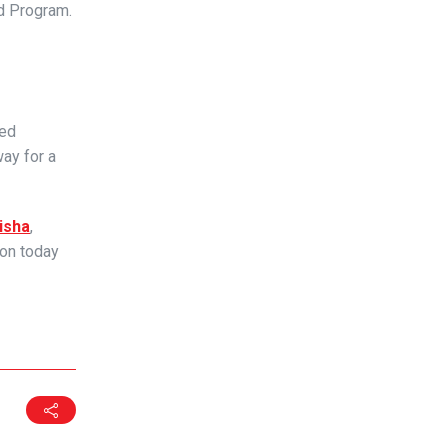
ed Program.
ted
ay for a
isha
,
ion today