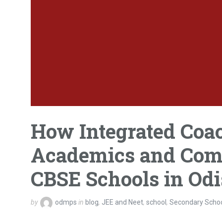
How Integrated Coa
Academics and Compe
CBSE Schools in Od
by
odmps
in
blog
,
JEE and Neet
,
school
,
Secondary Scho