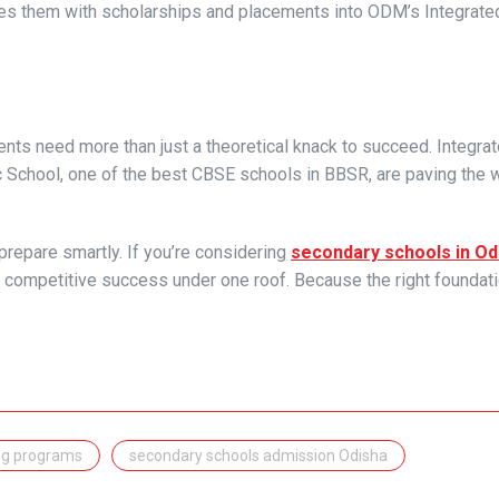
ides them with scholarships and placements into ODM’s Integrat
ents need more than just a theoretical knack to succeed. Integra
School, one of the best CBSE schools in BBSR, are paving the w
prepare smartly. If you’re considering
secondary schools in Od
 competitive success under one roof. Because the right foundat
ng programs
secondary schools admission Odisha