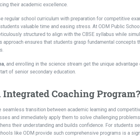
ficing their academic excellence.
e regular school curriculum with preparation for competitive ex
 students valuable time and easing stress. At ODM Public School
iculously structured to align with the CBSE syllabus while simu
is approach ensures that students grasp fundamental concepts t
s.
ha
, and enrolling in the science stream get the unique advantage 
art of senior secondary education.
an Integrated Coaching Program
he seamless transition between academic learning and competit
classes and immediately apply them to solve challenging problems
hens their understanding and builds confidence. For students s
schools like ODM provide such comprehensive programs is a sign