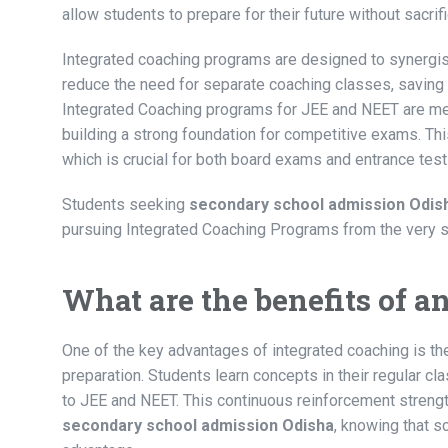
allow students to prepare for their future without sacri
Integrated coaching programs are designed to synergis
reduce the need for separate coaching classes, saving
Integrated Coaching programs for JEE and NEET are met
building a strong foundation for competitive exams. Th
which is crucial for both board exams and entrance test
Students seeking
secondary school admission Odis
pursuing Integrated Coaching Programs from the very st
What are the benefits of 
One of the key advantages of integrated coaching is t
preparation. Students learn concepts in their regular 
to JEE and NEET. This continuous reinforcement strengt
secondary school admission Odisha
, knowing that 