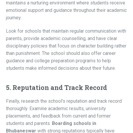
maintains a nurturing environment where students receive
emotional support and guidance throughout their academic
journey.
Look for schools that maintain regular communication with
parents, provide academic counselling, and have clear
disciplinary policies that focus on character building rather
than punishment. The school should also offer career
guidance and college preparation programs to help
students make informed decisions about their future.
5. Reputation and Track Record
Finally, research the school’s reputation and track record
thoroughly. Examine academic results, university
placements, and feedback from current and former
students and parents.
Boarding schools in
Bhubaneswar
with strong reputations typically have