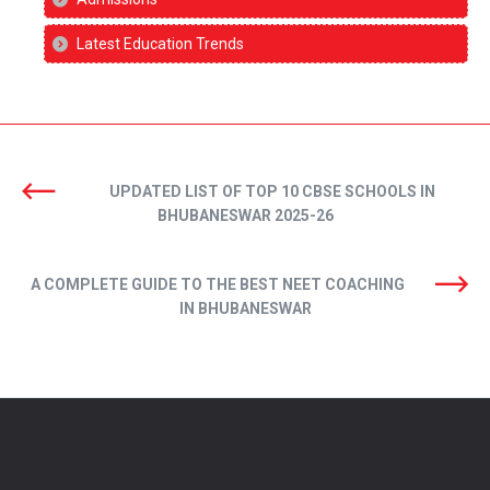
Latest Education Trends
UPDATED LIST OF TOP 10 CBSE SCHOOLS IN
BHUBANESWAR 2025-26
A COMPLETE GUIDE TO THE BEST NEET COACHING
IN BHUBANESWAR