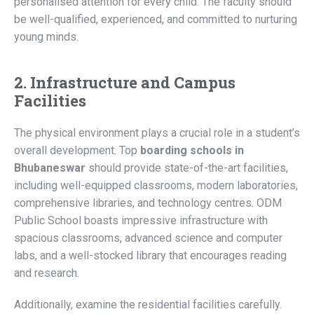
personalised attention for every child. The faculty should
be well-qualified, experienced, and committed to nurturing
young minds.
2. Infrastructure and Campus
Facilities
The physical environment plays a crucial role in a student’s
overall development. Top
boarding schools in
Bhubaneswar
should provide state-of-the-art facilities,
including well-equipped classrooms, modern laboratories,
comprehensive libraries, and technology centres. ODM
Public School boasts impressive infrastructure with
spacious classrooms, advanced science and computer
labs, and a well-stocked library that encourages reading
and research.
Additionally, examine the residential facilities carefully.