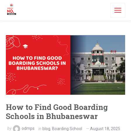
How to Find Good Boarding
Schools in Bhubaneswar
by
odmps
in
blog
,
Boarding School
August 18, 2025