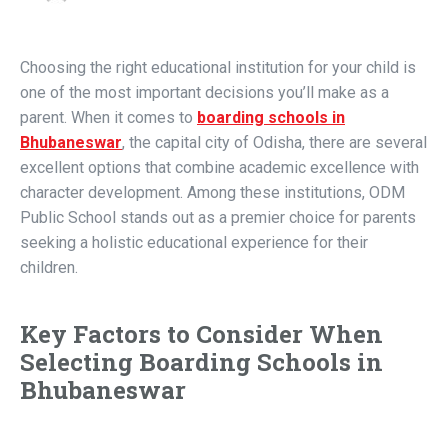
Choosing the right educational institution for your child is
one of the most important decisions you’ll make as a
parent. When it comes to
boarding schools in
Bhubaneswar
, the capital city of Odisha, there are several
excellent options that combine academic excellence with
character development. Among these institutions, ODM
Public School stands out as a premier choice for parents
seeking a holistic educational experience for their
children.
Key Factors to Consider When
Selecting Boarding Schools in
Bhubaneswar