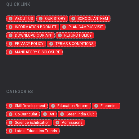
QUICK LINK
ABOUT US
OUR STORY
SCHOOL ANTHEM
INFORMATION BOOKLET
PLAN CAMPUS VISIT
DOWNLOAD OUR APP
REFUND POLICY
PRIVACY POLICY
TERMS & CONDITIONS
MANDATORY DISCLOSURE
CATEGORIES
Skill Development
Education Reform
E learning
Co-Curricular
Art
Green India Club
Science Exhibitation
Admissions
Latest Education Trends