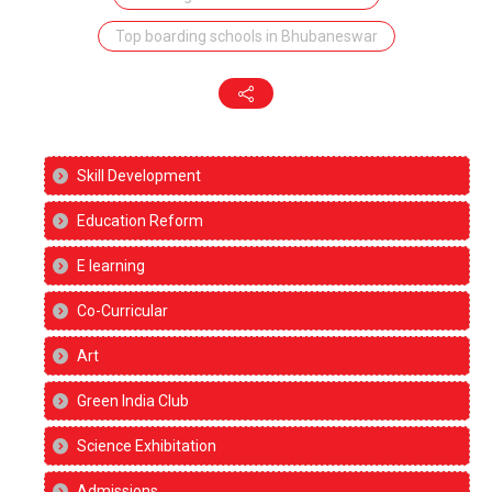
Top boarding schools in Bhubaneswar
Skill Development
Education Reform
E learning
Co-Curricular
Art
Green India Club
Science Exhibitation
Admissions