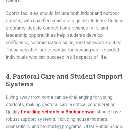
talents.
Sports facilities should include both indoor and outdoor
options, with qualified coaches to guide students. Cultural
programs, debate competitions, science fairs, and
leadership opportunities help students develop
confidence, communication skills, and teamwork abilities.
These activities are essential for creating well-rounded
individuals who can succeed in all aspects of life.
4. Pastoral Care and Student Support
Systems
Living away from home can be challenging for young
students, making pastoral care a critical consideration.
Quality
boarding schools in Bhubaneswar
should have
robust support systems, including house masters,
counsellors, and mentoring programs. ODM Public School