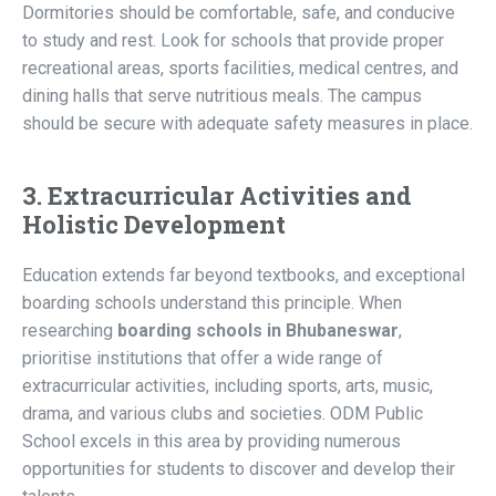
Dormitories should be comfortable, safe, and conducive
to study and rest. Look for schools that provide proper
recreational areas, sports facilities, medical centres, and
dining halls that serve nutritious meals. The campus
should be secure with adequate safety measures in place.
3. Extracurricular Activities and
Holistic Development
Education extends far beyond textbooks, and exceptional
boarding schools understand this principle. When
researching
boarding schools in Bhubaneswar
,
prioritise institutions that offer a wide range of
extracurricular activities, including sports, arts, music,
drama, and various clubs and societies. ODM Public
School excels in this area by providing numerous
opportunities for students to discover and develop their