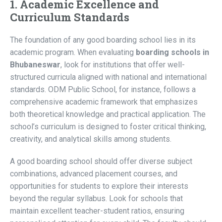
1. Academic Excellence and
Curriculum Standards
The foundation of any good boarding school lies in its
academic program. When evaluating
boarding schools in
Bhubaneswar
, look for institutions that offer well-
structured curricula aligned with national and international
standards. ODM Public School, for instance, follows a
comprehensive academic framework that emphasizes
both theoretical knowledge and practical application. The
school’s curriculum is designed to foster critical thinking,
creativity, and analytical skills among students.
A good boarding school should offer diverse subject
combinations, advanced placement courses, and
opportunities for students to explore their interests
beyond the regular syllabus. Look for schools that
maintain excellent teacher-student ratios, ensuring