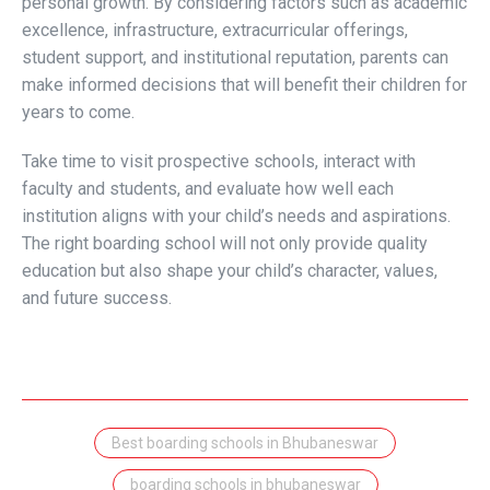
personal growth. By considering factors such as academic
excellence, infrastructure, extracurricular offerings,
student support, and institutional reputation, parents can
make informed decisions that will benefit their children for
years to come.
Take time to visit prospective schools, interact with
faculty and students, and evaluate how well each
institution aligns with your child’s needs and aspirations.
The right boarding school will not only provide quality
education but also shape your child’s character, values,
and future success.
Best boarding schools in Bhubaneswar
boarding schools in bhubaneswar