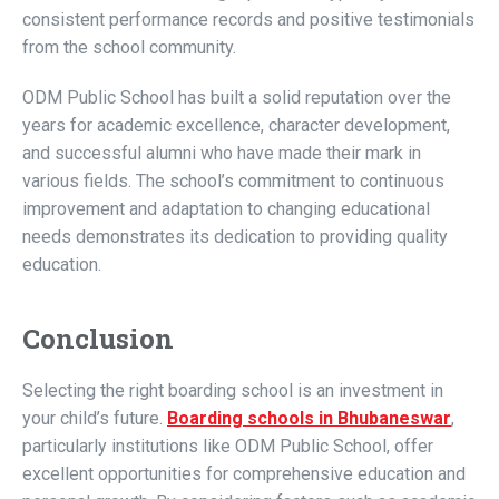
consistent performance records and positive testimonials
from the school community.
ODM Public School has built a solid reputation over the
years for academic excellence, character development,
and successful alumni who have made their mark in
various fields. The school’s commitment to continuous
improvement and adaptation to changing educational
needs demonstrates its dedication to providing quality
education.
Conclusion
Selecting the right boarding school is an investment in
your child’s future.
Boarding schools in Bhubaneswar
,
particularly institutions like ODM Public School, offer
excellent opportunities for comprehensive education and