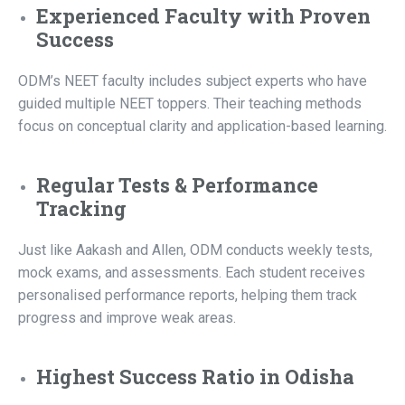
Experienced Faculty with Proven
Success
ODM’s NEET faculty includes subject experts who have
guided multiple NEET toppers. Their teaching methods
focus on conceptual clarity and application-based learning.
Regular Tests & Performance
Tracking
Just like Aakash and Allen, ODM conducts weekly tests,
mock exams, and assessments. Each student receives
personalised performance reports, helping them track
progress and improve weak areas.
Highest Success Ratio in Odisha