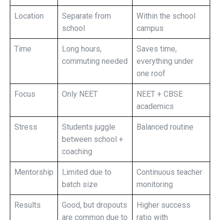
Location
Separate from
Within the school
school
campus
Time
Long hours,
Saves time,
commuting needed
everything under
one roof
Focus
Only NEET
NEET + CBSE
academics
Stress
Students juggle
Balanced routine
between school +
coaching
Mentorship
Limited due to
Continuous teacher
batch size
monitoring
Results
Good, but dropouts
Higher success
are common due to
ratio with