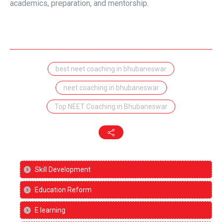
academics, preparation, and mentorship.
best neet coaching in bhubaneswar
neet coaching in bhubaneswar
Top NEET Coaching in Bhubaneswar
Skill Development
Education Reform
E learning