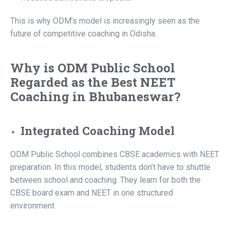
This is why ODM’s model is increasingly seen as the
future of competitive coaching in Odisha.
Why is ODM Public School
Regarded as the Best NEET
Coaching in Bhubaneswar?
Integrated Coaching Model
ODM Public School combines CBSE academics with NEET
preparation. In this model, students don’t have to shuttle
between school and coaching. They learn for both the
CBSE board exam and NEET in one structured
environment.