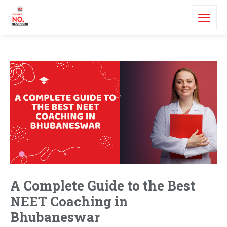
A Complete Guide to the Best
NEET Coaching in
Bhubaneswar