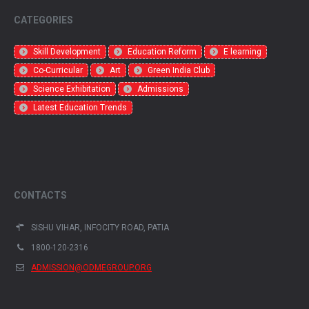
CATEGORIES
Skill Development
Education Reform
E learning
Co-Curricular
Art
Green India Club
Science Exhibitation
Admissions
Latest Education Trends
CONTACTS
SISHU VIHAR, INFOCITY ROAD, PATIA
1800-120-2316
ADMISSION@ODMEGROUP.ORG