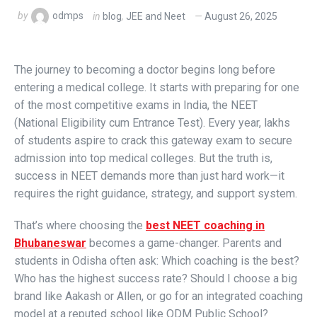
by
odmps
in
blog
,
JEE and Neet
August 26, 2025
The journey to becoming a doctor begins long before
entering a medical college. It starts with preparing for one
of the most competitive exams in India, the NEET
(National Eligibility cum Entrance Test). Every year, lakhs
of students aspire to crack this gateway exam to secure
admission into top medical colleges. But the truth is,
success in NEET demands more than just hard work—it
requires the right guidance, strategy, and support system.
That’s where choosing the
best NEET coaching in
Bhubaneswar
becomes a game-changer. Parents and
students in Odisha often ask: Which coaching is the best?
Who has the highest success rate? Should I choose a big
brand like Aakash or Allen, or go for an integrated coaching
model at a reputed school like ODM Public School?