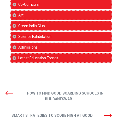
Co-Curricular
Art
Green India Club
Science Exhibitation
Admissions
Latest Education Trends
HOW TO FIND GOOD BOARDING SCHOOLS IN
BHUBANESWAR
SMART STRATEGIES TO SCORE HIGH AT GOOD