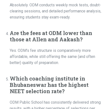
Absolutely. ODM conducts weekly mock tests, doubt-
clearing sessions, and detailed performance analysis,
ensuring students stay exam-ready.
Are the fees at ODM lower than
those at Allen and Aakash?
Yes. ODM’s fee structure is comparatively more
affordable, while still offering the same (and often
better) quality of preparation.
Which coaching institute in
Bhubaneswar has the highest
NEET selection rate?
ODM Public School has consistently delivered strong
results, with a higher percentage of selections per