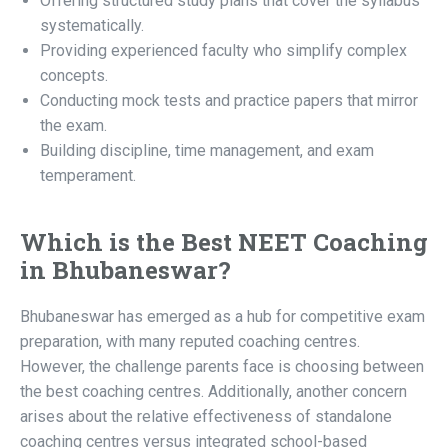
Offering structured study plans that cover the syllabus
systematically.
Providing experienced faculty who simplify complex
concepts.
Conducting mock tests and practice papers that mirror
the exam.
Building discipline, time management, and exam
temperament.
Which is the Best NEET Coaching
in Bhubaneswar?
Bhubaneswar has emerged as a hub for competitive exam
preparation, with many reputed coaching centres.
However, the challenge parents face is choosing between
the best coaching centres. Additionally, another concern
arises about the relative effectiveness of standalone
coaching centres versus integrated school-based