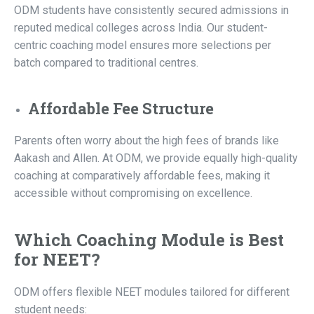
ODM students have consistently secured admissions in
reputed medical colleges across India. Our student-
centric coaching model ensures more selections per
batch compared to traditional centres.
Affordable Fee Structure
Parents often worry about the high fees of brands like
Aakash and Allen. At ODM, we provide equally high-quality
coaching at comparatively affordable fees, making it
accessible without compromising on excellence.
Which Coaching Module is Best
for NEET?
ODM offers flexible NEET modules tailored for different
student needs: