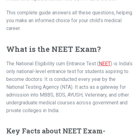
This complete guide answers all these questions, helping
you make an informed choice for your child’s medical
career.
What is the NEET Exam?
The National Eligibility cum Entrance Test (
NEET
) is India’s
only national-level entrance test for students aspiring to
become doctors. It is conducted every year by the
National Testing Agency (NTA). It acts as a gateway for
admission into MBBS, BDS, AYUSH, Veterinary, and other
undergraduate medical courses across government and
private colleges in India.
Key Facts about NEET Exam-