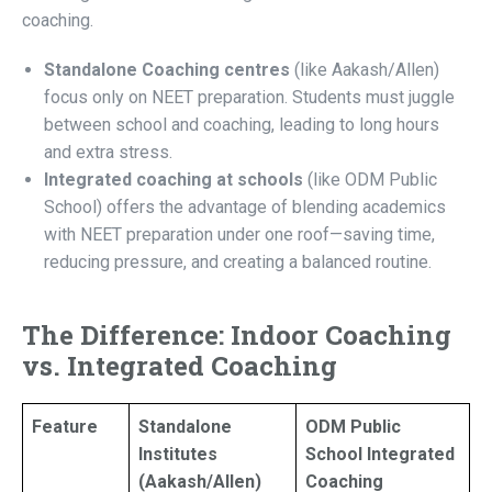
coaching.
Standalone Coaching centres
(like Aakash/Allen)
focus only on NEET preparation. Students must juggle
between school and coaching, leading to long hours
and extra stress.
Integrated coaching at schools
(like ODM Public
School) offers the advantage of blending academics
with NEET preparation under one roof—saving time,
reducing pressure, and creating a balanced routine.
The Difference: Indoor Coaching
vs. Integrated Coaching
Feature
Standalone
ODM Public
Institutes
School Integrated
(Aakash/Allen)
Coaching