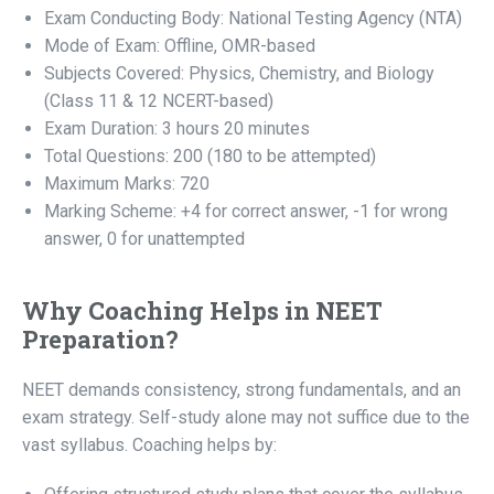
Exam Conducting Body: National Testing Agency (NTA)
Mode of Exam: Offline, OMR-based
Subjects Covered: Physics, Chemistry, and Biology
(Class 11 & 12 NCERT-based)
Exam Duration: 3 hours 20 minutes
Total Questions: 200 (180 to be attempted)
Maximum Marks: 720
Marking Scheme: +4 for correct answer, -1 for wrong
answer, 0 for unattempted
Why Coaching Helps in NEET
Preparation?
NEET demands consistency, strong fundamentals, and an
exam strategy. Self-study alone may not suffice due to the
vast syllabus. Coaching helps by: