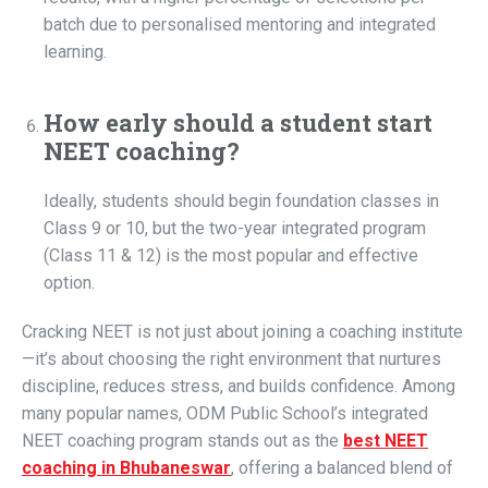
batch due to personalised mentoring and integrated
learning.
How early should a student start
NEET coaching?
Ideally, students should begin foundation classes in
Class 9 or 10, but the two-year integrated program
(Class 11 & 12) is the most popular and effective
option.
Cracking NEET is not just about joining a coaching institute
—it’s about choosing the right environment that nurtures
discipline, reduces stress, and builds confidence. Among
many popular names, ODM Public School’s integrated
NEET coaching program stands out as the
best NEET
coaching in Bhubaneswar
, offering a balanced blend of