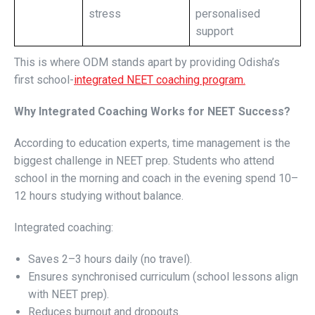
stress
personalised
support
This is where ODM stands apart by providing Odisha’s
first school-
integrated NEET coaching program.
Why Integrated Coaching Works for NEET Success?
According to education experts, time management is the
biggest challenge in NEET prep. Students who attend
school in the morning and coach in the evening spend 10–
12 hours studying without balance.
Integrated coaching:
Saves 2–3 hours daily (no travel).
Ensures synchronised curriculum (school lessons align
with NEET prep).
Reduces burnout and dropouts.