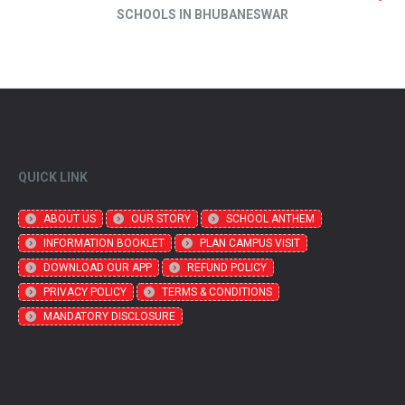
SCHOOLS IN BHUBANESWAR
QUICK LINK
ABOUT US
OUR STORY
SCHOOL ANTHEM
INFORMATION BOOKLET
PLAN CAMPUS VISIT
DOWNLOAD OUR APP
REFUND POLICY
PRIVACY POLICY
TERMS & CONDITIONS
MANDATORY DISCLOSURE