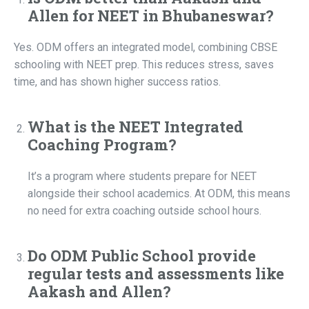
Allen for NEET in Bhubaneswar?
Yes. ODM offers an integrated model, combining CBSE
schooling with NEET prep. This reduces stress, saves
time, and has shown higher success ratios.
What is the NEET Integrated
Coaching Program?
It’s a program where students prepare for NEET
alongside their school academics. At ODM, this means
no need for extra coaching outside school hours.
Do ODM Public School provide
regular tests and assessments like
Aakash and Allen?