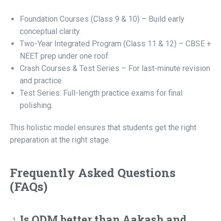
Foundation Courses (Class 9 & 10) – Build early
conceptual clarity.
Two-Year Integrated Program (Class 11 & 12) – CBSE +
NEET prep under one roof.
Crash Courses & Test Series – For last-minute revision
and practice.
Test Series: Full-length practice exams for final
polishing.
This holistic model ensures that students get the right
preparation at the right stage.
Frequently Asked Questions
(FAQs)
Is ODM better than Aakash and