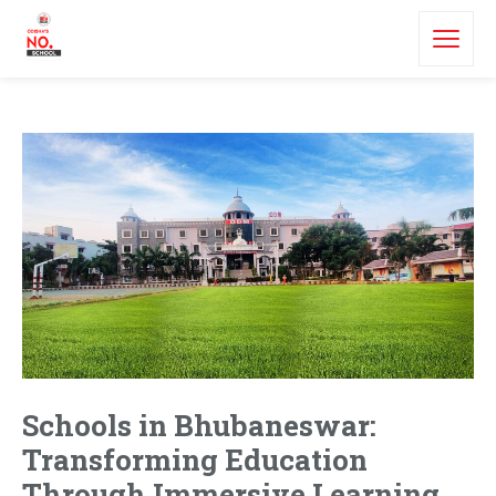
Schools in Bhubaneswar:
Transforming Education
Through Immersive Learning