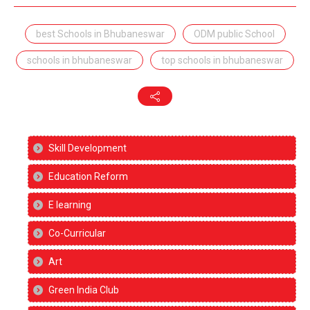
best Schools in Bhubaneswar
ODM public School
schools in bhubaneswar
top schools in bhubaneswar
Skill Development
Education Reform
E learning
Co-Curricular
Art
Green India Club