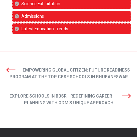
Science Exhibitation
Admissions
Latest Education Trends
EMPOWERING GLOBAL CITIZEN: FUTURE READINESS
PROGRAM AT THE TOP CBSE SCHOOLS IN BHUBANESWAR
EXPLORE SCHOOLS IN BBSR - REDEFINING CAREER
PLANNING WITH ODM'S UNIQUE APPROACH