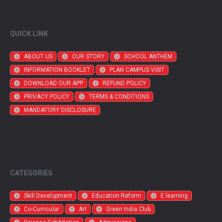
QUICK LINK
ABOUT US
OUR STORY
SCHOOL ANTHEM
INFORMATION BOOKLET
PLAN CAMPUS VISIT
DOWNLOAD OUR APP
REFUND POLICY
PRIVACY POLICY
TERMS & CONDITIONS
MANDATORY DISCLOSURE
CATEGORIES
Skill Development
Education Reform
E learning
Co-Curricular
Art
Green India Club