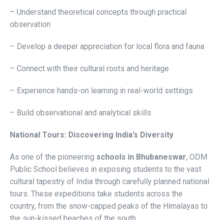
– Understand theoretical concepts through practical
observation
– Develop a deeper appreciation for local flora and fauna
– Connect with their cultural roots and heritage
– Experience hands-on learning in real-world settings
– Build observational and analytical skills
National Tours: Discovering India’s Diversity
As one of the pioneering
schools in Bhubaneswar
, ODM
Public School believes in exposing students to the vast
cultural tapestry of India through carefully planned national
tours. These expeditions take students across the
country, from the snow-capped peaks of the Himalayas to
the sun-kissed beaches of the south.