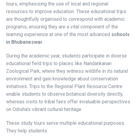
tours, emphasising the use of local and regional
resources to improve education. These educational trips
are thoughtfully organised to correspond with academic
programs, ensuring they are a vital component of the
learning experience at one of the most advanced
schools
in Bhubaneswar.
During the academic year, students participate in diverse
educational field trips to places like Nandankanan
Zoological Park, where they witness wildlife in its natural
environment and gain knowledge about conservation
initiatives. Trips to the Regional Plant Resource Centre
enable students to observe botanical diversity directly,
whereas visits to tribal fairs offer invaluable perspectives
on Odisha’s vibrant cultural heritage.
These study tours serve multiple educational purposes.
They help students: