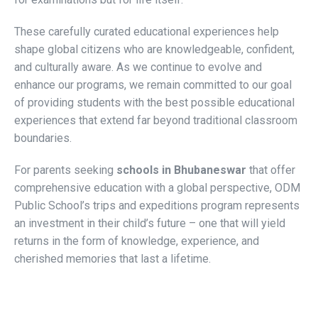
These carefully curated educational experiences help
shape global citizens who are knowledgeable, confident,
and culturally aware. As we continue to evolve and
enhance our programs, we remain committed to our goal
of providing students with the best possible educational
experiences that extend far beyond traditional classroom
boundaries.
For parents seeking
schools in Bhubaneswar
that offer
comprehensive education with a global perspective, ODM
Public School’s trips and expeditions program represents
an investment in their child’s future – one that will yield
returns in the form of knowledge, experience, and
cherished memories that last a lifetime.