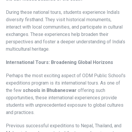
During these national tours, students experience India’s
diversity firsthand. They visit historical monuments,
interact with local communities, and participate in cultural
exchanges. These experiences help broaden their
perspectives and foster a deeper understanding of India’s
multicultural heritage.
International Tours: Broadening Global Horizons
Perhaps the most exciting aspect of ODM Public School’s
expeditions program is its international tours. As one of
the few
schools in Bhubaneswar
offering such
opportunities, these international experiences provide
students with unprecedented exposure to global cultures
and practices.
Previous successful expeditions to Nepal, Thailand, and