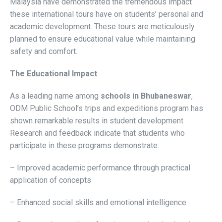
Malaysia have demonstrated the tremendous impact
these international tours have on students’ personal and
academic development. These tours are meticulously
planned to ensure educational value while maintaining
safety and comfort.
The Educational Impact
As a leading name among
schools in Bhubaneswar
,
ODM Public School’s trips and expeditions program has
shown remarkable results in student development.
Research and feedback indicate that students who
participate in these programs demonstrate:
– Improved academic performance through practical
application of concepts
– Enhanced social skills and emotional intelligence