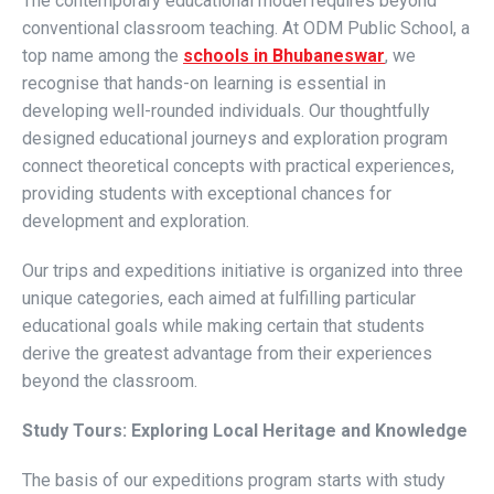
The contemporary educational model requires beyond
conventional classroom teaching. At ODM Public School, a
top name among the
schools in Bhubaneswar
, we
recognise that hands-on learning is essential in
developing well-rounded individuals. Our thoughtfully
designed educational journeys and exploration program
connect theoretical concepts with practical experiences,
providing students with exceptional chances for
development and exploration.
Our trips and expeditions initiative is organized into three
unique categories, each aimed at fulfilling particular
educational goals while making certain that students
derive the greatest advantage from their experiences
beyond the classroom.
Study Tours: Exploring Local Heritage and Knowledge
The basis of our expeditions program starts with study