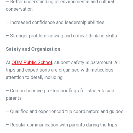
– Better understanding of environmental and cultural
conservation
– Increased confidence and leadership abilities
– Stronger problem-solving and critical-thinking skills
Safety and Organization
At
ODM Public School
, student safety is paramount. All
trips and expeditions are organised with meticulous
attention to detail, including:
– Comprehensive pre-trip briefings for students and
parents
– Qualified and experienced trip coordinators and guides
– Regular communication with parents during the trips