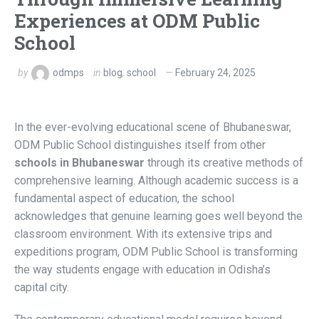
Experiences at ODM Public
School
by
odmps
in
blog
,
school
February 24, 2025
In the ever-evolving educational scene of Bhubaneswar,
ODM Public School distinguishes itself from other
schools in Bhubaneswar
through its creative methods of
comprehensive learning. Although academic success is a
fundamental aspect of education, the school
acknowledges that genuine learning goes well beyond the
classroom environment. With its extensive trips and
expeditions program, ODM Public School is transforming
the way students engage with education in Odisha’s
capital city.