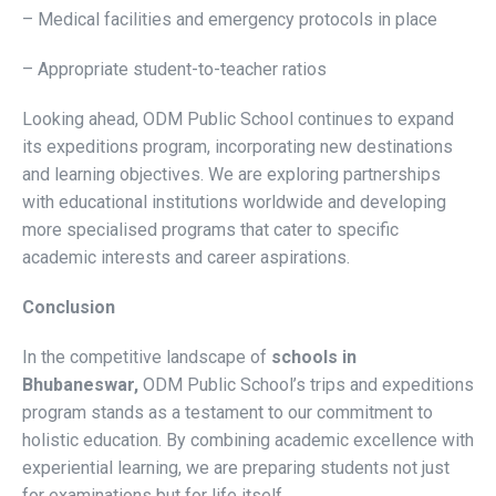
– Medical facilities and emergency protocols in place
– Appropriate student-to-teacher ratios
Looking ahead, ODM Public School continues to expand
its expeditions program, incorporating new destinations
and learning objectives. We are exploring partnerships
with educational institutions worldwide and developing
more specialised programs that cater to specific
academic interests and career aspirations.
Conclusion
In the competitive landscape of
schools in
Bhubaneswar,
ODM Public School’s trips and expeditions
program stands as a testament to our commitment to
holistic education. By combining academic excellence with
experiential learning, we are preparing students not just
for examinations but for life itself.