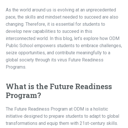
As the world around us is evolving at an unprecedented
pace, the skills and mindset needed to succeed are also
changing. Therefore, it is essential for students to
develop new capabilities to succeed in this
interconnected world. In this blog, let’s explore how ODM
Public School empowers students to embrace challenges,
seize opportunities, and contribute meaningfully to a
global society through its virus Future Readiness
Programs.
What is the Future Readiness
Program?
The Future Readiness Program at ODM is a holistic
initiative designed to prepare students to adapt to global
transformations and equip them with 21st-century skills.