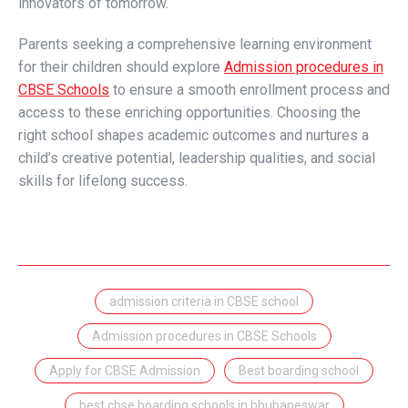
innovators of tomorrow.
Parents seeking a comprehensive learning environment
for their children should explore
Admission procedures in
CBSE Schools
to ensure a smooth enrollment process and
access to these enriching opportunities. Choosing the
right school shapes academic outcomes and nurtures a
child’s creative potential, leadership qualities, and social
skills for lifelong success.
admission criteria in CBSE school
Admission procedures in CBSE Schools
Apply for CBSE Admission
Best boarding school
best cbse boarding schools in bhubaneswar