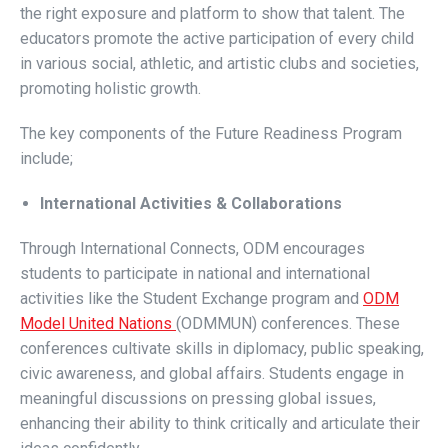
the right exposure and platform to show that talent. The
educators promote the active participation of every child
in various social, athletic, and artistic clubs and societies,
promoting holistic growth.
The key components of the Future Readiness Program
include;
International Activities & Collaborations
Through International Connects, ODM encourages
students to participate in national and international
activities like the Student Exchange program and
ODM
Model United Nations
(ODMMUN) conferences. These
conferences cultivate skills in diplomacy, public speaking,
civic awareness, and global affairs. Students engage in
meaningful discussions on pressing global issues,
enhancing their ability to think critically and articulate their