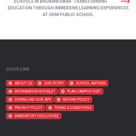
SCHOOLS IN BHUBANESWAR: TRANSFORMING
EDUCATION THROUGH IMMERSIVE LEARNING EXPERIENCES
AT ODM PUBLIC SCHOOL
QUICK LINK
ABOUT US
OUR STORY
SCHOOL ANTHEM
INFORMATION BOOKLET
PLAN CAMPUS VISIT
DOWNLOAD OUR APP
REFUND POLICY
PRIVACY POLICY
TERMS & CONDITIONS
MANDATORY DISCLOSURE