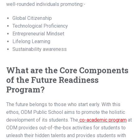
well-rounded individuals promoting:-
Global Citizenship
Technological Proficiency
Entrepreneurial Mindset
Lifelong Learning
Sustainability awareness
What are the Core Components
of the Future Readiness
Program?
The future belongs to those who start early. With this
ethos, ODM Public School aims to promote the holistic
development of its students. The
co-academic program
at
ODM provides out-of-the-box activities for students to
unleash their hidden talents and provides students with