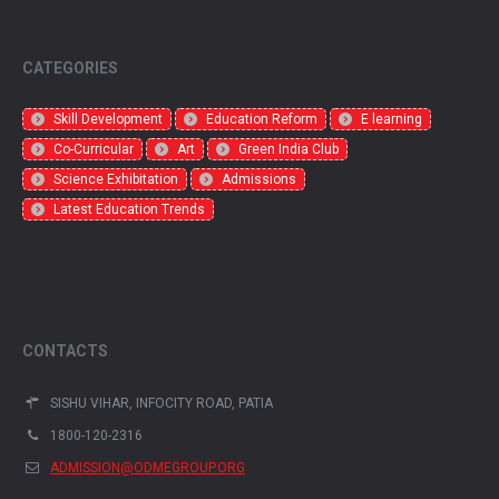
CATEGORIES
Skill Development
Education Reform
E learning
Co-Curricular
Art
Green India Club
Science Exhibitation
Admissions
Latest Education Trends
CONTACTS
SISHU VIHAR, INFOCITY ROAD, PATIA
1800-120-2316
ADMISSION@ODMEGROUP.ORG