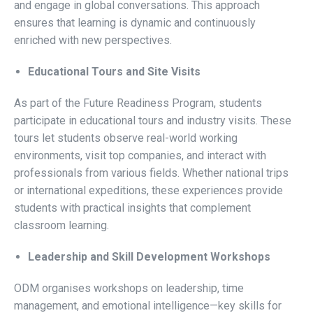
and engage in global conversations. This approach
ensures that learning is dynamic and continuously
enriched with new perspectives.
Educational Tours and Site Visits
As part of the Future Readiness Program, students
participate in educational tours and industry visits. These
tours let students observe real-world working
environments, visit top companies, and interact with
professionals from various fields. Whether national trips
or international expeditions, these experiences provide
students with practical insights that complement
classroom learning.
Leadership and Skill Development Workshops
ODM organises workshops on leadership, time
management, and emotional intelligence—key skills for