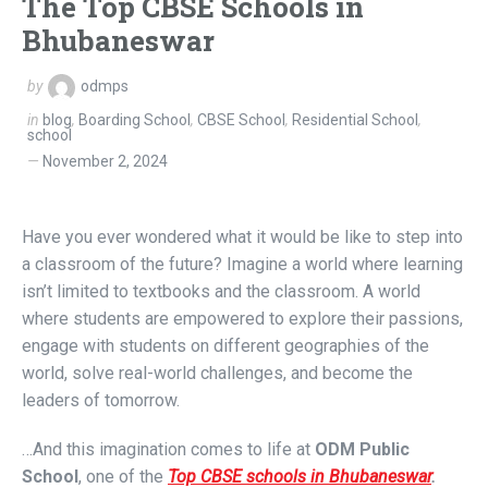
The Top CBSE Schools in
Bhubaneswar
by
odmps
in
blog
,
Boarding School
,
CBSE School
,
Residential School
,
school
November 2, 2024
Have you ever wondered what it would be like to step into
a classroom of the future?
Imagine a world where learning
isn’t limited to textbooks and the classroom. A world
where students are empowered to explore their passions,
engage with students on different geographies of the
world, solve real-world challenges, and become the
leaders of tomorrow.
…And this imagination comes to life at
ODM Public
School
, one of the
Top CBSE schools in Bhubaneswar
.