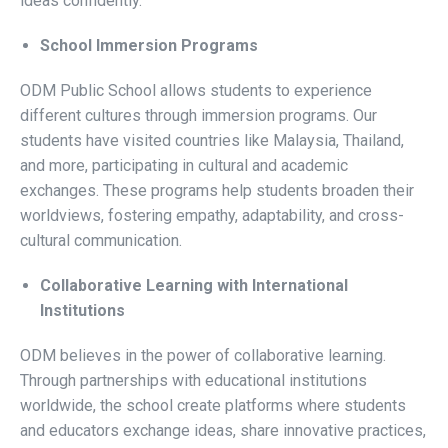
ideas confidently.
School Immersion Programs
ODM Public School
allows students to experience
different cultures through immersion programs. Our
students have visited countries like Malaysia, Thailand,
and more, participating in cultural and academic
exchanges. These programs help students broaden their
worldviews, fostering empathy, adaptability, and cross-
cultural communication.
Collaborative Learning with International
Institutions
ODM believes in the power of collaborative learning.
Through partnerships with educational institutions
worldwide, the school create platforms where students
and educators exchange ideas, share innovative practices,