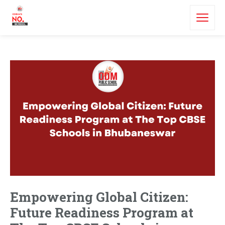
Empowering Global Citizen:
Future Readiness Program at