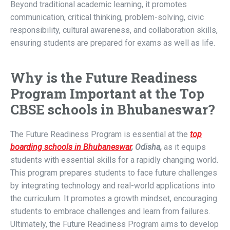
Beyond traditional academic learning, it promotes
communication, critical thinking, problem-solving, civic
responsibility, cultural awareness, and collaboration skills,
ensuring students are prepared for exams as well as life.
Why is the Future Readiness
Program Important at the Top
CBSE schools in Bhubaneswar?
The Future Readiness Program is essential at the
top
boarding schools in Bhubaneswar
, Odisha,
as it equips
students with essential skills for a rapidly changing world.
This program prepares students to face future challenges
by integrating technology and real-world applications into
the curriculum. It promotes a growth mindset, encouraging
students to embrace challenges and learn from failures.
Ultimately, the Future Readiness Program aims to develop