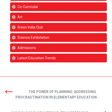
Co-Curricular
Art
Green India Club
Science Exhibitation
Admissions
Latest Education Trends
THE POWER OF PLANNING: ADDRESSING
PROCRASTINATION IN ELEMENTARY EDUCATION