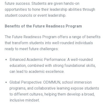
future success. Students are given hands-on
opportunities to hone their leadership abilities through
student councils or event leadership.
Benefits of the Future Readiness Program
The Future Readiness Program offers a range of benefits
that transform students into well-rounded individuals
ready to meet future challenges:
Enhanced Academic Performance: A well-rounded
education, combined with strong foundational skills,
can lead to academic excellence.
Global Perspective: ODMMUN, school immersion
programs, and collaborative learning expose students
to different cultures, helping them develop a broad,
inclusive mindset.