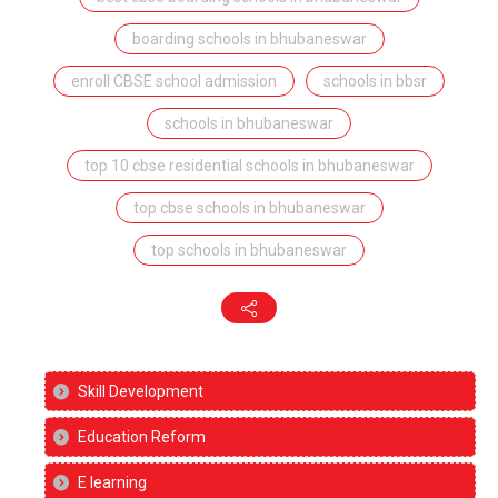
boarding schools in bhubaneswar
enroll CBSE school admission
schools in bbsr
schools in bhubaneswar
top 10 cbse residential schools in bhubaneswar
top cbse schools in bhubaneswar
top schools in bhubaneswar
Skill Development
Education Reform
E learning