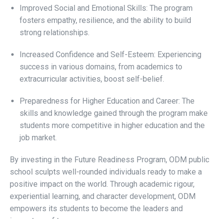
Improved Social and Emotional Skills: The program
fosters empathy, resilience, and the ability to build
strong relationships.
Increased Confidence and Self-Esteem: Experiencing
success in various domains, from academics to
extracurricular activities, boost self-belief.
Preparedness for Higher Education and Career: The
skills and knowledge gained through the program make
students more competitive in higher education and the
job market.
By investing in the Future Readiness Program, ODM public
school sculpts well-rounded individuals ready to make a
positive impact on the world. Through academic rigour,
experiential learning, and character development, ODM
empowers its students to become the leaders and