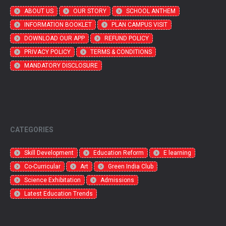
ABOUT US
OUR STORY
SCHOOL ANTHEM
INFORMATION BOOKLET
PLAN CAMPUS VISIT
DOWNLOAD OUR APP
REFUND POLICY
PRIVACY POLICY
TERMS & CONDITIONS
MANDATORY DISCLOSURE
CATEGORIES
Skill Development
Education Reform
E learning
Co-Curricular
Art
Green India Club
Science Exhibitation
Admissions
Latest Education Trends