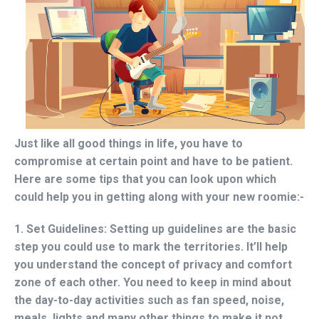
Just like all good things in life, you have to
compromise at certain point and have to be patient.
Here are some tips that you can look upon which
could help you in getting along with your new roomie:-
1. Set Guidelines:
Setting up guidelines are the basic
step you could use to mark the territories. It’ll help
you understand the concept of privacy and comfort
zone of each other. You need to keep in mind about
the day-to-day activities such as fan speed, noise,
meals, lights and many other things to make it not