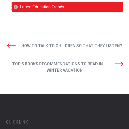
Latest Education Trends
HOW TO TALK TO CHILDREN SO THAT THEY LISTEN?
TOP 5 BOOKS RECOMMENDATIONS TO READ IN
WINTER VACATION
QUICK LINK