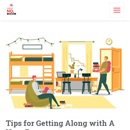
Tips for Getting Along with A