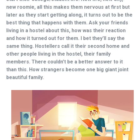
new roomie, all this makes them nervous at first but
later as they start getting along, it turns out to be the
best thing that happens with them. Ask your friends
living in a hostel about this, how was their reaction
and how it turned out for them. I bet they’ll say the
same thing. Hostellers call it their second home and
other people living in the hostel, their family
members. There couldn’t be a better answer to it
than this. How strangers become one big giant joint
beautiful family.