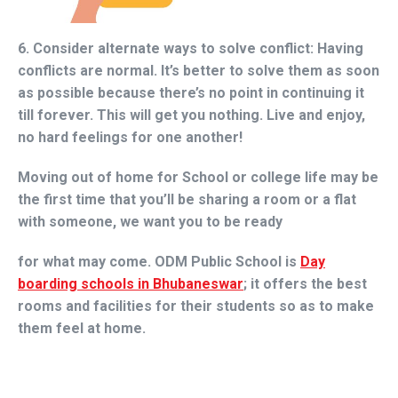
6. Consider alternate ways to solve conflict:
Having
conflicts are normal. It’s better to solve them as soon
as possible because there’s no point in continuing it
till forever. This will get you nothing. Live and enjoy,
no hard feelings for one another!
Moving out of home for School or college life may be
the first time that you’ll be sharing a room or a flat
with someone, we want you to be ready
for what may come. ODM Public School is
Day
boarding schools in Bhubaneswar
; it offers the best
rooms and facilities for their students so as to make
them feel at home.