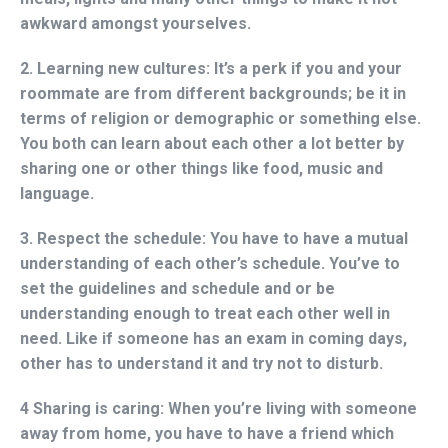
awkward amongst yourselves.
2. Learning new cultures:
It’s a perk if you and your
roommate are from different backgrounds; be it in
terms of religion or demographic or something else.
You both can learn about each other a lot better by
sharing one or other things like food, music and
language.
3. Respect the schedule:
You have to have a mutual
understanding of each other’s schedule. You’ve to
set the guidelines and schedule and or be
understanding enough to treat each other well in
need. Like if someone has an exam in coming days,
other has to understand it and try not to disturb.
4 Sharing is caring:
When you’re living with someone
away from home, you have to have a friend which