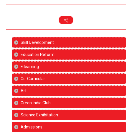
Skill Development
Education Reform
E learning
Co-Curricular
Art
Green India Club
Science Exhibitation
Admissions