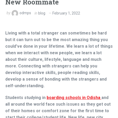
New Roommate
by
odmps
in
blog
February 1, 2022
Living with a total stranger can sometimes be hard
but it can turn out to be the most amazing thing you
could’ve done in your lifetime. We learn a lot of things
when we interact with new people, we learn a lot
about their culture, lifestyle, language and much
more. Connecting with strangers can help you
develop interactive skills, people reading skills,
develop a sense of bonding with the strangers and
self-understanding.
Students studying in
boarding schools in Odisha
and
all around the world face such issues as they get out
of their homes or comfort zone for the first time to
start their college/student life. New life, new city,