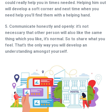
could really help you in times needed. Helping him out
will develop a soft corner and next time when you
need help you’ll find them with a helping hand.
5. Communicate honestly and openly:
it’s not
necessary that other person will also like the same
thing which you like, it’s normal. So to share what you
feel. That’s the only way you will develop an
understanding amongst yourself.