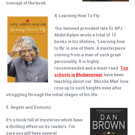
concept of the book.
4. Learning How To Fly:
Our beloved president late Dr APJ
Abdul Kalam wrote a total of 12
books in his lifetime, ‘Learning how
to fly’ is one of them. A masterpiece
coming from a man of such great
personality. It is highly
recommended and a must-read.
Top
schools in Bhubaneswar
have been
teaching about our ‘Missile Man’ how
rose up to such heights even after
struggling through the initial stages of his life.
5. Angels and Demons:
It’s a book full of mysteries which have
a thrilling effect on its readers. I’m
sure you will have several