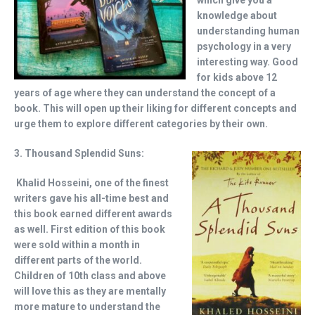
which give you a
knowledge about
understanding human
psychology in a very
interesting way. Good
for kids above 12
years of age where they can understand the concept of a
book. This will open up their liking for different concepts and
urge them to explore different categories by their own.
3. Thousand Splendid Suns:
Khalid Hosseini, one of the finest
writers gave his all-time best and
this book earned different awards
as well. First edition of this book
were sold within a month in
different parts of the world.
Children of 10th class and above
will love this as they are mentally
more mature to understand the