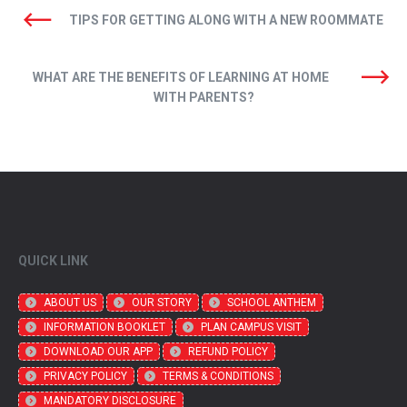
TIPS FOR GETTING ALONG WITH A NEW ROOMMATE
WHAT ARE THE BENEFITS OF LEARNING AT HOME
WITH PARENTS?
QUICK LINK
ABOUT US
OUR STORY
SCHOOL ANTHEM
INFORMATION BOOKLET
PLAN CAMPUS VISIT
DOWNLOAD OUR APP
REFUND POLICY
PRIVACY POLICY
TERMS & CONDITIONS
MANDATORY DISCLOSURE