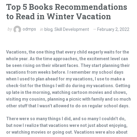
Top 5 Books Recommendations
to Read in Winter Vacation
by
odmps
in
blog
,
Skill Development
February 2, 2022
Vacations, the one thing that every child eagerly waits for the
whole year. As the time approaches, the excitement level can
be seen rising on their vibrant faces. They start planning their
vacations from weeks before. I remember my school days
when I used to plan ahead for my vacations, I use to make a
check-list for the things I will do during my vacations. Getting
up late in the morning, watching cartoon movies and shows,
visiting my cousins, planning a picnic with family and so much
other stuff that I wasn’t allowed to do on regular school days.
There were so many things I did, and so many I couldn’t do,
but now I realize that vacations were not just about enjoying,
or watching movies or going out. Vacations were also about