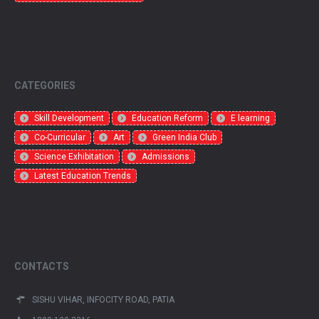
CATEGORIES
Skill Development
Education Reform
E learning
Co-Curricular
Art
Green India Club
Science Exhibitation
Admissions
Latest Education Trends
CONTACTS
SISHU VIHAR, INFOCITY ROAD, PATIA