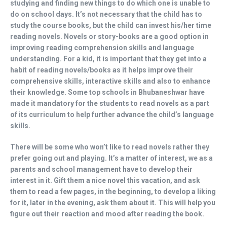
studying and finding new things to do which one is unable to
do on school days. It’s not necessary that the child has to
study the course books, but the child can invest his/her time
reading novels. Novels or story-books are a good option in
improving reading comprehension skills and language
understanding. For a kid, it is important that they get into a
habit of reading novels/books as it helps improve their
comprehensive skills, interactive skills and also to enhance
their knowledge. Some top schools in Bhubaneshwar have
made it mandatory for the students to read novels as a part
of its curriculum to help further advance the child’s language
skills.
There will be some who won’t like to read novels rather they
prefer going out and playing. It’s a matter of interest, we as a
parents and school management have to develop their
interest in it. Gift them a nice novel this vacation, and ask
them to read a few pages, in the beginning, to develop a liking
for it, later in the evening, ask them about it. This will help you
figure out their reaction and mood after reading the book.