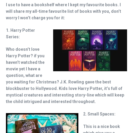
I use to have a bookshelf where I kept my favourite books. I
will share my all-time favourite list of books with you, don’t
worry I won’t charge you for it:
1. Harry Potter
Series:
Who doesn’t love
Harry Potter? if you
haven’t watched the
movie yet I have a
question, what are
you waiting for Christmas? J.K. Rowling gave the best
blockbuster to Hollywood. Kids love Harry Potter, it’s full of
mystical creatures and interesting story-line which will keep
the child intrigued and interested throughout.
2. Small Spaces:
This is a nice book