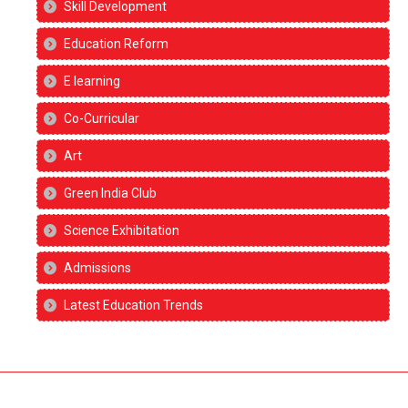
Skill Development
Education Reform
E learning
Co-Curricular
Art
Green India Club
Science Exhibitation
Admissions
Latest Education Trends