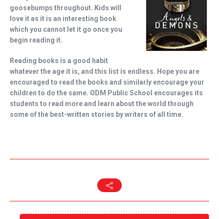
goosebumps throughout. Kids will
love it as it is an interesting book
which you cannot let it go once you
begin reading it.
Reading books is a good habit
whatever the age it is, and this list is endless. Hope you are
encouraged to read the books and similarly encourage your
children to do the same. ODM Public School encourages its
students to read more and learn about the world through
some of the best-written stories by writers of all time.