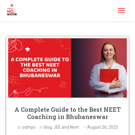
A Complete Guide to the Best NEET
Coaching in Bhubaneswar
by
odmps
in
blog
,
JEE and Neet
August 26, 2025