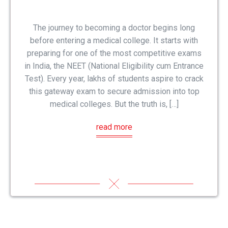
The journey to becoming a doctor begins long
before entering a medical college. It starts with
preparing for one of the most competitive exams
in India, the NEET (National Eligibility cum Entrance
Test). Every year, lakhs of students aspire to crack
this gateway exam to secure admission into top
medical colleges. But the truth is, […]
read more