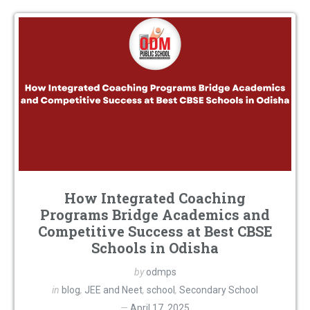
How Integrated Coaching
Programs Bridge Academics and
Competitive Success at Best CBSE
Schools in Odisha
by
odmps
in
blog
,
JEE and Neet
,
school
,
Secondary School
April 17, 2025