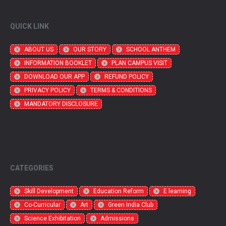
QUICK LINK
ABOUT US
OUR STORY
SCHOOL ANTHEM
INFORMATION BOOKLET
PLAN CAMPUS VISIT
DOWNLOAD OUR APP
REFUND POLICY
PRIVACY POLICY
TERMS & CONDITIONS
MANDATORY DISCLOSURE
CATEGORIES
Skill Development
Education Reform
E learning
Co-Curricular
Art
Green India Club
Science Exhibitation
Admissions