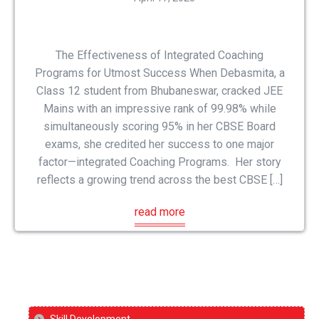
The Effectiveness of Integrated Coaching
Programs for Utmost Success When Debasmita, a
Class 12 student from Bhubaneswar, cracked JEE
Mains with an impressive rank of 99.98% while
simultaneously scoring 95% in her CBSE Board
exams, she credited her success to one major
factor—integrated Coaching Programs. Her story
reflects a growing trend across the best CBSE […]
read more