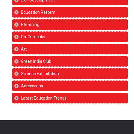
Skill Development
Education Reform
E learning
Co-Curricular
Art
Green India Club
Science Exhibitation
Admissions
Latest Education Trends