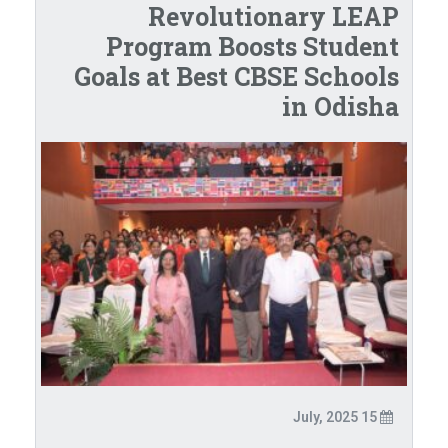
Revolutionary LEAP
Program Boosts Student
Goals at Best CBSE Schools
in Odisha
15 July, 2025