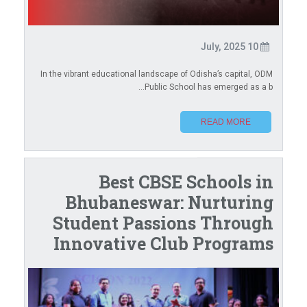
10 July, 2025
In the vibrant educational landscape of Odisha’s capital, ODM
Public School has emerged as a b...
READ MORE
Best CBSE Schools in
Bhubaneswar: Nurturing
Student Passions Through
Innovative Club Programs