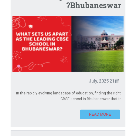
Bhubaneswar?
21 July, 2025
In the rapidly evolving landscape of education, finding the right
CBSE school in Bhubaneswar that tr...
READ MORE