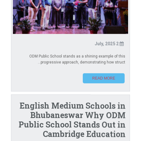
2 July, 2025
ODM Public School stands as a shining example of this
progressive approach, demonstrating how struct...
READ MORE
English Medium Schools in
Bhubaneswar Why ODM
Public School Stands Out in
Cambridge Education