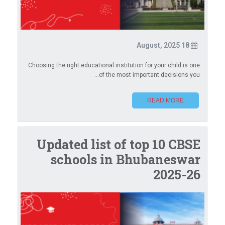
18 August, 2025
Choosing the right educational institution for your child is one
of the most important decisions you...
READ MORE
Updated list of top 10 CBSE
schools in Bhubaneswar
2025-26