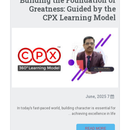
Building the Foundation of
Greatness: Guided by the
CPX Learning Model
7 June, 2025
In today’s fast-paced world, building character is essential for
achieving excellence in life ...
READ MORE