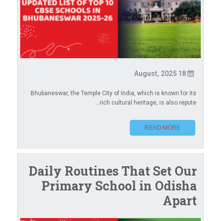
18 August, 2025
Bhubaneswar, the Temple City of India, which is known for its
rich cultural heritage, is also repute...
READ MORE
Daily Routines That Set Our
Primary School in Odisha
Apart