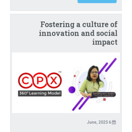
Fostering a culture of
innovation and social
impact
6 June, 2025