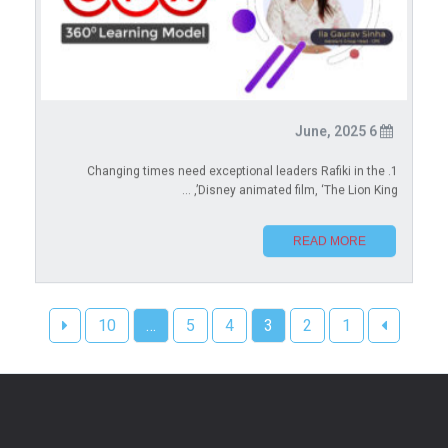
6 June, 2025
1. Changing times need exceptional leaders Rafiki in the
Disney animated film, ‘The Lion King’, ...
READ MORE
10
…
5
4
3
2
1