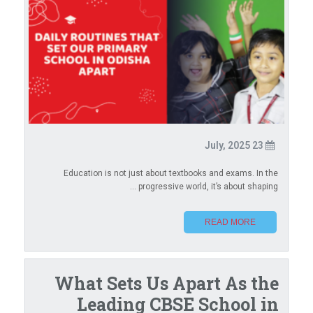
23 July, 2025
Education is not just about textbooks and exams. In the
progressive world, it’s about shaping ...
READ MORE
What Sets Us Apart As the
Leading CBSE School in