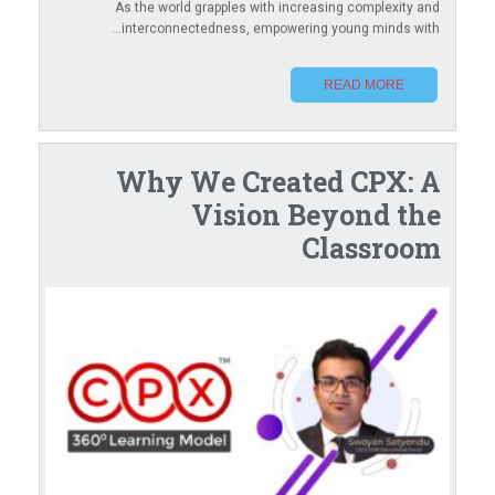
As the world grapples with increasing complexity and
interconnectedness, empowering young minds with...
READ MORE
Why We Created CPX: A
Vision Beyond the
Classroom