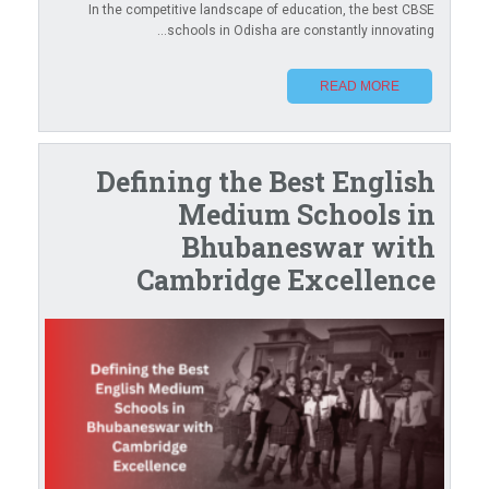
In the competitive landscape of education, the best CBSE
schools in Odisha are constantly innovating...
READ MORE
Defining the Best English
Medium Schools in
Bhubaneswar with
Cambridge Excellence