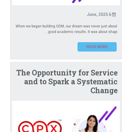
6 June, 2025
When we began building ODM, our dream was never just about
good academic results. It was about shapi...
READ MORE
The Opportunity for Service
and to Spark a Systematic
Change