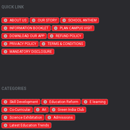
QUICK LINK
ABOUT US
OUR STORY
SCHOOL ANTHEM
INFORMATION BOOKLET
PLAN CAMPUS VISIT
DOWNLOAD OUR APP
REFUND POLICY
PRIVACY POLICY
TERMS & CONDITIONS
MANDATORY DISCLOSURE
CATEGORIES
Skill Development
Education Reform
E learning
Co-Curricular
Art
Green India Club
Science Exhibitation
Admissions
Latest Education Trends