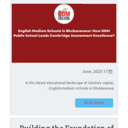
17 June, 2025
In the vibrant educational landscape of Odisha’s capital,
English-medium schools in Bhubaneswa...
READ MORE