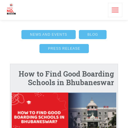
NEWS AND EVENTS
BLOG
PRESS RELEASE
How to Find Good Boarding
Schools in Bhubaneswar